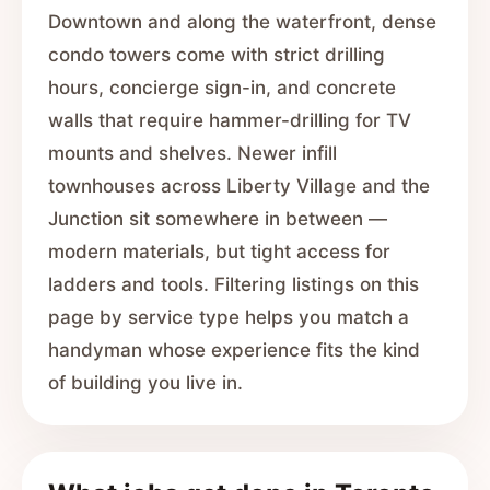
Downtown and along the waterfront, dense
condo towers come with strict drilling
hours, concierge sign-in, and concrete
walls that require hammer-drilling for TV
mounts and shelves. Newer infill
townhouses across Liberty Village and the
Junction sit somewhere in between —
modern materials, but tight access for
ladders and tools. Filtering listings on this
page by service type helps you match a
handyman whose experience fits the kind
of building you live in.