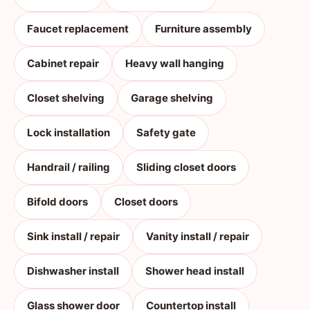
Faucet replacement
Furniture assembly
Cabinet repair
Heavy wall hanging
Closet shelving
Garage shelving
Lock installation
Safety gate
Handrail / railing
Sliding closet doors
Bifold doors
Closet doors
Sink install / repair
Vanity install / repair
Dishwasher install
Shower head install
Glass shower door
Countertop install