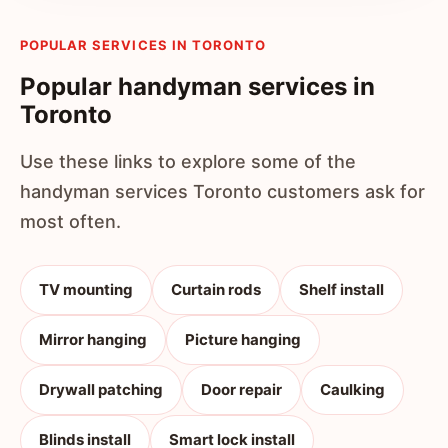
POPULAR SERVICES IN TORONTO
Popular handyman services in
Toronto
Use these links to explore some of the
handyman services Toronto customers ask for
most often.
TV mounting
Curtain rods
Shelf install
Mirror hanging
Picture hanging
Drywall patching
Door repair
Caulking
Blinds install
Smart lock install