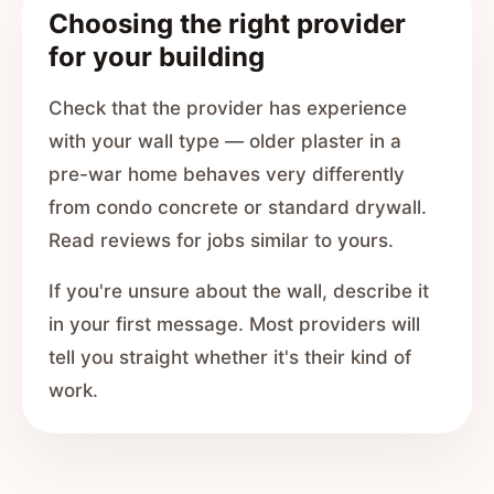
Choosing the right provider
for your building
Check that the provider has experience
with your wall type — older plaster in a
pre-war home behaves very differently
from condo concrete or standard drywall.
Read reviews for jobs similar to yours.
If you're unsure about the wall, describe it
in your first message. Most providers will
tell you straight whether it's their kind of
work.