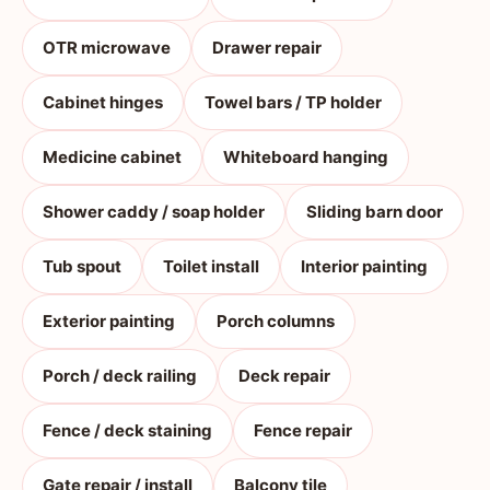
OTR microwave
Drawer repair
Cabinet hinges
Towel bars / TP holder
Medicine cabinet
Whiteboard hanging
Shower caddy / soap holder
Sliding barn door
Tub spout
Toilet install
Interior painting
Exterior painting
Porch columns
Porch / deck railing
Deck repair
Fence / deck staining
Fence repair
Gate repair / install
Balcony tile