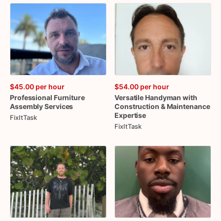
$45.00
per hour
$54.00
per hour
Professional
Furniture
Versatile
Handyman
with
Assembly
Services
Construction
&
Maintenance
Expertise
FixItTask
FixItTask