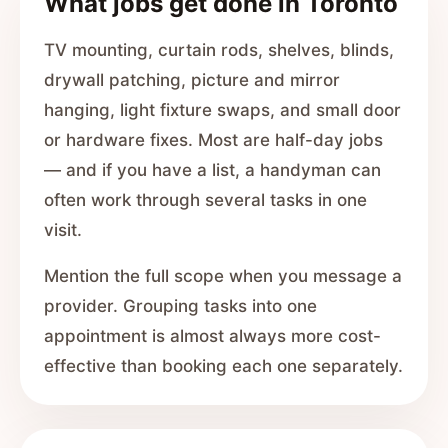
What jobs get done in Toronto
TV mounting, curtain rods, shelves, blinds,
drywall patching, picture and mirror
hanging, light fixture swaps, and small door
or hardware fixes. Most are half-day jobs
— and if you have a list, a handyman can
often work through several tasks in one
visit.
Mention the full scope when you message a
provider. Grouping tasks into one
appointment is almost always more cost-
effective than booking each one separately.