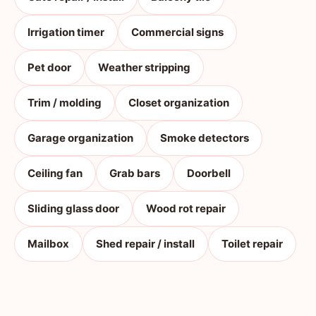
Irrigation timer
Commercial signs
Pet door
Weather stripping
Trim / molding
Closet organization
Garage organization
Smoke detectors
Ceiling fan
Grab bars
Doorbell
Sliding glass door
Wood rot repair
Mailbox
Shed repair / install
Toilet repair