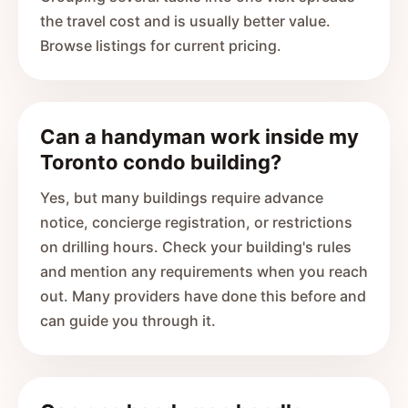
the travel cost and is usually better value.
Browse listings for current pricing.
Can a handyman work inside my
Toronto condo building?
Yes, but many buildings require advance
notice, concierge registration, or restrictions
on drilling hours. Check your building's rules
and mention any requirements when you reach
out. Many providers have done this before and
can guide you through it.