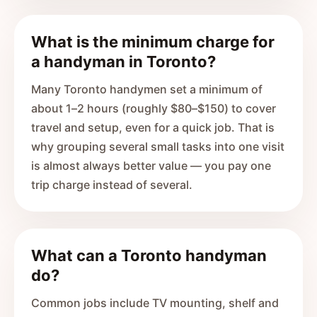
What is the minimum charge for
a handyman in Toronto?
Many Toronto handymen set a minimum of
about 1–2 hours (roughly $80–$150) to cover
travel and setup, even for a quick job. That is
why grouping several small tasks into one visit
is almost always better value — you pay one
trip charge instead of several.
What can a Toronto handyman
do?
Common jobs include TV mounting, shelf and