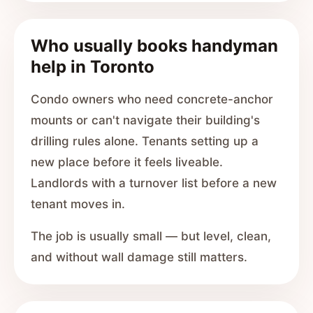
Who usually books handyman
help in Toronto
Condo owners who need concrete-anchor
mounts or can't navigate their building's
drilling rules alone. Tenants setting up a
new place before it feels liveable.
Landlords with a turnover list before a new
tenant moves in.
The job is usually small — but level, clean,
and without wall damage still matters.