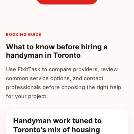
BOOKING GUIDE
What to know before hiring a
handyman in Toronto
Use FixitTask to compare providers, review
common service options, and contact
professionals before choosing the right help
for your project.
Handyman work tuned to
Toronto's mix of housing