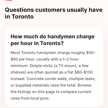
Questions customers usually have
in
Toronto
How much do handymen charge
per hour in Toronto?
Most Toronto handymen charge roughly $50–
$90 per hour, usually with a 1–2 hour
minimum. Simple visits (a TV mount, a few
shelves) are often quoted as a flat $80–$150
instead. Concrete condo walls, multiple tasks,
or supplied materials raise the total. Browse
the listings on this page to compare current
rates from local pros.