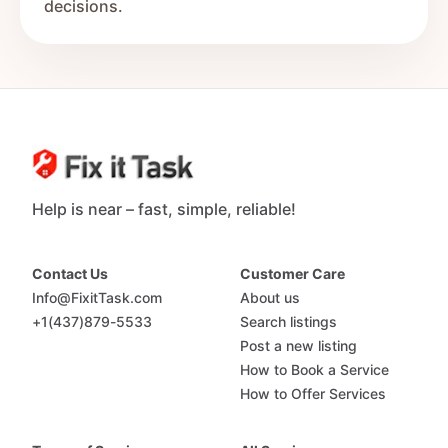
decisions.
Help is near – fast, simple, reliable!
Contact Us
Customer Care
Info@FixitTask.com
About us
+1(437)879-5533
Search listings
Post a new listing
How to Book a Service
How to Offer Services