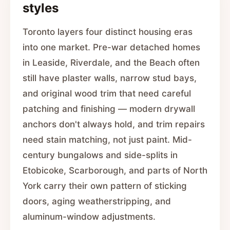
styles
Toronto layers four distinct housing eras
into one market. Pre-war detached homes
in Leaside, Riverdale, and the Beach often
still have plaster walls, narrow stud bays,
and original wood trim that need careful
patching and finishing — modern drywall
anchors don't always hold, and trim repairs
need stain matching, not just paint. Mid-
century bungalows and side-splits in
Etobicoke, Scarborough, and parts of North
York carry their own pattern of sticking
doors, aging weatherstripping, and
aluminum-window adjustments.