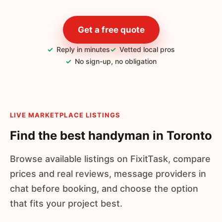
Get a free quote
Reply in minutes
Vetted local pros
No sign-up, no obligation
LIVE MARKETPLACE LISTINGS
Find the best handyman in Toronto
Browse available listings on FixitTask, compare
prices and real reviews, message providers in
chat before booking, and choose the option
that fits your project best.