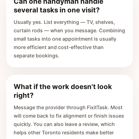
Can one handyman handle
several tasks in one visit?
Usually yes. List everything — TV, shelves,
curtain rods — when you message. Combining
small tasks into one appointment is usually
more efficient and cost-effective than
separate bookings.
What if the work doesn't look
right?
Message the provider through FixitTask. Most
will come back to fix alignment or finish issues
quickly. You can also leave a review, which
helps other Toronto residents make better