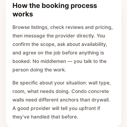
How the booking process
works
Browse listings, check reviews and pricing,
then message the provider directly. You
confirm the scope, ask about availability,
and agree on the job before anything is
booked. No middlemen — you talk to the
person doing the work.
Be specific about your situation: wall type,
room, what needs doing. Condo concrete
walls need different anchors than drywall.
A good provider will tell you upfront if
they've handled that before.