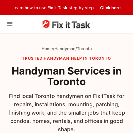
Learn how to use Fix it Task step by step —
Click here
Home
/
Handyman
/
Toronto
TRUSTED HANDYMAN HELP IN TORONTO
Handyman Services in
Toronto
Find local Toronto handymen on FixitTask for
repairs, installations, mounting, patching,
finishing work, and the smaller jobs that keep
condos, homes, rentals, and offices in good
shape.