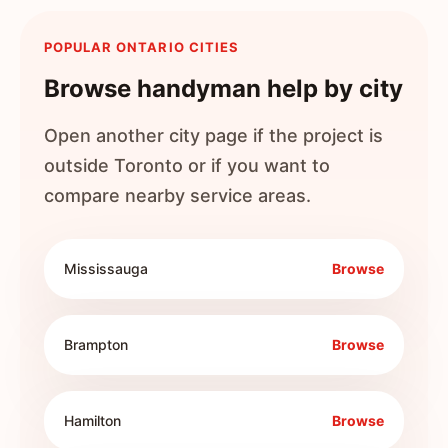
POPULAR ONTARIO CITIES
Browse handyman help by city
Open another city page if the project is
outside
Toronto
or if you want to
compare nearby service areas.
Mississauga
Browse
Brampton
Browse
Hamilton
Browse