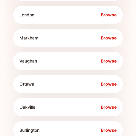
London
Browse
Markham
Browse
Vaughan
Browse
Ottawa
Browse
Oakville
Browse
Burlington
Browse