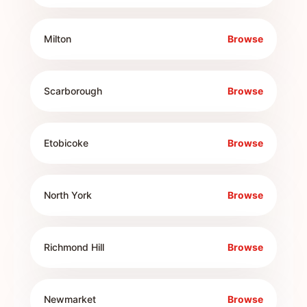
Milton
Browse
Scarborough
Browse
Etobicoke
Browse
North York
Browse
Richmond Hill
Browse
Newmarket
Browse