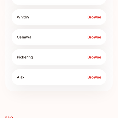
Whitby
Browse
Oshawa
Browse
Pickering
Browse
Ajax
Browse
FAQ