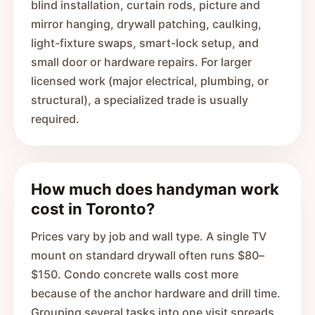
blind installation, curtain rods, picture and
mirror hanging, drywall patching, caulking,
light-fixture swaps, smart-lock setup, and
small door or hardware repairs. For larger
licensed work (major electrical, plumbing, or
structural), a specialized trade is usually
required.
How much does handyman work
cost in Toronto?
Prices vary by job and wall type. A single TV
mount on standard drywall often runs $80–
$150. Condo concrete walls cost more
because of the anchor hardware and drill time.
Grouping several tasks into one visit spreads