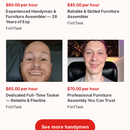
$60.00
per hour
$45.00
per hour
Experienced
Handyman
&
Reliable
&
Skilled
Furniture
Furniture
Assembler
—
26
Assembler
Years
of
Exp
FixItTask
FixItTask
$65.00
per hour
$70.00
per hour
Dedicated
Full-Time
Tasker
Professional
Furniture
—
Reliable
&
Flexible
Assembly
You
Can
Trust
FixItTask
FixItTask
See more handymen