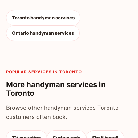
Toronto handyman services
Ontario handyman services
POPULAR SERVICES IN TORONTO
More handyman services in
Toronto
Browse other handyman services Toronto
customers often book.
TV mounting
Curtain rods
Shelf install