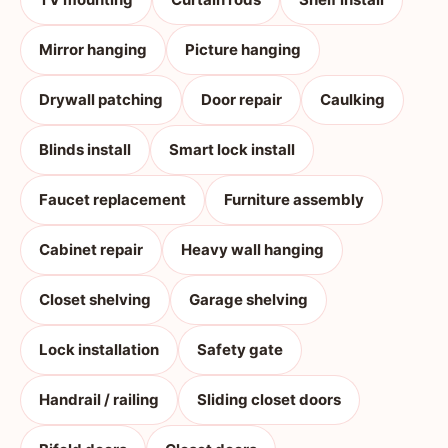
Mirror hanging
Picture hanging
Drywall patching
Door repair
Caulking
Blinds install
Smart lock install
Faucet replacement
Furniture assembly
Cabinet repair
Heavy wall hanging
Closet shelving
Garage shelving
Lock installation
Safety gate
Handrail / railing
Sliding closet doors