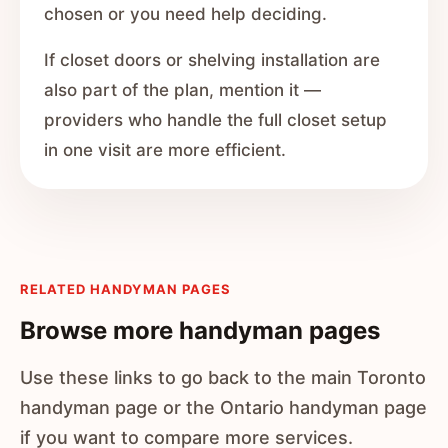
chosen or you need help deciding.
If closet doors or shelving installation are
also part of the plan, mention it —
providers who handle the full closet setup
in one visit are more efficient.
RELATED HANDYMAN PAGES
Browse more handyman pages
Use these links to go back to the main Toronto
handyman page or the Ontario handyman page
if you want to compare more services.