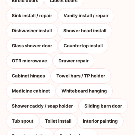
Bifold doors
Closet doors
Sink install / repair
Vanity install / repair
Dishwasher install
Shower head install
Glass shower door
Countertop install
OTR microwave
Drawer repair
Cabinet hinges
Towel bars / TP holder
Medicine cabinet
Whiteboard hanging
Shower caddy / soap holder
Sliding barn door
Tub spout
Toilet install
Interior painting