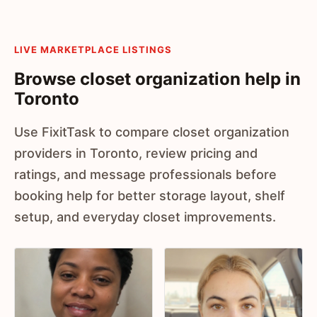
LIVE MARKETPLACE LISTINGS
Browse closet organization help in
Toronto
Use FixitTask to compare closet organization
providers in Toronto, review pricing and
ratings, and message professionals before
booking help for better storage layout, shelf
setup, and everyday closet improvements.