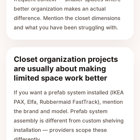
better organization makes an actual
difference. Mention the closet dimensions
and what you have been struggling with.
Closet organization projects
are usually about making
limited space work better
If you want a prefab system installed (IKEA
PAX, Elfa, Rubbermaid FastTrack), mention
the brand and model. Prefab system
assembly is different from custom shelving
installation — providers scope these
differently.