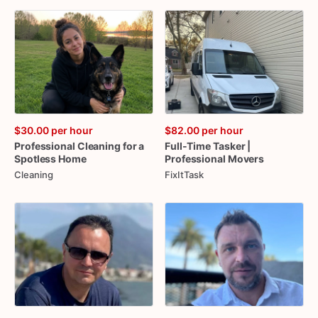
$30.00
per hour
$82.00
per hour
Professional
Cleaning
for
a
Full-Time
Tasker
|
Spotless
Home
Professional
Movers
Cleaning
FixItTask