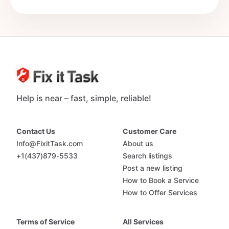
Help is near – fast, simple, reliable!
Contact Us
Customer Care
Info@FixitTask.com
About us
+1(437)879-5533
Search listings
Post a new listing
How to Book a Service
How to Offer Services
Terms of Service
All Services