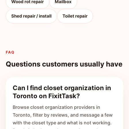
Wood rot repair
Mailbox
Shed repair / install
Toilet repair
FAQ
Questions customers usually have
Can I find closet organization in
Toronto on FixitTask?
Browse closet organization providers in
Toronto, filter by reviews, and message a few
with the closet type and what is not working.