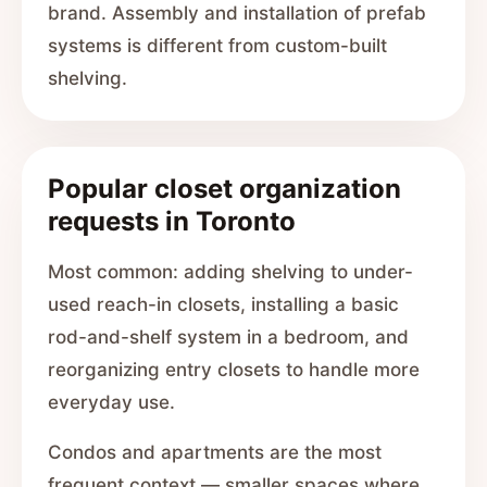
brand. Assembly and installation of prefab
systems is different from custom-built
shelving.
Popular closet organization
requests in Toronto
Most common: adding shelving to under-
used reach-in closets, installing a basic
rod-and-shelf system in a bedroom, and
reorganizing entry closets to handle more
everyday use.
Condos and apartments are the most
frequent context — smaller spaces where