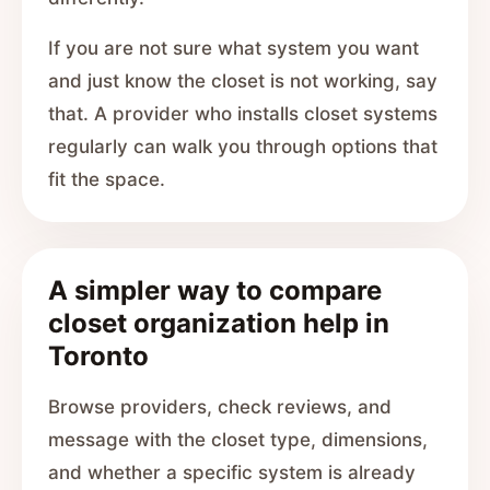
If you are not sure what system you want
and just know the closet is not working, say
that. A provider who installs closet systems
regularly can walk you through options that
fit the space.
A simpler way to compare
closet organization help in
Toronto
Browse providers, check reviews, and
message with the closet type, dimensions,
and whether a specific system is already