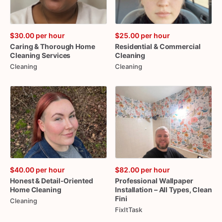
$30.00
per hour
$25.00
per hour
Caring
&
Thorough
Home
Residential
&
Commercial
Cleaning
Services
Cleaning
Cleaning
Cleaning
$40.00
per hour
$82.00
per hour
Honest
&
Detail-Oriented
Professional
Wallpaper
Home
Cleaning
Installation
–
All
Types
​,​
Clean
Fini
Cleaning
FixItTask