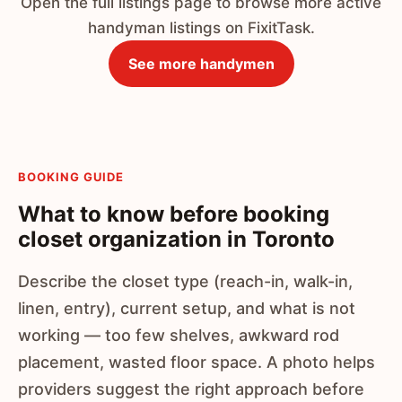
Open the full listings page to browse more active
handyman listings on FixitTask.
See more handymen
BOOKING GUIDE
What to know before booking
closet organization in Toronto
Describe the closet type (reach-in, walk-in,
linen, entry), current setup, and what is not
working — too few shelves, awkward rod
placement, wasted floor space. A photo helps
providers suggest the right approach before