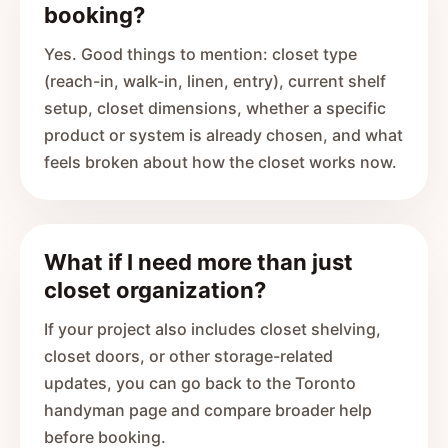
booking?
Yes. Good things to mention: closet type
(reach-in, walk-in, linen, entry), current shelf
setup, closet dimensions, whether a specific
product or system is already chosen, and what
feels broken about how the closet works now.
What if I need more than just
closet organization?
If your project also includes closet shelving,
closet doors, or other storage-related
updates, you can go back to the Toronto
handyman page and compare broader help
before booking.