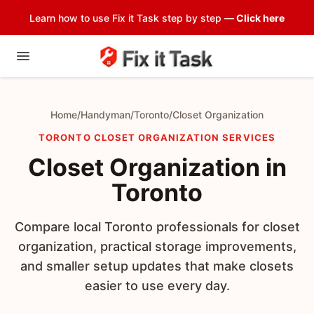
Learn how to use Fix it Task step by step —
Click here
Home
/
Handyman
/
Toronto
/
Closet Organization
TORONTO CLOSET ORGANIZATION SERVICES
Closet Organization in
Toronto
Compare local Toronto professionals for closet
organization, practical storage improvements,
and smaller setup updates that make closets
easier to use every day.