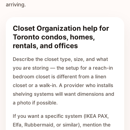
arriving.
Closet Organization help for
Toronto condos, homes,
rentals, and offices
Describe the closet type, size, and what
you are storing — the setup for a reach-in
bedroom closet is different from a linen
closet or a walk-in. A provider who installs
shelving systems will want dimensions and
a photo if possible.
If you want a specific system (IKEA PAX,
Elfa, Rubbermaid, or similar), mention the