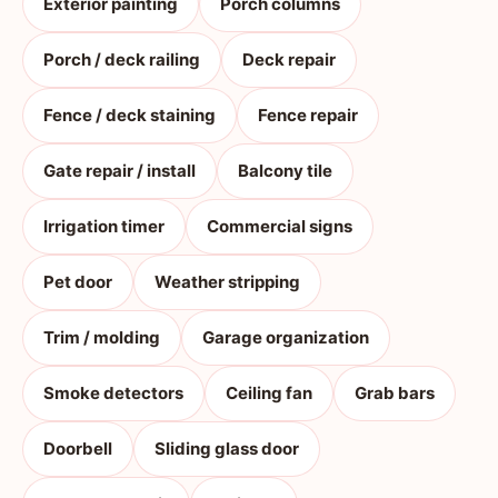
Exterior painting
Porch columns
Porch / deck railing
Deck repair
Fence / deck staining
Fence repair
Gate repair / install
Balcony tile
Irrigation timer
Commercial signs
Pet door
Weather stripping
Trim / molding
Garage organization
Smoke detectors
Ceiling fan
Grab bars
Doorbell
Sliding glass door