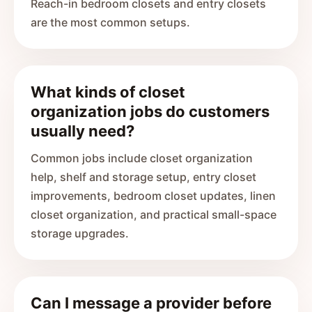
Reach-in bedroom closets and entry closets
are the most common setups.
What kinds of closet
organization jobs do customers
usually need?
Common jobs include closet organization
help, shelf and storage setup, entry closet
improvements, bedroom closet updates, linen
closet organization, and practical small-space
storage upgrades.
Can I message a provider before