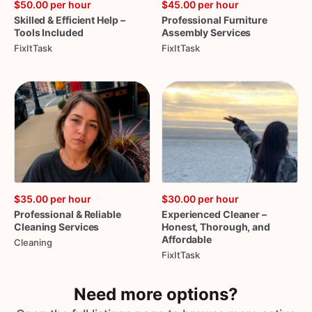
$50.00
per hour
$45.00
per hour
Skilled
&
Efficient
Help
–
Professional
Furniture
Tools
Included
Assembly
Services
FixItTask
FixItTask
$35.00
per hour
$30.00
per hour
Professional
&
Reliable
Experienced
Cleaner
–
Cleaning
Services
Honest
​,​
Thorough
​,​
and
Affordable
Cleaning
FixItTask
Need more options?