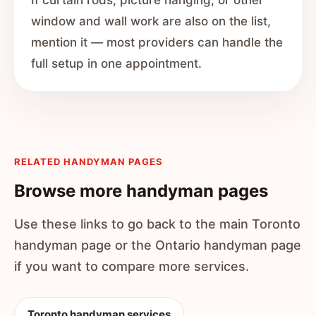
If curtain rods, picture hanging, or other
window and wall work are also on the list,
mention it — most providers can handle the
full setup in one appointment.
RELATED HANDYMAN PAGES
Browse more handyman pages
Use these links to go back to the main Toronto
handyman page or the Ontario handyman page
if you want to compare more services.
Toronto handyman services