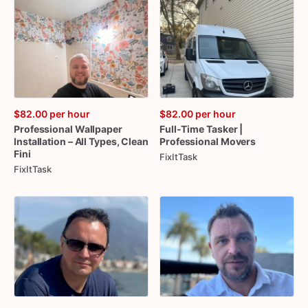
$82.00
per hour
$82.00
per hour
Professional
Wallpaper
Full-Time
Tasker
|
Installation
–
All
Types
​,​
Clean
Professional
Movers
Fini
FixItTask
FixItTask