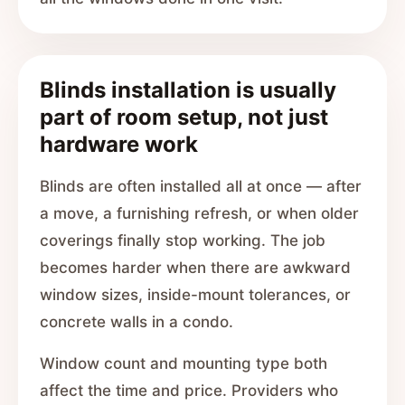
Blinds installation is usually
part of room setup, not just
hardware work
Blinds are often installed all at once — after
a move, a furnishing refresh, or when older
coverings finally stop working. The job
becomes harder when there are awkward
window sizes, inside-mount tolerances, or
concrete walls in a condo.
Window count and mounting type both
affect the time and price. Providers who