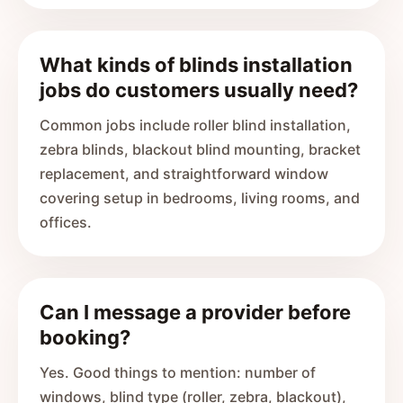
What kinds of blinds installation
jobs do customers usually need?
Common jobs include roller blind installation,
zebra blinds, blackout blind mounting, bracket
replacement, and straightforward window
covering setup in bedrooms, living rooms, and
offices.
Can I message a provider before
booking?
Yes. Good things to mention: number of
windows, blind type (roller, zebra, blackout),