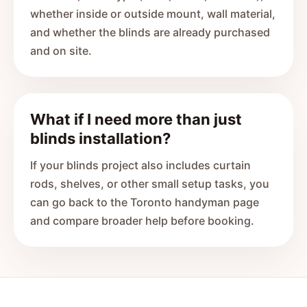
whether inside or outside mount, wall material,
and whether the blinds are already purchased
and on site.
What if I need more than just
blinds installation?
If your blinds project also includes curtain
rods, shelves, or other small setup tasks, you
can go back to the Toronto handyman page
and compare broader help before booking.