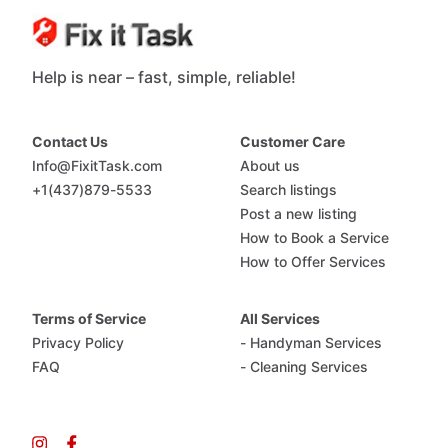
Help is near – fast, simple, reliable!
Contact Us
Customer Care
Info@FixitTask.com
About us
+1(437)879-5533
Search listings
Post a new listing
How to Book a Service
How to Offer Services
Terms of Service
All Services
Privacy Policy
- Handyman Services
FAQ
- Cleaning Services