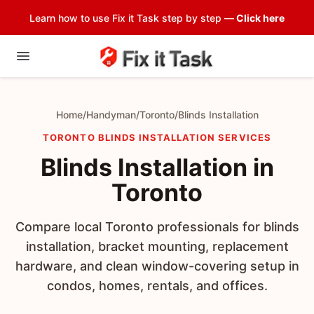
Learn how to use Fix it Task step by step —
Click here
Home
/
Handyman
/
Toronto
/
Blinds Installation
TORONTO BLINDS INSTALLATION SERVICES
Blinds Installation in
Toronto
Compare local Toronto professionals for blinds
installation, bracket mounting, replacement
hardware, and clean window-covering setup in
condos, homes, rentals, and offices.