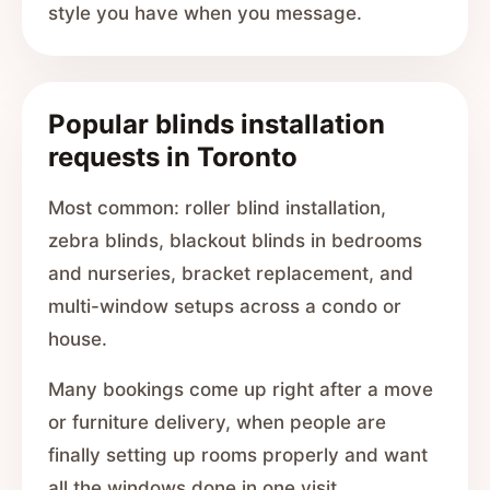
style you have when you message.
Popular blinds installation
requests in Toronto
Most common: roller blind installation,
zebra blinds, blackout blinds in bedrooms
and nurseries, bracket replacement, and
multi-window setups across a condo or
house.
Many bookings come up right after a move
or furniture delivery, when people are
finally setting up rooms properly and want
all the windows done in one visit.