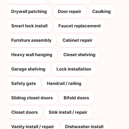
Drywall patching
Door repair
Caulking
Smart lock install
Faucet replacement
Furniture assembly
Cabinet repair
Heavy wall hanging
Closet shelving
Garage shelving
Lock installation
Safety gate
Handrail / railing
Sliding closet doors
Bifold doors
Closet doors
Sink install / repair
Vanity install / repair
Dishwasher install