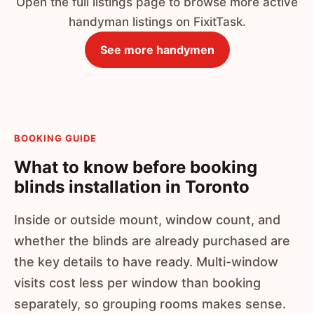
Open the full listings page to browse more active
handyman listings on FixitTask.
See more handymen
BOOKING GUIDE
What to know before booking
blinds installation in Toronto
Inside or outside mount, window count, and
whether the blinds are already purchased are
the key details to have ready. Multi-window
visits cost less per window than booking
separately, so grouping rooms makes sense.