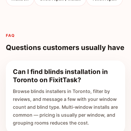
FAQ
Questions customers usually have
Can I find blinds installation in
Toronto on FixitTask?
Browse blinds installers in Toronto, filter by
reviews, and message a few with your window
count and blind type. Multi-window installs are
common — pricing is usually per window, and
grouping rooms reduces the cost.