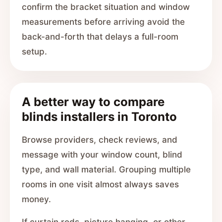
confirm the bracket situation and window
measurements before arriving avoid the
back-and-forth that delays a full-room
setup.
A better way to compare
blinds installers in Toronto
Browse providers, check reviews, and
message with your window count, blind
type, and wall material. Grouping multiple
rooms in one visit almost always saves
money.