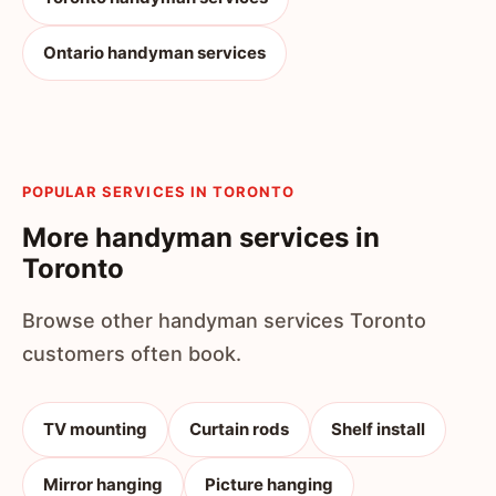
Ontario handyman services
POPULAR SERVICES IN TORONTO
More handyman services in
Toronto
Browse other handyman services Toronto
customers often book.
TV mounting
Curtain rods
Shelf install
Mirror hanging
Picture hanging