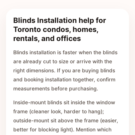
Blinds Installation help for
Toronto condos, homes,
rentals, and offices
Blinds installation is faster when the blinds
are already cut to size or arrive with the
right dimensions. If you are buying blinds
and booking installation together, confirm
measurements before purchasing.
Inside-mount blinds sit inside the window
frame (cleaner look, harder to hang);
outside-mount sit above the frame (easier,
better for blocking light). Mention which