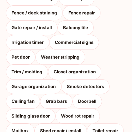
Fence / deck staining
Fence repair
Gate repair / install
Balcony tile
Irrigation timer
Commercial signs
Pet door
Weather stripping
Trim / molding
Closet organization
Garage organization
Smoke detectors
Ceiling fan
Grab bars
Doorbell
Sliding glass door
Wood rot repair
Mailbox
Shed repair / install
Toilet repair