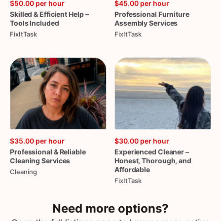
$50.00
per hour
$45.00
per hour
Skilled
&
Efficient
Help
–
Professional
Furniture
Tools
Included
Assembly
Services
FixItTask
FixItTask
$35.00
per hour
$30.00
per hour
Professional
&
Reliable
Experienced
Cleaner
–
Cleaning
Services
Honest
​,​
Thorough
​,​
and
Affordable
Cleaning
FixItTask
Need more options?