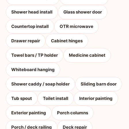
Shower head install
Glass shower door
Countertop install
OTR microwave
Drawer repair
Cabinet hinges
Towel bars / TP holder
Medicine cabinet
Whiteboard hanging
Shower caddy / soap holder
Sliding barn door
Tub spout
Toilet install
Interior painting
Exterior painting
Porch columns
Porch / deck railing
Deck repair