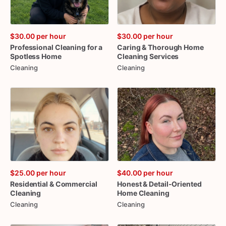
$30.00
per hour
$30.00
per hour
Professional
Cleaning
for
a
Caring
&
Thorough
Home
Spotless
Home
Cleaning
Services
Cleaning
Cleaning
$25.00
per hour
$40.00
per hour
Residential
&
Commercial
Honest
&
Detail-Oriented
Cleaning
Home
Cleaning
Cleaning
Cleaning