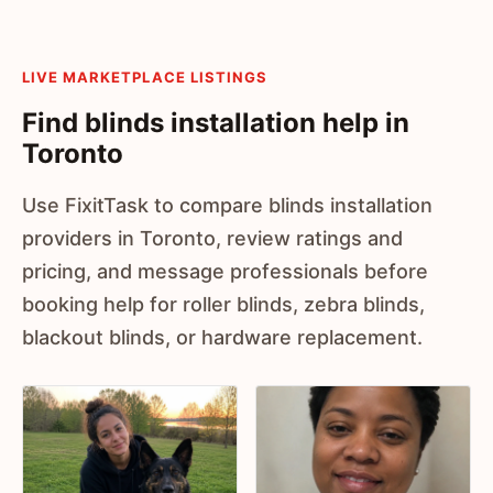
LIVE MARKETPLACE LISTINGS
Find blinds installation help in
Toronto
Use FixitTask to compare blinds installation
providers in Toronto, review ratings and
pricing, and message professionals before
booking help for roller blinds, zebra blinds,
blackout blinds, or hardware replacement.