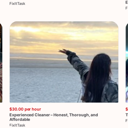
E
FixItTask
F
$30.00
per hour
$
Experienced
Cleaner
–
Honest
​,​
Thorough
​,​
and
T
Affordable
F
FixItTask