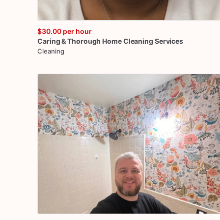
$30.00
per hour
Caring
&
Thorough
Home
Cleaning
Services
Cleaning