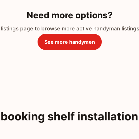
Need more options?
 listings page to browse more active handyman listings
See more handymen
booking shelf installation