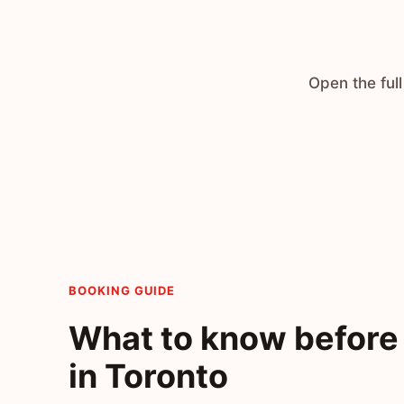
Open the full
BOOKING GUIDE
What to know before 
in Toronto