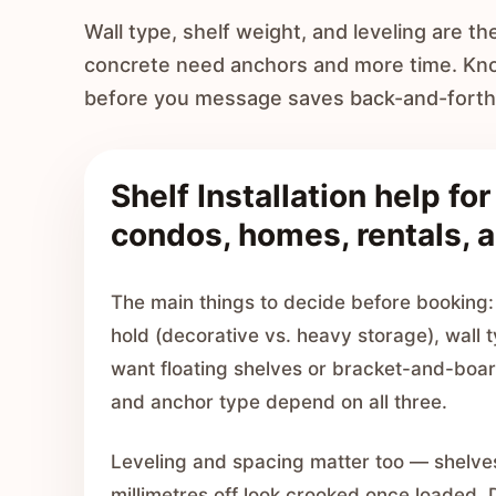
Wall type, shelf weight, and leveling are th
concrete need anchors and more time. Know
before you message saves back-and-forth
Shelf Installation help fo
condos, homes, rentals, a
The main things to decide before booking: 
hold (decorative vs. heavy storage), wall
want floating shelves or bracket-and-boa
and anchor type depend on all three.
Leveling and spacing matter too — shelve
millimetres off look crooked once loaded.