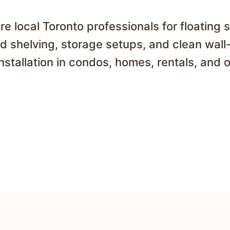
 local Toronto professionals for floating 
d shelving, storage setups, and clean wal
installation in condos, homes, rentals, and o