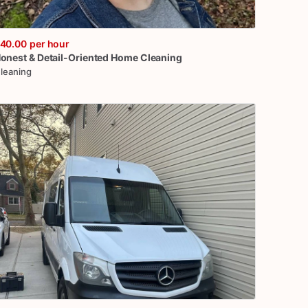
40.00
per hour
onest
&
Detail-Oriented
Home
Cleaning
leaning