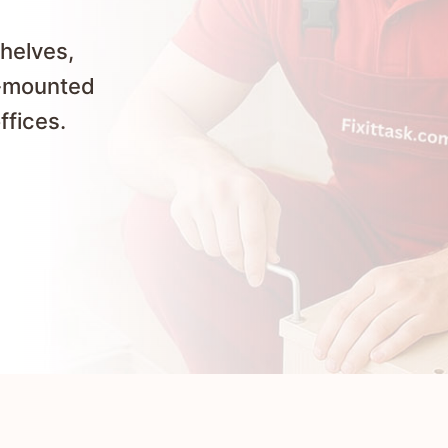
shelves,
l-mounted
ffices.