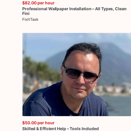
$82.00
per hour
Professional
Wallpaper
Installation
–
All
Types
​,​
Clean
Fini
FixItTask
$50.00
per hour
Skilled
&
Efficient
Help
–
Tools
Included