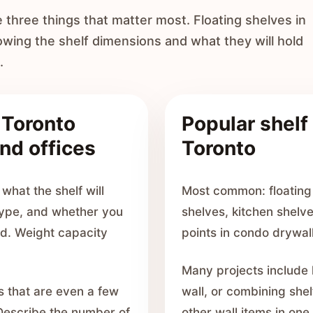
e three things that matter most. Floating shelves in
ing the shelf dimensions and what they will hold
.
r Toronto
Popular shelf 
nd offices
Toronto
what the shelf will
Most common: floating
 type, and whether you
shelves, kitchen shelv
rd. Weight capacity
points in condo drywall
Many projects include 
s that are even a few
wall, or combining shel
 Describe the number of
other wall items in one 