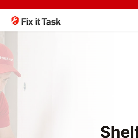
Shelf