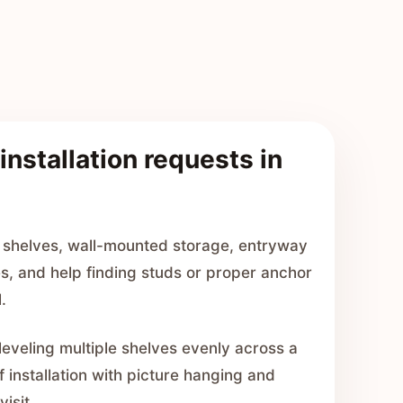
installation requests in
 shelves, wall-mounted storage, entryway
es, and help finding studs or proper anchor
.
leveling multiple shelves evenly across a
f installation with picture hanging and
visit.