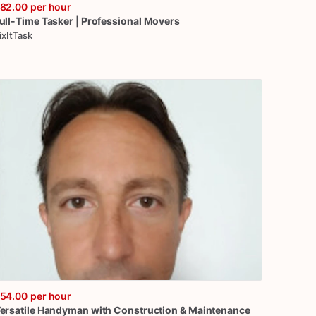
82.00
per hour
ull-Time
Tasker
|
Professional
Movers
ixItTask
54.00
per hour
ersatile
Handyman
with
Construction
&
Maintenance