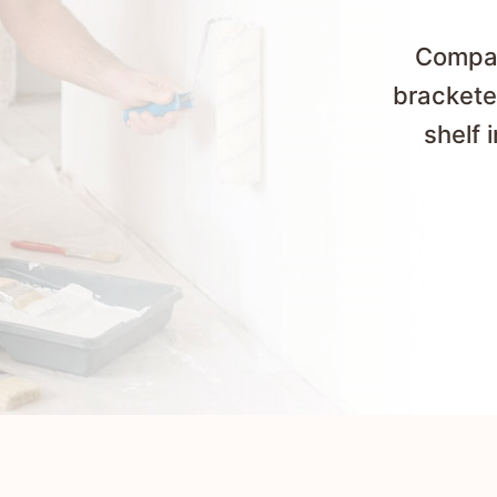
Compare
brackete
shelf 