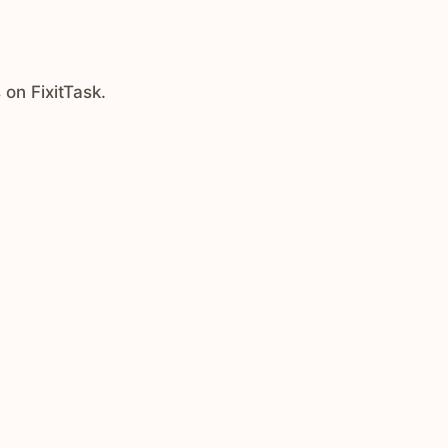
 on FixitTask.