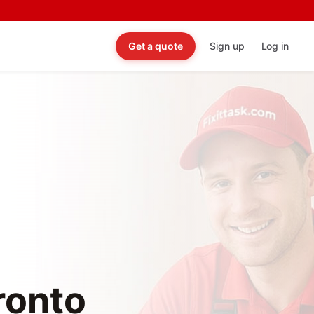
Get a quote
Sign up
Log in
oronto