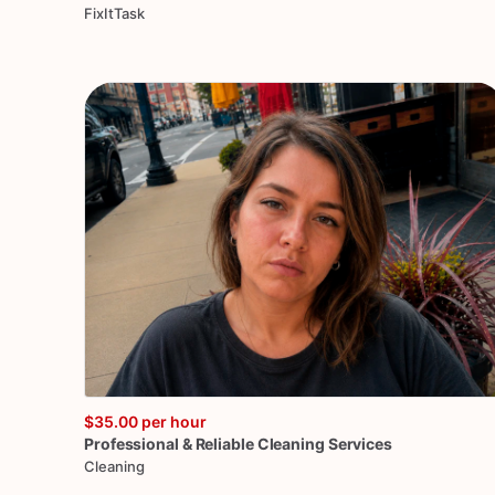
FixItTask
$35.00
per hour
Professional
&
Reliable
Cleaning
Services
Cleaning