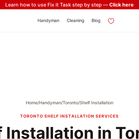
Learn how to use Fix it Task step by step —
Click here
Handyman
Cleaning
Blog
Home
/
Handyman
/
Toronto
/
Shelf Installation
TORONTO SHELF INSTALLATION SERVICES
 Installation in T