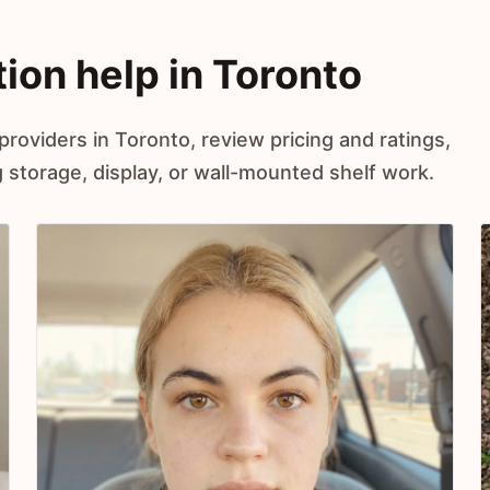
tion help in Toronto
providers in Toronto, review pricing and ratings,
storage, display, or wall-mounted shelf work.