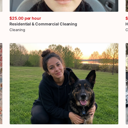
$25.00
per hour
$
Residential
&
Commercial
Cleaning
H
Cleaning
C