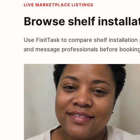
LIVE MARKETPLACE LISTINGS
Browse shelf installa
Use FixitTask to compare shelf installation 
and message professionals before booking 