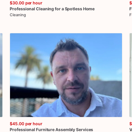
$30.00
per hour
$
Professional
Cleaning
for
a
Spotless
Home
F
Cleaning
F
$45.00
per hour
$
Professional
Furniture
Assembly
Services
V