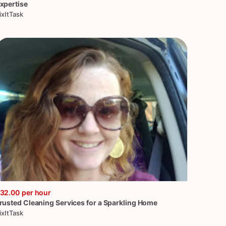
xpertise
ixItTask
32.00
per hour
rusted
Cleaning
Services
for
a
Sparkling
Home
ixItTask