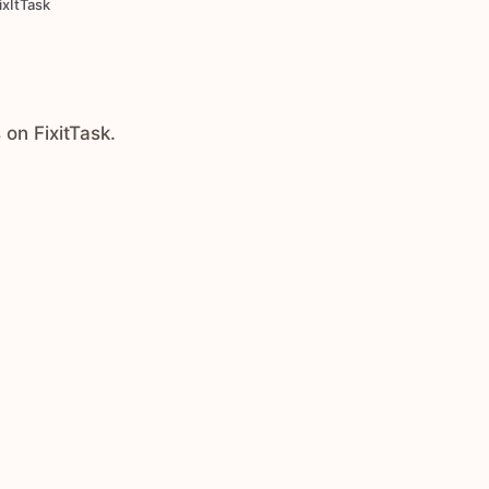
ixItTask
 on FixitTask.