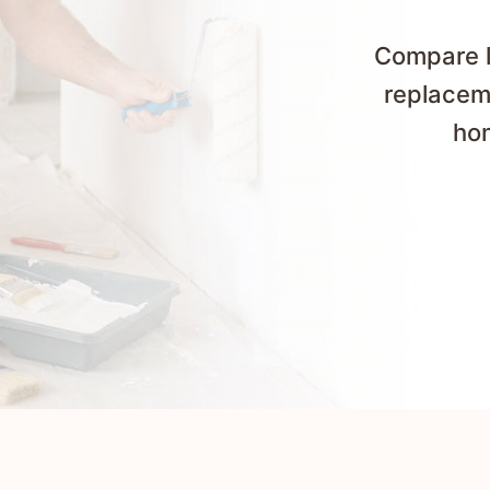
Compare lo
replaceme
hom