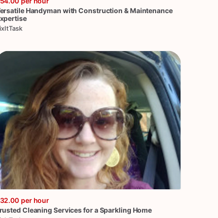
54.00
per hour
ersatile
Handyman
with
Construction
&
Maintenance
xpertise
ixItTask
32.00
per hour
rusted
Cleaning
Services
for
a
Sparkling
Home