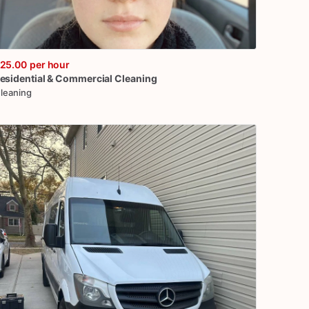
25.00
per hour
esidential
&
Commercial
Cleaning
leaning