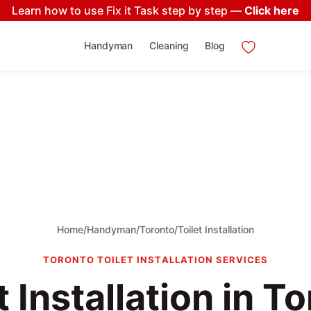
Learn how to use Fix it Task step by step —
Click here
Handyman
Cleaning
Blog
Home
/
Handyman
/
Toronto
/
Toilet Installation
TORONTO TOILET INSTALLATION SERVICES
t Installation in T