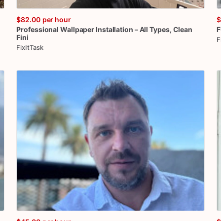
$82.00
per hour
$
Professional
Wallpaper
Installation
–
All
Types
​,​
Clean
F
Fini
F
FixItTask