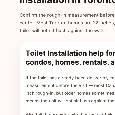
Confirm the rough-in measurement before b
center. Most Toronto homes are 12 inches
toilet will not sit flush against the wall.
Toilet Installation help fo
condos, homes, rentals, a
If the toilet has already been delivered, c
measurement before the visit — most Can
inch rough-in, but older homes sometimes 
means the unit will not sit flush against the
Also tell the provider whether the old toi