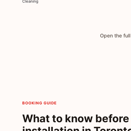
Cleaning
Open the full
BOOKING GUIDE
What to know before 
installation in Toront