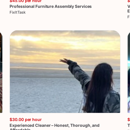
$45.00
per hour
$
Professional
Furniture
Assembly
Services
V
E
FixItTask
F
$30.00
per hour
$
Experienced
Cleaner
–
Honest
​,​
Thorough
​,​
and
T
Affordable