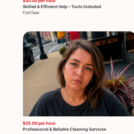
$50.00
per hour
Skilled
&
Efficient
Help
–
Tools
Included
FixItTask
$35.00
per hour
Professional
&
Reliable
Cleaning
Services