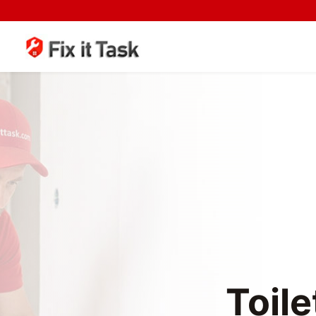
Toile