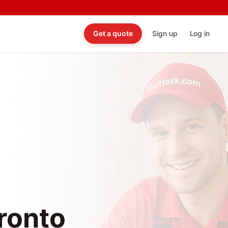
Get a quote
Sign up
Log in
oronto