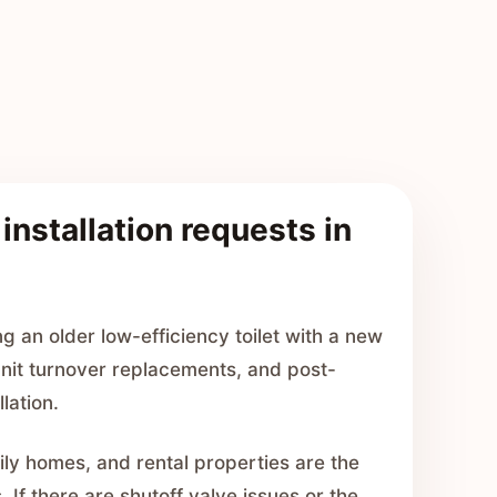
 installation requests in
 an older low-efficiency toilet with a new
 unit turnover replacements, and post-
llation.
y homes, and rental properties are the
 If there are shutoff valve issues or the