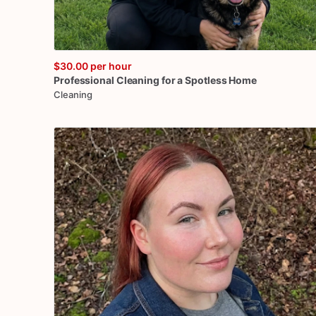
$30.00
per hour
Professional
Cleaning
for
a
Spotless
Home
Cleaning