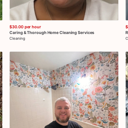
$30.00
per hour
$
Caring
&
Thorough
Home
Cleaning
Services
R
Cleaning
C