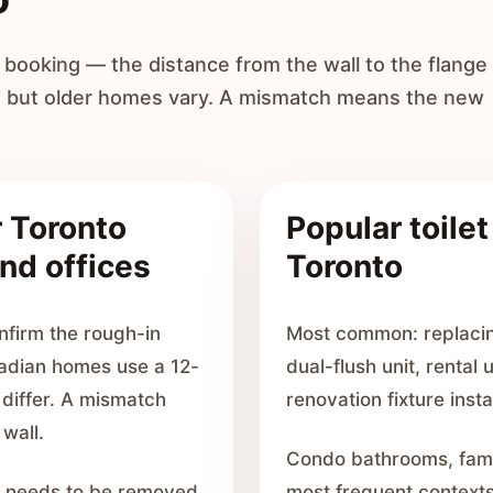
ooking — the distance from the wall to the flange
, but older homes vary. A mismatch means the new
r Toronto
Popular toilet
nd offices
Toronto
onfirm the rough-in
Most common: replacing
adian homes use a 12-
dual-flush unit, rental
differ. A mismatch
renovation fixture insta
 wall.
Condo bathrooms, famil
let needs to be removed
most frequent contexts.