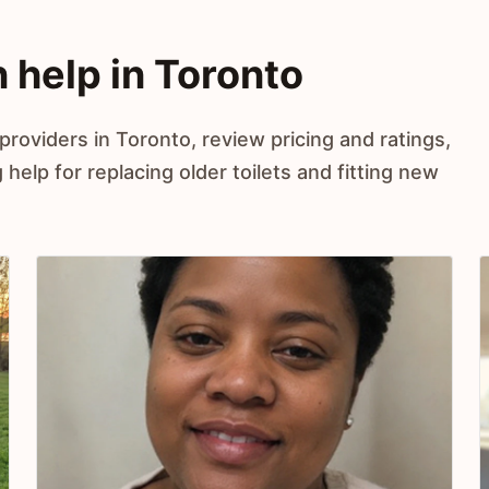
on help in Toronto
 providers in Toronto, review pricing and ratings,
elp for replacing older toilets and fitting new