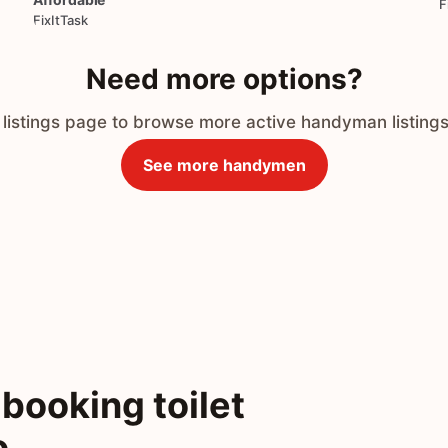
F
FixItTask
Need more options?
 listings page to browse more active handyman listings
See more handymen
booking toilet
o