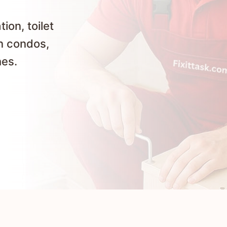
ion, toilet
in condos,
hes.