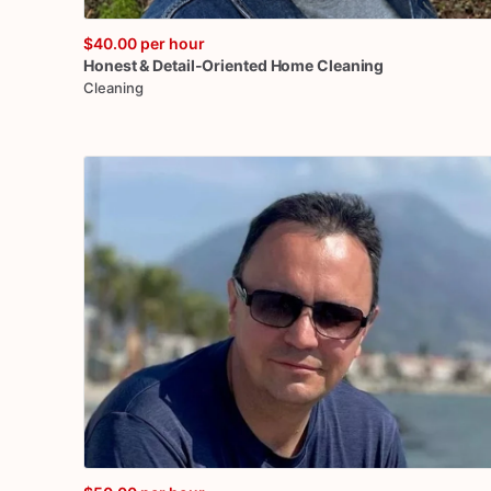
$40.00
per hour
Honest
&
Detail-Oriented
Home
Cleaning
Cleaning