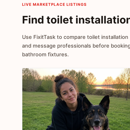
LIVE MARKETPLACE LISTINGS
Find toilet installati
Use FixitTask to compare toilet installation
and message professionals before booking h
bathroom fixtures.