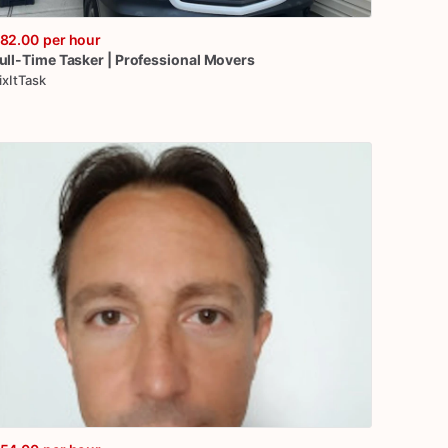
82.00
per hour
ull-Time
Tasker
|
Professional
Movers
ixItTask