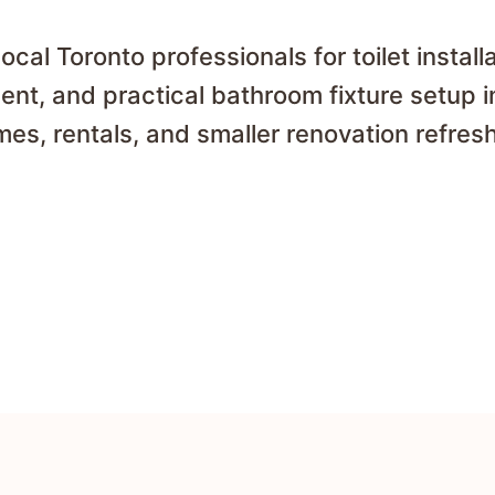
cal Toronto professionals for toilet installat
nt, and practical bathroom fixture setup 
es, rentals, and smaller renovation refres