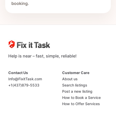
booking.
Help is near – fast, simple, reliable!
Contact Us
Customer Care
Info@FixitTask.com
About us
+1(437)879-5533
Search listings
Post a new listing
How to Book a Service
How to Offer Services