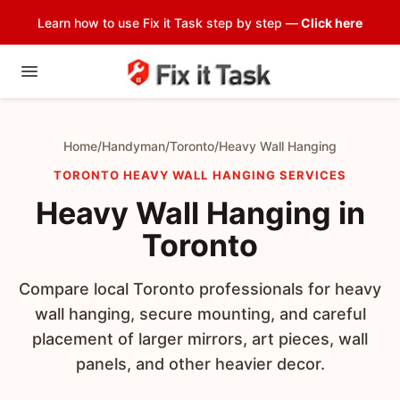
Learn how to use Fix it Task step by step —
Click here
Home
/
Handyman
/
Toronto
/
Heavy Wall Hanging
TORONTO HEAVY WALL HANGING SERVICES
Heavy Wall Hanging in
Toronto
Compare local Toronto professionals for heavy
wall hanging, secure mounting, and careful
placement of larger mirrors, art pieces, wall
panels, and other heavier decor.