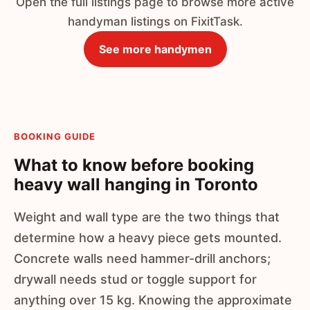
Open the full listings page to browse more active
handyman listings on FixitTask.
See more handymen
BOOKING GUIDE
What to know before booking
heavy wall hanging in Toronto
Weight and wall type are the two things that
determine how a heavy piece gets mounted.
Concrete walls need hammer-drill anchors;
drywall needs stud or toggle support for
anything over 15 kg. Knowing the approximate