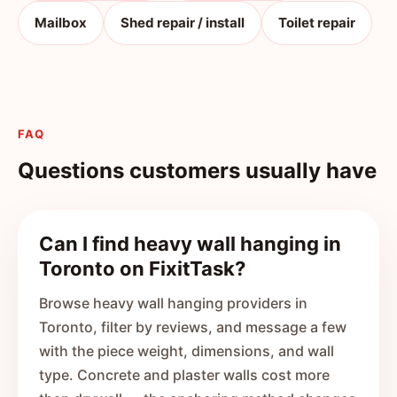
Mailbox
Shed repair / install
Toilet repair
FAQ
Questions customers usually have
Can I find heavy wall hanging in
Toronto on FixitTask?
Browse heavy wall hanging providers in
Toronto, filter by reviews, and message a few
with the piece weight, dimensions, and wall
type. Concrete and plaster walls cost more