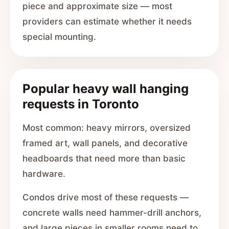
piece and approximate size — most
providers can estimate whether it needs
special mounting.
Popular heavy wall hanging
requests in Toronto
Most common: heavy mirrors, oversized
framed art, wall panels, and decorative
headboards that need more than basic
hardware.
Condos drive most of these requests —
concrete walls need hammer-drill anchors,
and large pieces in smaller rooms need to