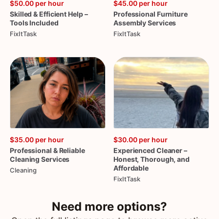
$50.00
per hour
$45.00
per hour
Skilled
&
Efficient
Help
–
Professional
Furniture
Tools
Included
Assembly
Services
FixItTask
FixItTask
$35.00
per hour
$30.00
per hour
Professional
&
Reliable
Experienced
Cleaner
–
Cleaning
Services
Honest
​,​
Thorough
​,​
and
Affordable
Cleaning
FixItTask
Need more options?