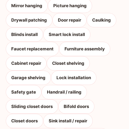
Mirror hanging
Picture hanging
Drywall patching
Door repair
Caulking
Blinds install
Smart lock install
Faucet replacement
Furniture assembly
Cabinet repair
Closet shelving
Garage shelving
Lock installation
Safety gate
Handrail / railing
Sliding closet doors
Bifold doors
Closet doors
Sink install / repair