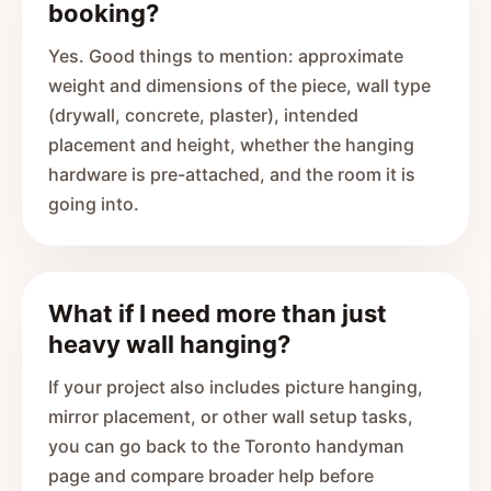
booking?
Yes. Good things to mention: approximate
weight and dimensions of the piece, wall type
(drywall, concrete, plaster), intended
placement and height, whether the hanging
hardware is pre-attached, and the room it is
going into.
What if I need more than just
heavy wall hanging?
If your project also includes picture hanging,
mirror placement, or other wall setup tasks,
you can go back to the Toronto handyman
page and compare broader help before