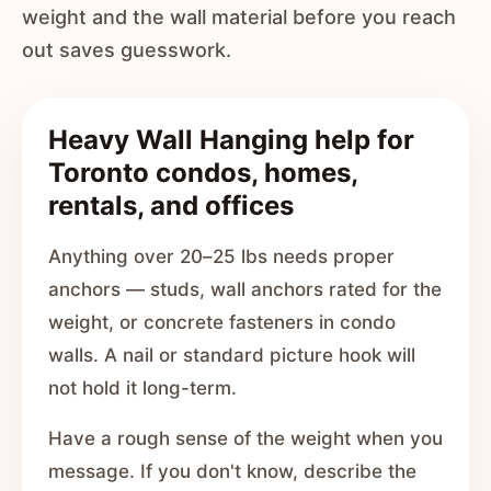
weight and the wall material before you reach
out saves guesswork.
Heavy Wall Hanging help for
Toronto condos, homes,
rentals, and offices
Anything over 20–25 lbs needs proper
anchors — studs, wall anchors rated for the
weight, or concrete fasteners in condo
walls. A nail or standard picture hook will
not hold it long-term.
Have a rough sense of the weight when you
message. If you don't know, describe the