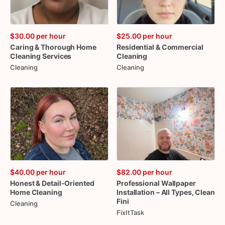
$30.00
per hour
$25.00
per hour
Caring
&
Thorough
Home
Residential
&
Commercial
Cleaning
Services
Cleaning
Cleaning
Cleaning
$40.00
per hour
$82.00
per hour
Honest
&
Detail-Oriented
Professional
Wallpaper
Home
Cleaning
Installation
–
All
Types
​,​
Clean
Fini
Cleaning
FixItTask