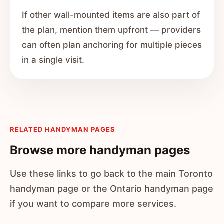
If other wall-mounted items are also part of
the plan, mention them upfront — providers
can often plan anchoring for multiple pieces
in a single visit.
RELATED HANDYMAN PAGES
Browse more handyman pages
Use these links to go back to the main Toronto
handyman page or the Ontario handyman page
if you want to compare more services.