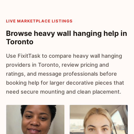
LIVE MARKETPLACE LISTINGS
Browse heavy wall hanging help in
Toronto
Use FixitTask to compare heavy wall hanging
providers in Toronto, review pricing and
ratings, and message professionals before
booking help for larger decorative pieces that
need secure mounting and clean placement.