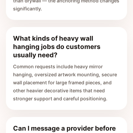
than drywall — the anchoring method changes
significantly.
What kinds of heavy wall
hanging jobs do customers
usually need?
Common requests include heavy mirror
hanging, oversized artwork mounting, secure
wall placement for large framed pieces, and
other heavier decorative items that need
stronger support and careful positioning.
Can I message a provider before