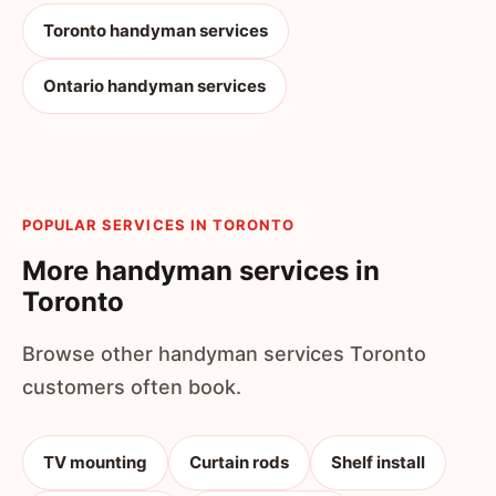
Toronto handyman services
Ontario handyman services
POPULAR SERVICES IN TORONTO
More handyman services in
Toronto
Browse other handyman services Toronto
customers often book.
TV mounting
Curtain rods
Shelf install