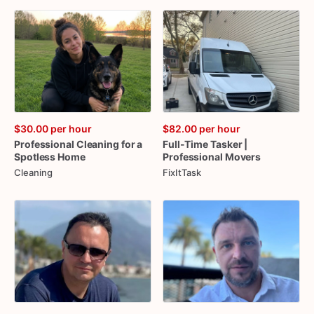
$30.00
per hour
$82.00
per hour
Professional
Cleaning
for
a
Full-Time
Tasker
|
Spotless
Home
Professional
Movers
Cleaning
FixItTask