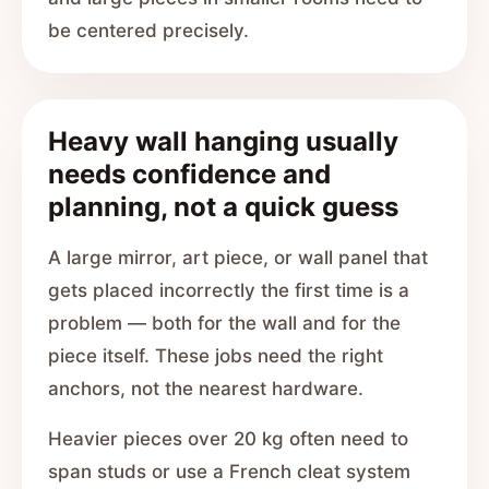
be centered precisely.
Heavy wall hanging usually
needs confidence and
planning, not a quick guess
A large mirror, art piece, or wall panel that
gets placed incorrectly the first time is a
problem — both for the wall and for the
piece itself. These jobs need the right
anchors, not the nearest hardware.
Heavier pieces over 20 kg often need to
span studs or use a French cleat system