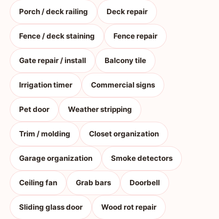
Porch / deck railing
Deck repair
Fence / deck staining
Fence repair
Gate repair / install
Balcony tile
Irrigation timer
Commercial signs
Pet door
Weather stripping
Trim / molding
Closet organization
Garage organization
Smoke detectors
Ceiling fan
Grab bars
Doorbell
Sliding glass door
Wood rot repair