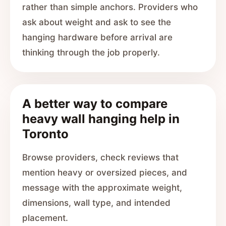
rather than simple anchors. Providers who
ask about weight and ask to see the
hanging hardware before arrival are
thinking through the job properly.
A better way to compare
heavy wall hanging help in
Toronto
Browse providers, check reviews that
mention heavy or oversized pieces, and
message with the approximate weight,
dimensions, wall type, and intended
placement.