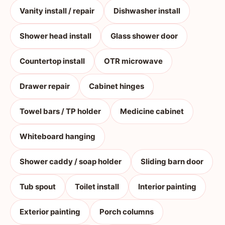
Vanity install / repair
Dishwasher install
Shower head install
Glass shower door
Countertop install
OTR microwave
Drawer repair
Cabinet hinges
Towel bars / TP holder
Medicine cabinet
Whiteboard hanging
Shower caddy / soap holder
Sliding barn door
Tub spout
Toilet install
Interior painting
Exterior painting
Porch columns