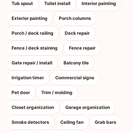
Tub spout
Toilet install
Interior painting
Exterior painting
Porch columns
Porch / deck railing
Deck repair
Fence / deck staining
Fence repair
Gate repair / install
Balcony tile
Irrigation timer
Commercial signs
Pet door
Trim / molding
Closet organization
Garage organization
Smoke detectors
Ceiling fan
Grab bars