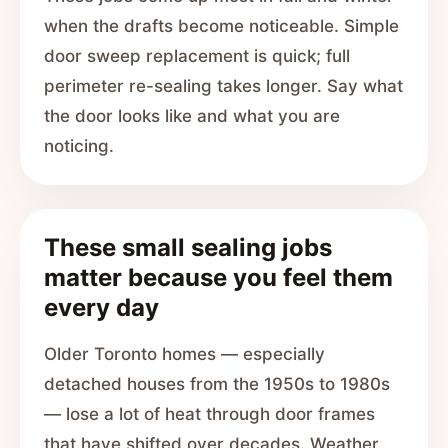
when the drafts become noticeable. Simple
door sweep replacement is quick; full
perimeter re-sealing takes longer. Say what
the door looks like and what you are
noticing.
These small sealing jobs
matter because you feel them
every day
Older Toronto homes — especially
detached houses from the 1950s to 1980s
— lose a lot of heat through door frames
that have shifted over decades. Weather