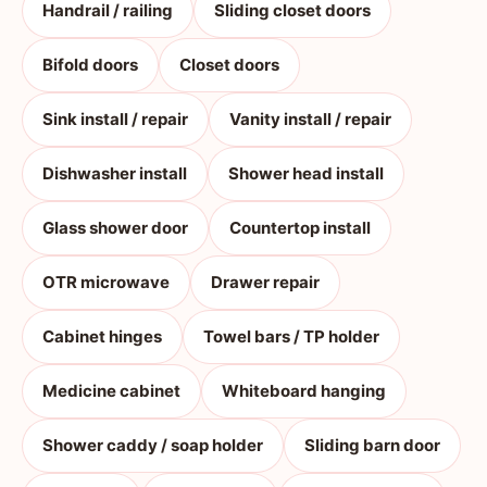
Handrail / railing
Sliding closet doors
Bifold doors
Closet doors
Sink install / repair
Vanity install / repair
Dishwasher install
Shower head install
Glass shower door
Countertop install
OTR microwave
Drawer repair
Cabinet hinges
Towel bars / TP holder
Medicine cabinet
Whiteboard hanging
Shower caddy / soap holder
Sliding barn door