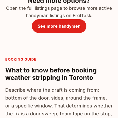
Need more options?
Open the full listings page to browse more active
handyman listings on FixitTask.
See more handymen
BOOKING GUIDE
What to know before booking
weather stripping in Toronto
Describe where the draft is coming from:
bottom of the door, sides, around the frame,
or a specific window. That determines whether
the fix is a door sweep, foam tape on the stop,