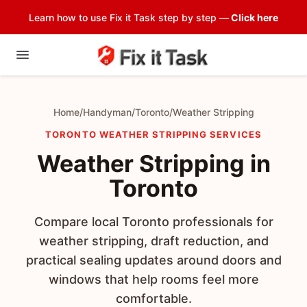
Learn how to use Fix it Task step by step —
Click here
Home
/
Handyman
/
Toronto
/
Weather Stripping
TORONTO WEATHER STRIPPING SERVICES
Weather Stripping in
Toronto
Compare local Toronto professionals for
weather stripping, draft reduction, and
practical sealing updates around doors and
windows that help rooms feel more
comfortable.