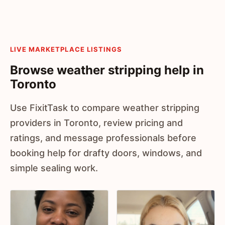
LIVE MARKETPLACE LISTINGS
Browse weather stripping help in
Toronto
Use FixitTask to compare weather stripping
providers in Toronto, review pricing and
ratings, and message professionals before
booking help for drafty doors, windows, and
simple sealing work.