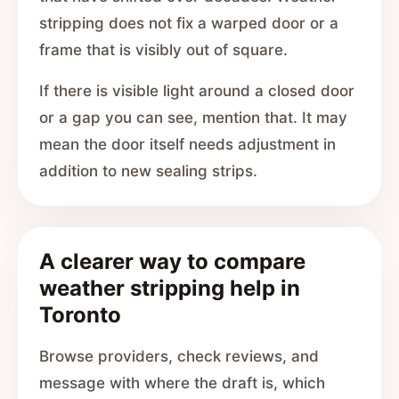
stripping does not fix a warped door or a
frame that is visibly out of square.
If there is visible light around a closed door
or a gap you can see, mention that. It may
mean the door itself needs adjustment in
addition to new sealing strips.
A clearer way to compare
weather stripping help in
Toronto
Browse providers, check reviews, and
message with where the draft is, which