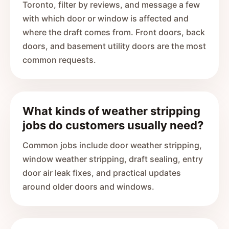
Toronto, filter by reviews, and message a few
with which door or window is affected and
where the draft comes from. Front doors, back
doors, and basement utility doors are the most
common requests.
What kinds of weather stripping
jobs do customers usually need?
Common jobs include door weather stripping,
window weather stripping, draft sealing, entry
door air leak fixes, and practical updates
around older doors and windows.