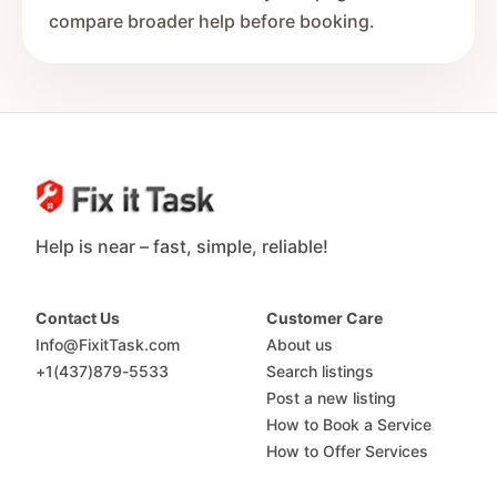
compare broader help before booking.
Help is near – fast, simple, reliable!
Contact Us
Customer Care
Info@FixitTask.com
About us
+1(437)879-5533
Search listings
Post a new listing
How to Book a Service
How to Offer Services