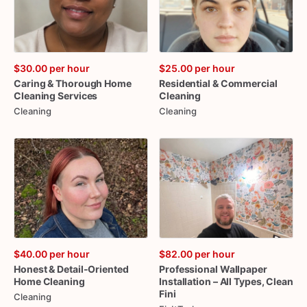
$30.00
per hour
$25.00
per hour
Caring
&
Thorough
Home
Residential
&
Commercial
Cleaning
Services
Cleaning
Cleaning
Cleaning
$40.00
per hour
$82.00
per hour
Honest
&
Detail-Oriented
Professional
Wallpaper
Home
Cleaning
Installation
–
All
Types
​,​
Clean
Fini
Cleaning