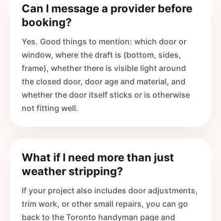
Can I message a provider before
booking?
Yes. Good things to mention: which door or
window, where the draft is (bottom, sides,
frame), whether there is visible light around
the closed door, door age and material, and
whether the door itself sticks or is otherwise
not fitting well.
What if I need more than just
weather stripping?
If your project also includes door adjustments,
trim work, or other small repairs, you can go
back to the Toronto handyman page and