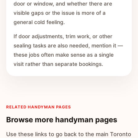
door or window, and whether there are
visible gaps or the issue is more of a
general cold feeling.
If door adjustments, trim work, or other
sealing tasks are also needed, mention it —
these jobs often make sense as a single
visit rather than separate bookings.
RELATED HANDYMAN PAGES
Browse more handyman pages
Use these links to go back to the main Toronto