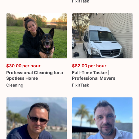
FixItTask
$30.00
per hour
$82.00
per hour
Professional
Cleaning
for
a
Full-Time
Tasker
|
Spotless
Home
Professional
Movers
Cleaning
FixItTask