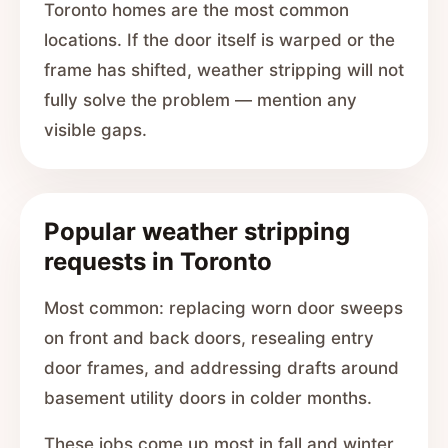
Toronto homes are the most common
locations. If the door itself is warped or the
frame has shifted, weather stripping will not
fully solve the problem — mention any
visible gaps.
Popular weather stripping
requests in Toronto
Most common: replacing worn door sweeps
on front and back doors, resealing entry
door frames, and addressing drafts around
basement utility doors in colder months.
These jobs come up most in fall and winter