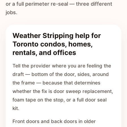
or a full perimeter re-seal — three different
jobs.
Weather Stripping help for
Toronto condos, homes,
rentals, and offices
Tell the provider where you are feeling the
draft — bottom of the door, sides, around
the frame — because that determines
whether the fix is door sweep replacement,
foam tape on the stop, or a full door seal
kit.
Front doors and back doors in older