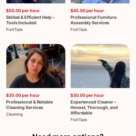
$50.00
per hour
$45.00
per hour
Skilled
&
Efficient
Help
–
Professional
Furniture
Tools
Included
Assembly
Services
FixItTask
FixItTask
$35.00
per hour
$30.00
per hour
Professional
&
Reliable
Experienced
Cleaner
–
Cleaning
Services
Honest
​,​
Thorough
​,​
and
Affordable
Cleaning
FixItTask