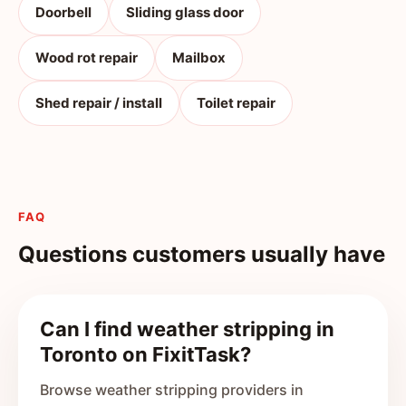
Doorbell
Sliding glass door
Wood rot repair
Mailbox
Shed repair / install
Toilet repair
FAQ
Questions customers usually have
Can I find weather stripping in
Toronto on FixitTask?
Browse weather stripping providers in