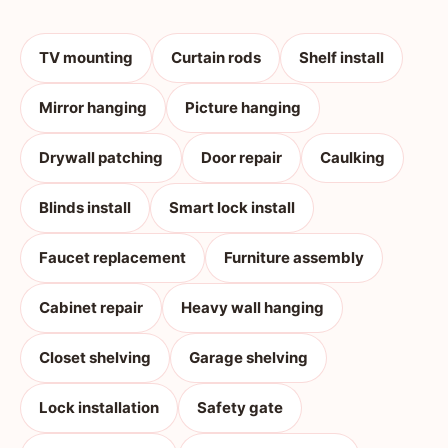
TV mounting
Curtain rods
Shelf install
Mirror hanging
Picture hanging
Drywall patching
Door repair
Caulking
Blinds install
Smart lock install
Faucet replacement
Furniture assembly
Cabinet repair
Heavy wall hanging
Closet shelving
Garage shelving
Lock installation
Safety gate