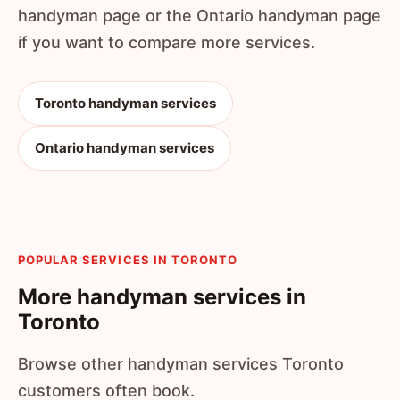
handyman page or the Ontario handyman page
if you want to compare more services.
Toronto handyman services
Ontario handyman services
POPULAR SERVICES IN TORONTO
More handyman services in
Toronto
Browse other handyman services Toronto
customers often book.