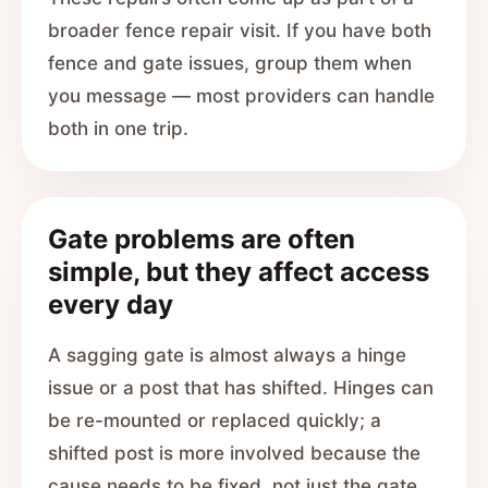
broader fence repair visit. If you have both
fence and gate issues, group them when
you message — most providers can handle
both in one trip.
Gate problems are often
simple, but they affect access
every day
A sagging gate is almost always a hinge
issue or a post that has shifted. Hinges can
be re-mounted or replaced quickly; a
shifted post is more involved because the
cause needs to be fixed, not just the gate