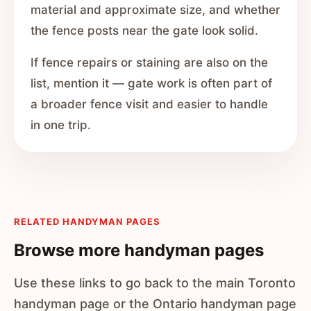
material and approximate size, and whether
the fence posts near the gate look solid.
If fence repairs or staining are also on the
list, mention it — gate work is often part of
a broader fence visit and easier to handle
in one trip.
RELATED HANDYMAN PAGES
Browse more handyman pages
Use these links to go back to the main Toronto
handyman page or the Ontario handyman page