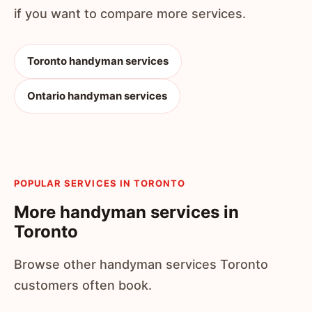
if you want to compare more services.
Toronto handyman services
Ontario handyman services
POPULAR SERVICES IN TORONTO
More handyman services in
Toronto
Browse other handyman services Toronto
customers often book.