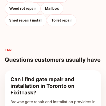
Wood rot repair
Mailbox
Shed repair / install
Toilet repair
FAQ
Questions customers usually have
Can I find gate repair and
installation in Toronto on
FixitTask?
Browse gate repair and installation providers in