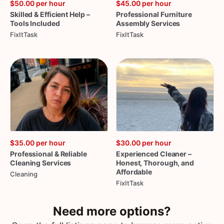
$50.00
per hour
$45.00
per hour
Skilled
&
Efficient
Help
–
Professional
Furniture
Tools
Included
Assembly
Services
FixItTask
FixItTask
$35.00
per hour
$30.00
per hour
Professional
&
Reliable
Experienced
Cleaner
–
Cleaning
Services
Honest
​,​
Thorough
​,​
and
Affordable
Cleaning
FixItTask
Need more options?