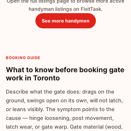
Open the full listings page to browse more active
handyman listings on FixitTask.
See more handymen
BOOKING GUIDE
What to know before booking gate
work in Toronto
Describe what the gate does: drags on the
ground, swings open on its own, will not latch,
or leans visibly. The symptom points to the
cause — hinge loosening, post movement,
latch wear, or gate warp. Gate material (wood,