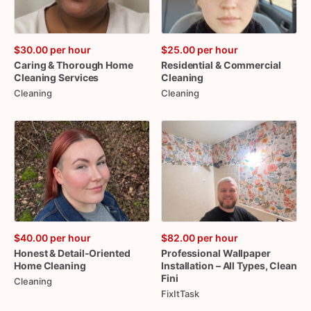
$30.00
per hour
$25.00
per hour
Caring
&
Thorough
Home
Residential
&
Commercial
Cleaning
Services
Cleaning
Cleaning
Cleaning
$40.00
per hour
$82.00
per hour
Honest
&
Detail-Oriented
Professional
Wallpaper
Home
Cleaning
Installation
–
All
Types
​,​
Clean
Fini
Cleaning
FixItTask