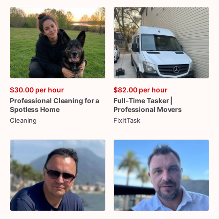
$30.00
per hour
$82.00
per hour
Professional
Cleaning
for
a
Full-Time
Tasker
|
Spotless
Home
Professional
Movers
Cleaning
FixItTask