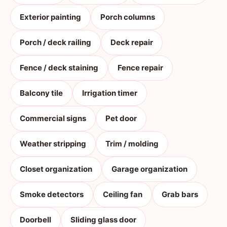
Exterior painting
Porch columns
Porch / deck railing
Deck repair
Fence / deck staining
Fence repair
Balcony tile
Irrigation timer
Commercial signs
Pet door
Weather stripping
Trim / molding
Closet organization
Garage organization
Smoke detectors
Ceiling fan
Grab bars
Doorbell
Sliding glass door