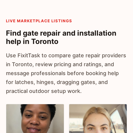
LIVE MARKETPLACE LISTINGS
Find gate repair and installation
help in Toronto
Use FixitTask to compare gate repair providers
in Toronto, review pricing and ratings, and
message professionals before booking help
for latches, hinges, dragging gates, and
practical outdoor setup work.