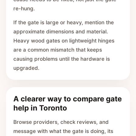
re-hung.
If the gate is large or heavy, mention the
approximate dimensions and material.
Heavy wood gates on lightweight hinges
are a common mismatch that keeps
causing problems until the hardware is
upgraded.
A clearer way to compare gate
help in Toronto
Browse providers, check reviews, and
message with what the gate is doing, its