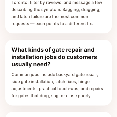
Toronto, filter by reviews, and message a few
describing the symptom. Sagging, dragging,
and latch failure are the most common
requests — each points to a different fix.
What kinds of gate repair and
installation jobs do customers
usually need?
Common jobs include backyard gate repair,
side gate installation, latch fixes, hinge
adjustments, practical touch-ups, and repairs
for gates that drag, sag, or close poorly.