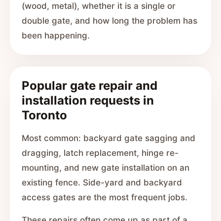
(wood, metal), whether it is a single or
double gate, and how long the problem has
been happening.
Popular gate repair and
installation requests in
Toronto
Most common: backyard gate sagging and
dragging, latch replacement, hinge re-
mounting, and new gate installation on an
existing fence. Side-yard and backyard
access gates are the most frequent jobs.
These repairs often come up as part of a