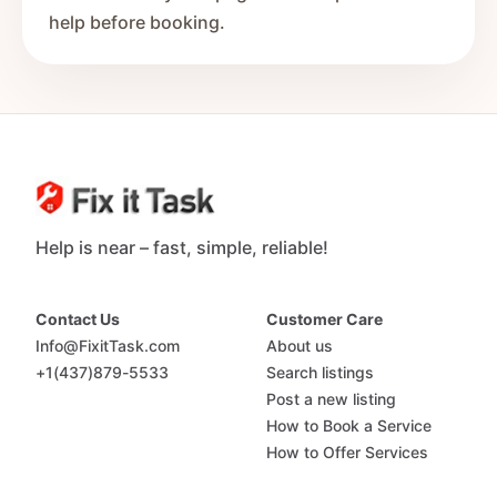
help before booking.
Help is near – fast, simple, reliable!
Contact Us
Customer Care
Info@FixitTask.com
About us
+1(437)879-5533
Search listings
Post a new listing
How to Book a Service
How to Offer Services