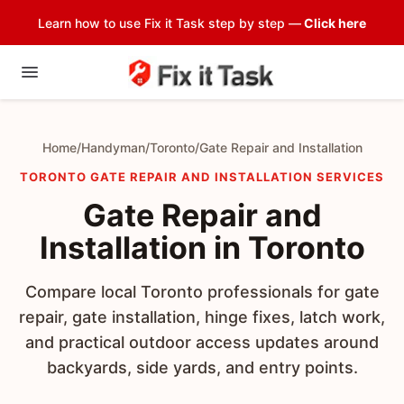
Learn how to use Fix it Task step by step —
Click here
Home
/
Handyman
/
Toronto
/
Gate Repair and Installation
TORONTO GATE REPAIR AND INSTALLATION SERVICES
Gate Repair and
Installation in Toronto
Compare local Toronto professionals for gate
repair, gate installation, hinge fixes, latch work,
and practical outdoor access updates around
backyards, side yards, and entry points.