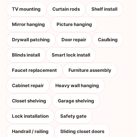
TV mounting
Curtain rods
Shelf install
Mirror hanging
Picture hanging
Drywall patching
Door repair
Caulking
Blinds install
Smart lock install
Faucet replacement
Furniture assembly
Cabinet repair
Heavy wall hanging
Closet shelving
Garage shelving
Lock installation
Safety gate
Handrail / railing
Sliding closet doors