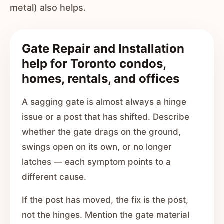
metal) also helps.
Gate Repair and Installation
help for Toronto condos,
homes, rentals, and offices
A sagging gate is almost always a hinge
issue or a post that has shifted. Describe
whether the gate drags on the ground,
swings open on its own, or no longer
latches — each symptom points to a
different cause.
If the post has moved, the fix is the post,
not the hinges. Mention the gate material