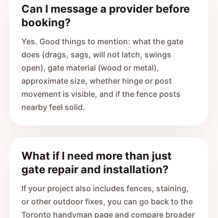
Can I message a provider before
booking?
Yes. Good things to mention: what the gate
does (drags, sags, will not latch, swings
open), gate material (wood or metal),
approximate size, whether hinge or post
movement is visible, and if the fence posts
nearby feel solid.
What if I need more than just
gate repair and installation?
If your project also includes fences, staining,
or other outdoor fixes, you can go back to the
Toronto handyman page and compare broader