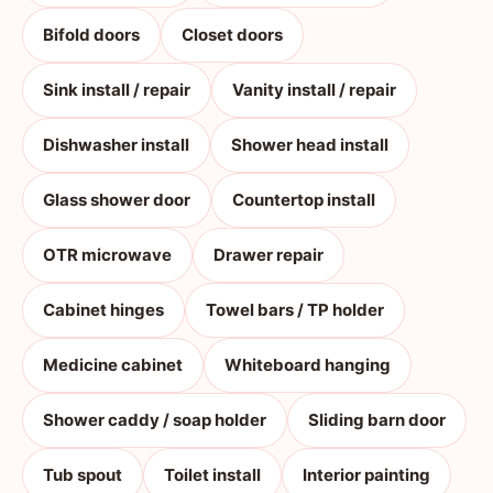
Bifold doors
Closet doors
Sink install / repair
Vanity install / repair
Dishwasher install
Shower head install
Glass shower door
Countertop install
OTR microwave
Drawer repair
Cabinet hinges
Towel bars / TP holder
Medicine cabinet
Whiteboard hanging
Shower caddy / soap holder
Sliding barn door
Tub spout
Toilet install
Interior painting