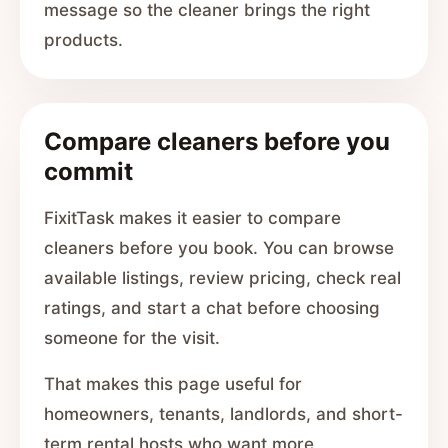
message so the cleaner brings the right
products.
Compare cleaners before you
commit
FixitTask makes it easier to compare
cleaners before you book. You can browse
available listings, review pricing, check real
ratings, and start a chat before choosing
someone for the visit.
That makes this page useful for
homeowners, tenants, landlords, and short-
term rental hosts who want more