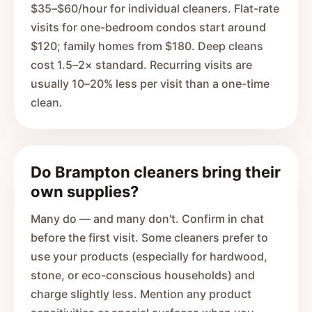
$35–$60/hour for individual cleaners. Flat-rate
visits for one-bedroom condos start around
$120; family homes from $180. Deep cleans
cost 1.5–2× standard. Recurring visits are
usually 10–20% less per visit than a one-time
clean.
Do Brampton cleaners bring their
own supplies?
Many do — and many don't. Confirm in chat
before the first visit. Some cleaners prefer to
use your products (especially for hardwood,
stone, or eco-conscious households) and
charge slightly less. Mention any product