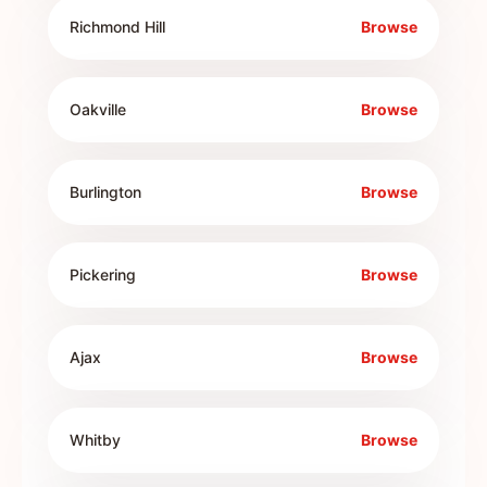
Richmond Hill
Browse
Oakville
Browse
Burlington
Browse
Pickering
Browse
Ajax
Browse
Whitby
Browse