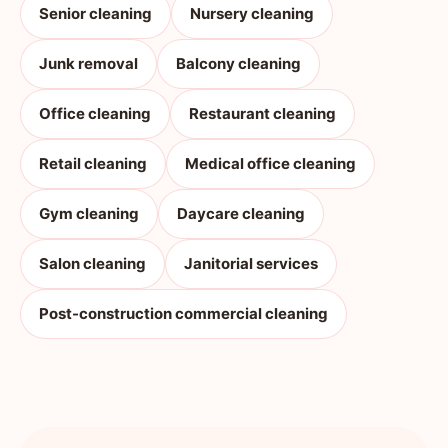
Senior cleaning
Nursery cleaning
Junk removal
Balcony cleaning
Office cleaning
Restaurant cleaning
Retail cleaning
Medical office cleaning
Gym cleaning
Daycare cleaning
Salon cleaning
Janitorial services
Post-construction commercial cleaning