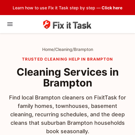
Learn how to use Fix it Task step by step —
Click here
Home
/
Cleaning
/
Brampton
TRUSTED CLEANING HELP IN BRAMPTON
Cleaning Services in
Brampton
Find local Brampton cleaners on FixitTask for
family homes, townhouses, basement
cleaning, recurring schedules, and the deep
cleans that suburban Brampton households
book seasonally.