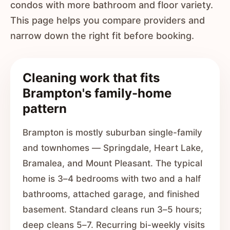
condos with more bathroom and floor variety.
This page helps you compare providers and
narrow down the right fit before booking.
Cleaning work that fits
Brampton's family-home
pattern
Brampton is mostly suburban single-family
and townhomes — Springdale, Heart Lake,
Bramalea, and Mount Pleasant. The typical
home is 3–4 bedrooms with two and a half
bathrooms, attached garage, and finished
basement. Standard cleans run 3–5 hours;
deep cleans 5–7. Recurring bi-weekly visits