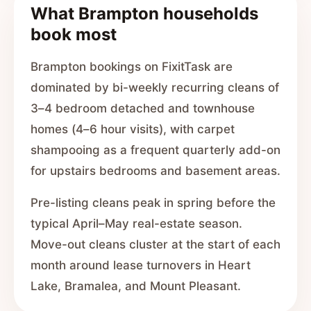
What Brampton households
book most
Brampton bookings on FixitTask are
dominated by bi-weekly recurring cleans of
3–4 bedroom detached and townhouse
homes (4–6 hour visits), with carpet
shampooing as a frequent quarterly add-on
for upstairs bedrooms and basement areas.
Pre-listing cleans peak in spring before the
typical April–May real-estate season.
Move-out cleans cluster at the start of each
month around lease turnovers in Heart
Lake, Bramalea, and Mount Pleasant.