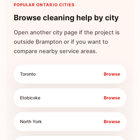
POPULAR ONTARIO CITIES
Browse cleaning help by city
Open another city page if the project is
outside
Brampton
or if you want to
compare nearby service areas.
Toronto
Browse
Etobicoke
Browse
North York
Browse