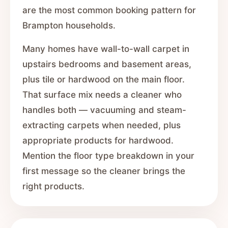
are the most common booking pattern for
Brampton households.
Many homes have wall-to-wall carpet in
upstairs bedrooms and basement areas,
plus tile or hardwood on the main floor.
That surface mix needs a cleaner who
handles both — vacuuming and steam-
extracting carpets when needed, plus
appropriate products for hardwood.
Mention the floor type breakdown in your
first message so the cleaner brings the
right products.