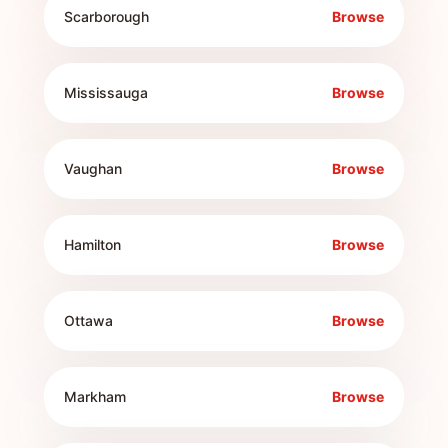
Scarborough
Browse
Mississauga
Browse
Vaughan
Browse
Hamilton
Browse
Ottawa
Browse
Markham
Browse