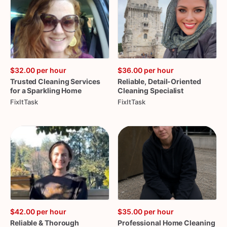
$32.00
per hour
$36.00
per hour
Trusted
Cleaning
Services
Reliable
​,​
Detail-Oriented
for
a
Sparkling
Home
Cleaning
Specialist
FixItTask
FixItTask
$42.00
per hour
$35.00
per hour
Reliable
&
Thorough
Professional
Home
Cleaning