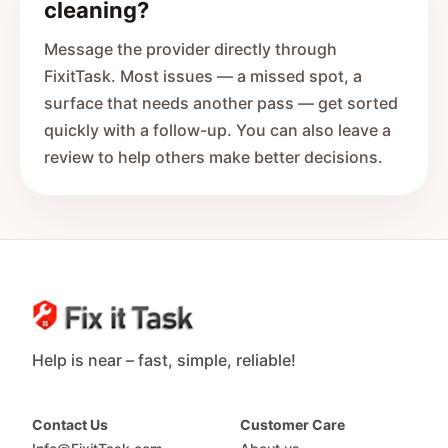
cleaning?
Message the provider directly through
FixitTask. Most issues — a missed spot, a
surface that needs another pass — get sorted
quickly with a follow-up. You can also leave a
review to help others make better decisions.
Help is near – fast, simple, reliable!
Contact Us
Customer Care