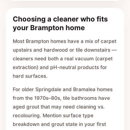
Choosing a cleaner who fits
your Brampton home
Most Brampton homes have a mix of carpet
upstairs and hardwood or tile downstairs —
cleaners need both a real vacuum (carpet
extraction) and pH-neutral products for
hard surfaces.
For older Springdale and Bramalea homes
from the 1970s–80s, tile bathrooms have
aged grout that may need cleaning vs.
recolouring. Mention surface type
breakdown and grout state in your first