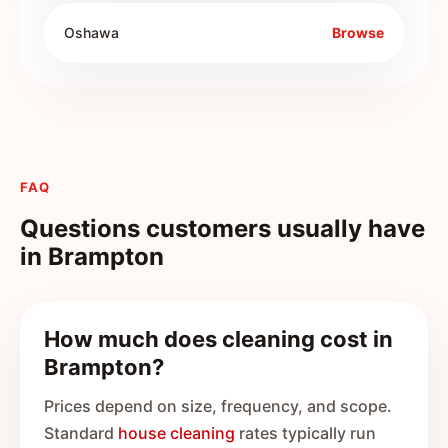
Oshawa
Browse
FAQ
Questions customers usually have
in
Brampton
How much does cleaning cost in
Brampton?
Prices depend on size, frequency, and scope.
Standard
house cleaning
rates typically run