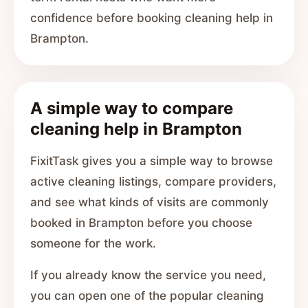
confidence before booking cleaning help in
Brampton.
A simple way to compare
cleaning help in Brampton
FixitTask gives you a simple way to browse
active cleaning listings, compare providers,
and see what kinds of visits are commonly
booked in Brampton before you choose
someone for the work.
If you already know the service you need,
you can open one of the popular cleaning