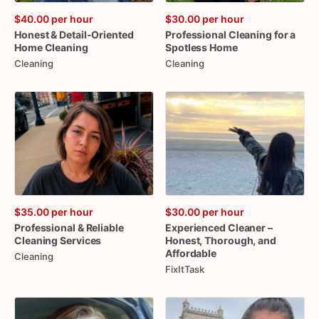
$40.00
per hour
$30.00
per hour
Honest
&
Detail-Oriented
Professional
Cleaning
for
a
Home
Cleaning
Spotless
Home
Cleaning
Cleaning
$35.00
per hour
$30.00
per hour
Professional
&
Reliable
Experienced
Cleaner
–
Cleaning
Services
Honest
​,​
Thorough
​,​
and
Affordable
Cleaning
FixItTask