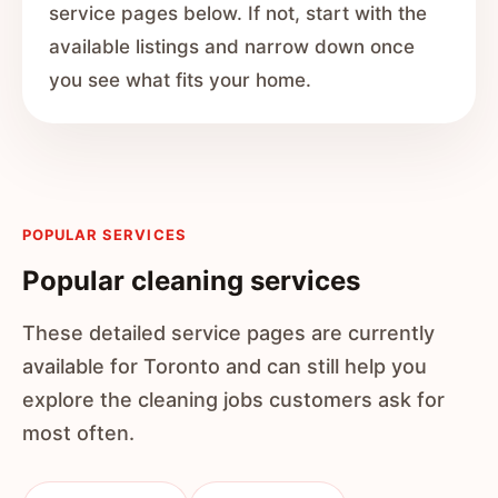
service pages below. If not, start with the
available listings and narrow down once
you see what fits your home.
POPULAR SERVICES
Popular cleaning services
These detailed service pages are currently
available for Toronto and can still help you
explore the cleaning jobs customers ask for
most often.