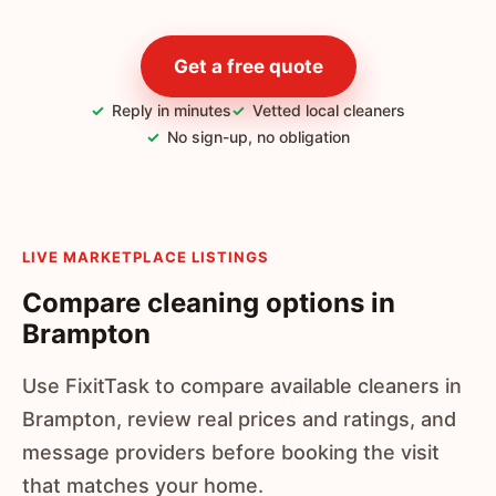
Get a free quote
Reply in minutes
Vetted local cleaners
No sign-up, no obligation
LIVE MARKETPLACE LISTINGS
Compare cleaning options in
Brampton
Use FixitTask to compare available cleaners in
Brampton, review real prices and ratings, and
message providers before booking the visit
that matches your home.