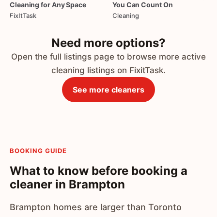
Cleaning
for
Any
Space
You
Can
Count
On
FixItTask
Cleaning
Need more options?
Open the full listings page to browse more active
cleaning listings on FixitTask.
See more cleaners
BOOKING GUIDE
What to know before booking a
cleaner in Brampton
Brampton homes are larger than Toronto