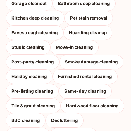
Garage cleanout
Bathroom deep cleaning
Kitchen deep cleaning
Pet stain removal
Eavestrough cleaning
Hoarding cleanup
Studio cleaning
Move-in cleaning
Post-party cleaning
Smoke damage cleaning
Holiday cleaning
Furnished rental cleaning
Pre-listing cleaning
Same-day cleaning
Tile & grout cleaning
Hardwood floor cleaning
BBQ cleaning
Decluttering