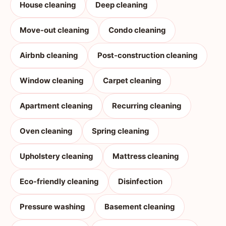
House cleaning
Deep cleaning
Move-out cleaning
Condo cleaning
Airbnb cleaning
Post-construction cleaning
Window cleaning
Carpet cleaning
Apartment cleaning
Recurring cleaning
Oven cleaning
Spring cleaning
Upholstery cleaning
Mattress cleaning
Eco-friendly cleaning
Disinfection
Pressure washing
Basement cleaning