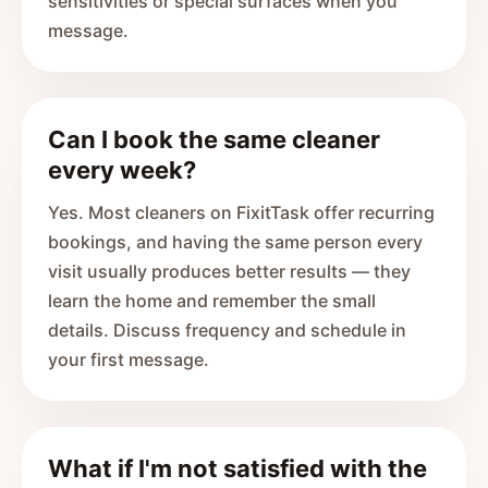
sensitivities or special surfaces when you
message.
Can I book the same cleaner
every week?
Yes. Most cleaners on FixitTask offer recurring
bookings, and having the same person every
visit usually produces better results — they
learn the home and remember the small
details. Discuss frequency and schedule in
your first message.
What if I'm not satisfied with the