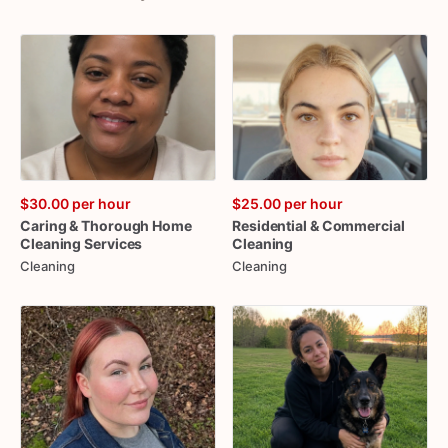
$30.00
per hour
$25.00
per hour
Caring
&
Thorough
Home
Residential
&
Commercial
Cleaning
Services
Cleaning
Cleaning
Cleaning