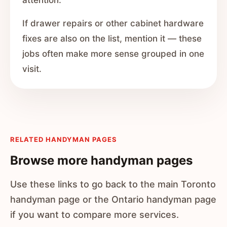
attention.
If drawer repairs or other cabinet hardware
fixes are also on the list, mention it — these
jobs often make more sense grouped in one
visit.
RELATED HANDYMAN PAGES
Browse more handyman pages
Use these links to go back to the main Toronto
handyman page or the Ontario handyman page
if you want to compare more services.