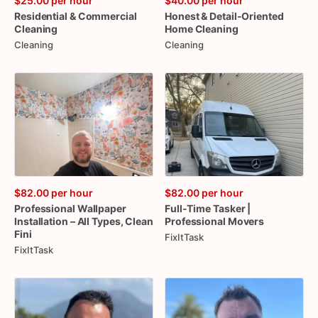
$25.00
per hour
$40.00
per hour
Residential
&
Commercial
Honest
&
Detail-Oriented
Cleaning
Home
Cleaning
Cleaning
Cleaning
$82.00
per hour
$82.00
per hour
Professional
Wallpaper
Full-Time
Tasker
|
Installation
–
All
Types
​,​
Clean
Professional
Movers
Fini
FixItTask
FixItTask