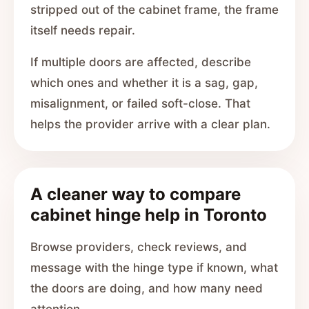
stripped out of the cabinet frame, the frame
itself needs repair.
If multiple doors are affected, describe
which ones and whether it is a sag, gap,
misalignment, or failed soft-close. That
helps the provider arrive with a clear plan.
A cleaner way to compare
cabinet hinge help in Toronto
Browse providers, check reviews, and
message with the hinge type if known, what
the doors are doing, and how many need