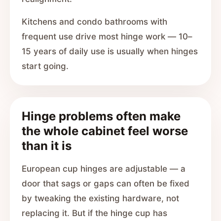
Kitchens and condo bathrooms with
frequent use drive most hinge work — 10–
15 years of daily use is usually when hinges
start going.
Hinge problems often make
the whole cabinet feel worse
than it is
European cup hinges are adjustable — a
door that sags or gaps can often be fixed
by tweaking the existing hardware, not
replacing it. But if the hinge cup has