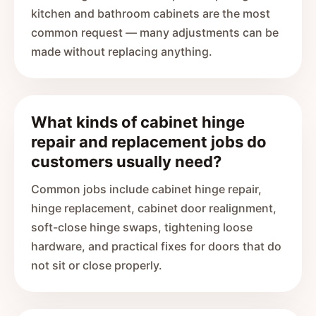
kitchen and bathroom cabinets are the most
common request — many adjustments can be
made without replacing anything.
What kinds of cabinet hinge
repair and replacement jobs do
customers usually need?
Common jobs include cabinet hinge repair,
hinge replacement, cabinet door realignment,
soft-close hinge swaps, tightening loose
hardware, and practical fixes for doors that do
not sit or close properly.