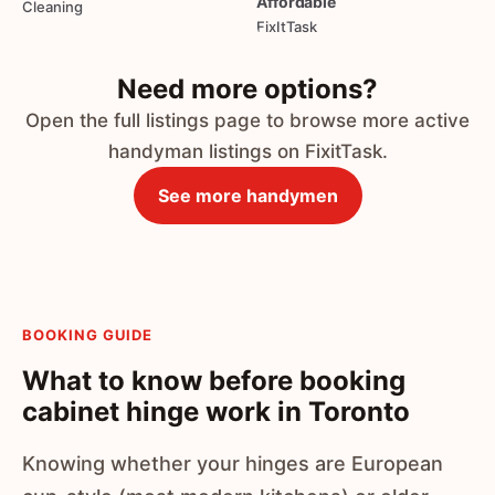
Affordable
Cleaning
FixItTask
Need more options?
Open the full listings page to browse more active
handyman listings on FixitTask.
See more handymen
BOOKING GUIDE
What to know before booking
cabinet hinge work in Toronto
Knowing whether your hinges are European