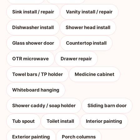
Sink install / repair
Vanity install / repair
Dishwasher install
Shower head install
Glass shower door
Countertop install
OTR microwave
Drawer repair
Towel bars / TP holder
Medicine cabinet
Whiteboard hanging
Shower caddy / soap holder
Sliding barn door
Tub spout
Toilet install
Interior painting
Exterior painting
Porch columns