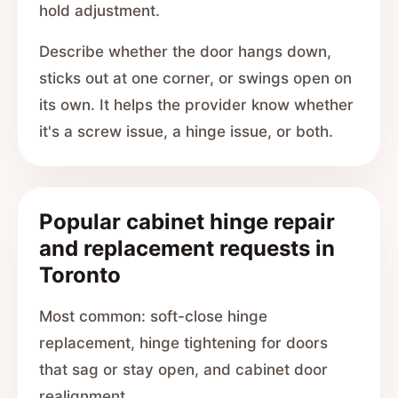
hold adjustment.
Describe whether the door hangs down,
sticks out at one corner, or swings open on
its own. It helps the provider know whether
it's a screw issue, a hinge issue, or both.
Popular cabinet hinge repair
and replacement requests in
Toronto
Most common: soft-close hinge
replacement, hinge tightening for doors
that sag or stay open, and cabinet door
realignment.