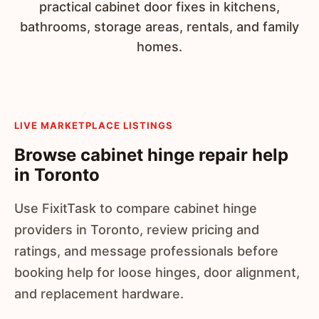
practical cabinet door fixes in kitchens,
bathrooms, storage areas, rentals, and family
homes.
LIVE MARKETPLACE LISTINGS
Browse cabinet hinge repair help
in Toronto
Use FixitTask to compare cabinet hinge
providers in Toronto, review pricing and
ratings, and message professionals before
booking help for loose hinges, door alignment,
and replacement hardware.