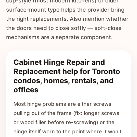
cup-style (most modern kitchens) or older
surface-mount type helps the provider bring
the right replacements. Also mention whether
the doors need to close softly — soft-close
mechanisms are a separate component.
Cabinet Hinge Repair and
Replacement help for Toronto
condos, homes, rentals, and
offices
Most hinge problems are either screws
pulling out of the frame (fix: longer screws
or wood filler before re-screwing) or the
hinge itself worn to the point where it won't