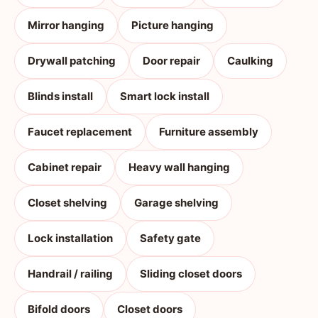
Mirror hanging
Picture hanging
Drywall patching
Door repair
Caulking
Blinds install
Smart lock install
Faucet replacement
Furniture assembly
Cabinet repair
Heavy wall hanging
Closet shelving
Garage shelving
Lock installation
Safety gate
Handrail / railing
Sliding closet doors
Bifold doors
Closet doors