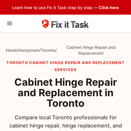
Learn how to use Fix it Task step by step —
Click here
Cabinet Hinge Repair and
Home
/
Handyman
/
Toronto
/
Replacement
TORONTO CABINET HINGE REPAIR AND REPLACEMENT
SERVICES
Cabinet Hinge Repair
and Replacement in
Toronto
Compare local Toronto professionals for
cabinet hinge repair, hinge replacement, and