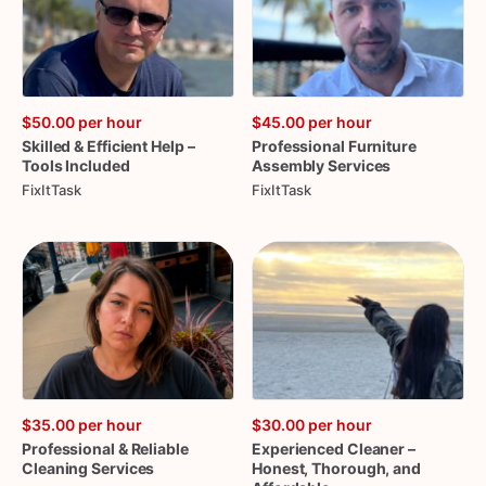
$50.00
per hour
$45.00
per hour
Skilled
&
Efficient
Help
–
Professional
Furniture
Tools
Included
Assembly
Services
FixItTask
FixItTask
$35.00
per hour
$30.00
per hour
Professional
&
Reliable
Experienced
Cleaner
–
Cleaning
Services
Honest
​,​
Thorough
​,​
and