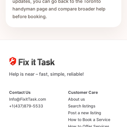
updates, you can go back to the Toronto
handyman page and compare broader help
before booking.
Help is near – fast, simple, reliable!
Contact Us
Customer Care
Info@FixitTask.com
About us
+1(437)879-5533
Search listings
Post a new listing
How to Book a Service
How to Offer Services