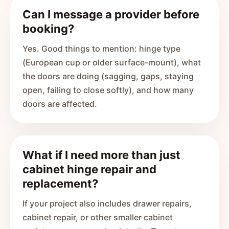
Can I message a provider before
booking?
Yes. Good things to mention: hinge type
(European cup or older surface-mount), what
the doors are doing (sagging, gaps, staying
open, failing to close softly), and how many
doors are affected.
What if I need more than just
cabinet hinge repair and
replacement?
If your project also includes drawer repairs,
cabinet repair, or other smaller cabinet