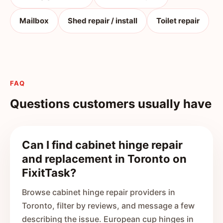
Mailbox
Shed repair / install
Toilet repair
FAQ
Questions customers usually have
Can I find cabinet hinge repair
and replacement in Toronto on
FixitTask?
Browse cabinet hinge repair providers in
Toronto, filter by reviews, and message a few
describing the issue. European cup hinges in