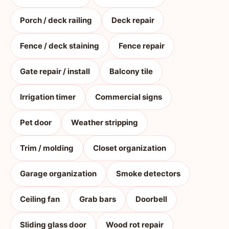
Porch / deck railing
Deck repair
Fence / deck staining
Fence repair
Gate repair / install
Balcony tile
Irrigation timer
Commercial signs
Pet door
Weather stripping
Trim / molding
Closet organization
Garage organization
Smoke detectors
Ceiling fan
Grab bars
Doorbell
Sliding glass door
Wood rot repair