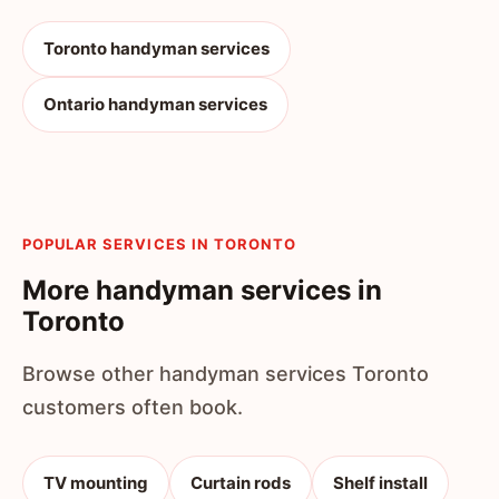
Toronto handyman services
Ontario handyman services
POPULAR SERVICES IN TORONTO
More handyman services in
Toronto
Browse other handyman services Toronto
customers often book.
TV mounting
Curtain rods
Shelf install