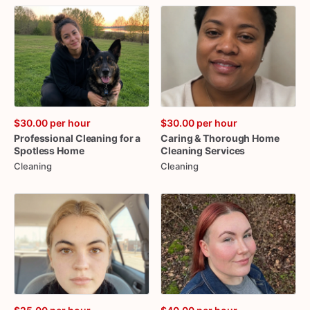
$30.00
per hour
$30.00
per hour
Professional
Cleaning
for
a
Caring
&
Thorough
Home
Spotless
Home
Cleaning
Services
Cleaning
Cleaning