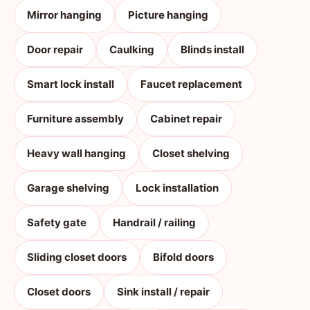
Mirror hanging
Picture hanging
Door repair
Caulking
Blinds install
Smart lock install
Faucet replacement
Furniture assembly
Cabinet repair
Heavy wall hanging
Closet shelving
Garage shelving
Lock installation
Safety gate
Handrail / railing
Sliding closet doors
Bifold doors
Closet doors
Sink install / repair