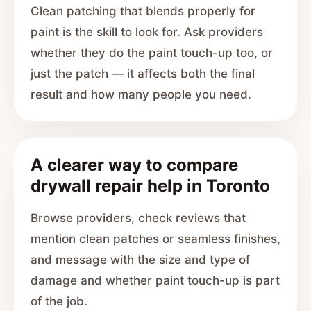
Clean patching that blends properly for
paint is the skill to look for. Ask providers
whether they do the paint touch-up too, or
just the patch — it affects both the final
result and how many people you need.
A clearer way to compare
drywall repair help in Toronto
Browse providers, check reviews that
mention clean patches or seamless finishes,
and message with the size and type of
damage and whether paint touch-up is part
of the job.