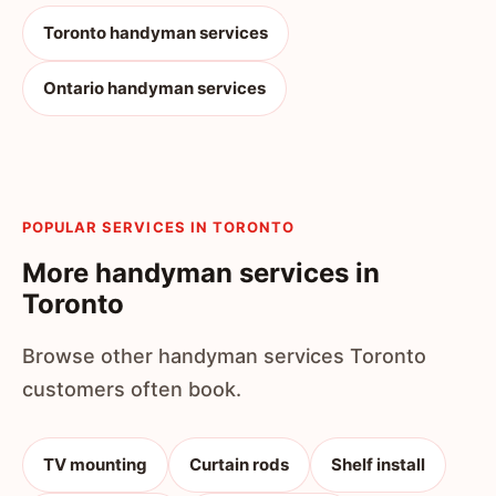
Toronto handyman services
Ontario handyman services
POPULAR SERVICES IN TORONTO
More handyman services in
Toronto
Browse other handyman services Toronto
customers often book.
TV mounting
Curtain rods
Shelf install