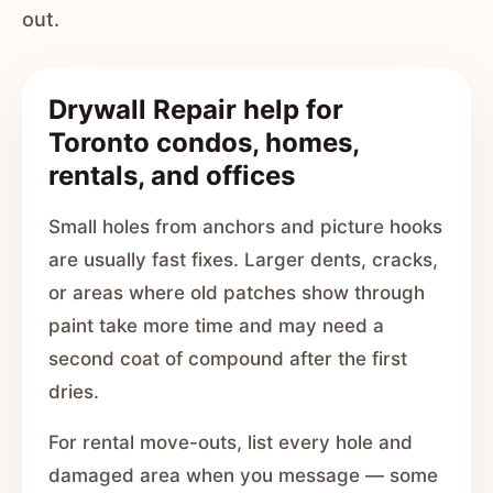
out.
Drywall Repair help for
Toronto condos, homes,
rentals, and offices
Small holes from anchors and picture hooks
are usually fast fixes. Larger dents, cracks,
or areas where old patches show through
paint take more time and may need a
second coat of compound after the first
dries.
For rental move-outs, list every hole and
damaged area when you message — some