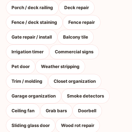
Porch / deck railing
Deck repair
Fence / deck staining
Fence repair
Gate repair / install
Balcony tile
Irrigation timer
Commercial signs
Pet door
Weather stripping
Trim / molding
Closet organization
Garage organization
Smoke detectors
Ceiling fan
Grab bars
Doorbell
Sliding glass door
Wood rot repair