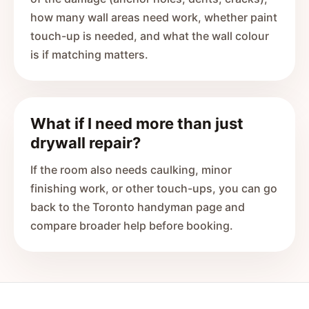
how many wall areas need work, whether paint
touch-up is needed, and what the wall colour
is if matching matters.
What if I need more than just
drywall repair?
If the room also needs caulking, minor
finishing work, or other touch-ups, you can go
back to the Toronto handyman page and
compare broader help before booking.