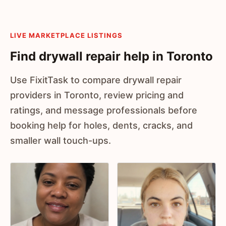
LIVE MARKETPLACE LISTINGS
Find drywall repair help in Toronto
Use FixitTask to compare drywall repair
providers in Toronto, review pricing and
ratings, and message professionals before
booking help for holes, dents, cracks, and
smaller wall touch-ups.