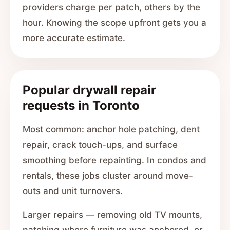
providers charge per patch, others by the
hour. Knowing the scope upfront gets you a
more accurate estimate.
Popular drywall repair
requests in Toronto
Most common: anchor hole patching, dent
repair, crack touch-ups, and surface
smoothing before repainting. In condos and
rentals, these jobs cluster around move-
outs and unit turnovers.
Larger repairs — removing old TV mounts,