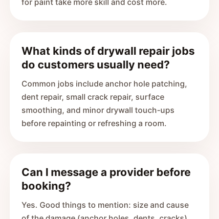
for paint take more skill and cost more.
What kinds of drywall repair jobs
do customers usually need?
Common jobs include anchor hole patching,
dent repair, small crack repair, surface
smoothing, and minor drywall touch-ups
before repainting or refreshing a room.
Can I message a provider before
booking?
Yes. Good things to mention: size and cause
of the damage (anchor holes, dents, cracks),