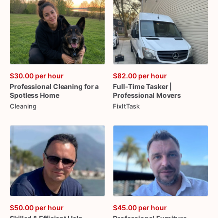
$30.00
per hour
$82.00
per hour
Professional
Cleaning
for
a
Full-Time
Tasker
|
Spotless
Home
Professional
Movers
Cleaning
FixItTask
$50.00
per hour
$45.00
per hour