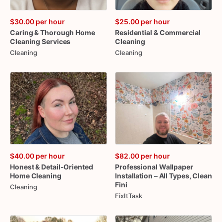
$30.00
per hour
$25.00
per hour
Caring
&
Thorough
Home
Residential
&
Commercial
Cleaning
Services
Cleaning
Cleaning
Cleaning
$40.00
per hour
$82.00
per hour
Honest
&
Detail-Oriented
Professional
Wallpaper
Home
Cleaning
Installation
–
All
Types
​,​
Clean
Fini
Cleaning
FixItTask