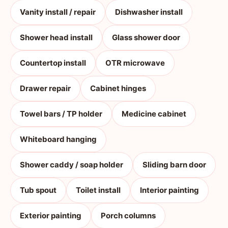
Vanity install / repair
Dishwasher install
Shower head install
Glass shower door
Countertop install
OTR microwave
Drawer repair
Cabinet hinges
Towel bars / TP holder
Medicine cabinet
Whiteboard hanging
Shower caddy / soap holder
Sliding barn door
Tub spout
Toilet install
Interior painting
Exterior painting
Porch columns