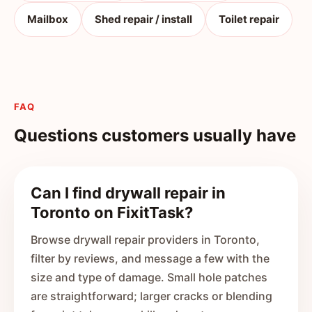
Mailbox
Shed repair / install
Toilet repair
FAQ
Questions customers usually have
Can I find drywall repair in
Toronto on FixitTask?
Browse drywall repair providers in Toronto,
filter by reviews, and message a few with the
size and type of damage. Small hole patches
are straightforward; larger cracks or blending