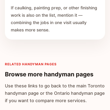
If caulking, painting prep, or other finishing
work is also on the list, mention it —
combining the jobs in one visit usually
makes more sense.
RELATED HANDYMAN PAGES
Browse more handyman pages
Use these links to go back to the main Toronto
handyman page or the Ontario handyman page
if you want to compare more services.