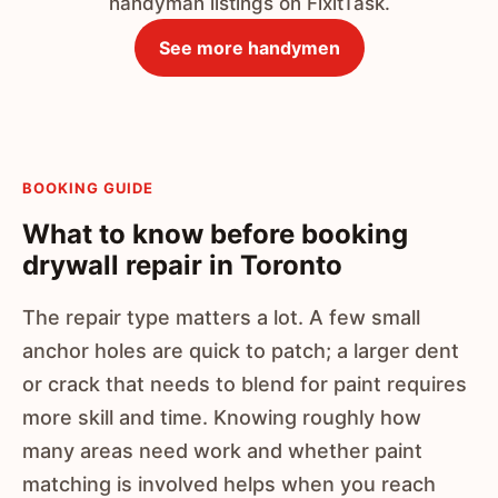
handyman listings on FixitTask.
See more handymen
BOOKING GUIDE
What to know before booking
drywall repair in Toronto
The repair type matters a lot. A few small
anchor holes are quick to patch; a larger dent
or crack that needs to blend for paint requires
more skill and time. Knowing roughly how
many areas need work and whether paint
matching is involved helps when you reach