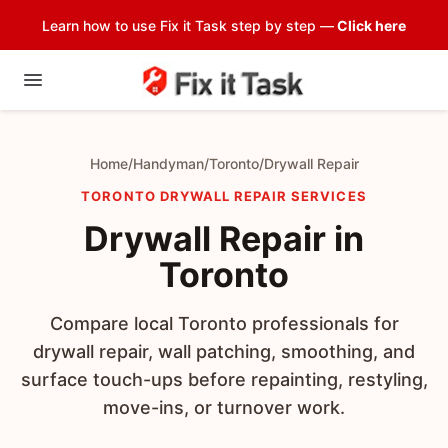
Learn how to use Fix it Task step by step —
Click here
Home
/
Handyman
/
Toronto
/
Drywall Repair
TORONTO DRYWALL REPAIR SERVICES
Drywall Repair in
Toronto
Compare local Toronto professionals for
drywall repair, wall patching, smoothing, and
surface touch-ups before repainting, restyling,
move-ins, or turnover work.