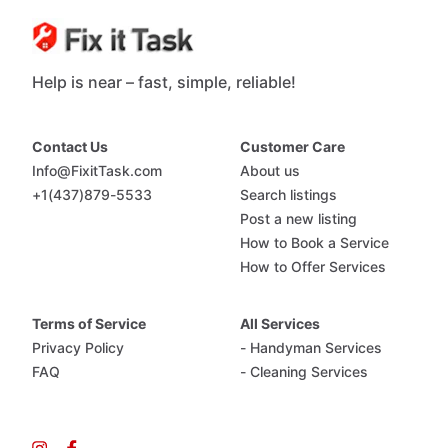
Help is near – fast, simple, reliable!
Contact Us
Customer Care
Info@FixitTask.com
About us
+1(437)879-5533
Search listings
Post a new listing
How to Book a Service
How to Offer Services
Terms of Service
All Services
Privacy Policy
- Handyman Services
FAQ
- Cleaning Services