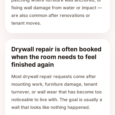
patching where furniture was anchored, or
fixing wall damage from water or impact —
are also common after renovations or
tenant moves.
Drywall repair is often booked
when the room needs to feel
finished again
Most drywall repair requests come after
mounting work, furniture damage, tenant
turnover, or wall wear that has become too
noticeable to live with. The goal is usually a
wall that looks like nothing happened.