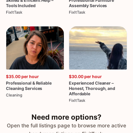
Skilled
&
Efficient
Help
–
Professional
Furniture
Tools
Included
Assembly
Services
FixItTask
FixItTask
$35.00
per hour
$30.00
per hour
Professional
&
Reliable
Experienced
Cleaner
–
Cleaning
Services
Honest
​,​
Thorough
​,​
and
Affordable
Cleaning
FixItTask
Need more options?
Open the full listings page to browse more active