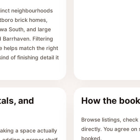
stinct neighbourhoods
boro brick homes,
awa South, and large
 Barrhaven. Filtering
e helps match the right
d of finishing detail it
als, and
How the book
Browse listings, check
directly. You agree on
aking a space actually
booked.
, adding a proper shelf