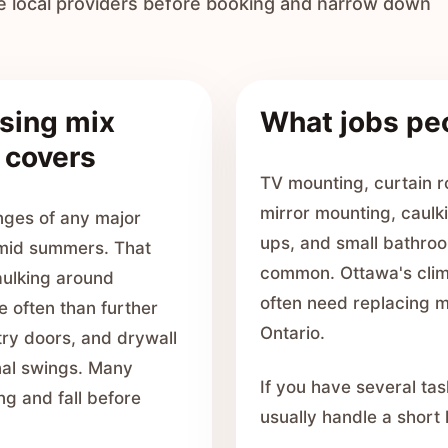
e local providers before booking and narrow down
sing mix
What jobs pe
 covers
TV mounting, curtain ro
mirror mounting, caulki
nges of any major
ups, and small bathroo
umid summers. That
common. Ottawa's clim
ulking around
often need replacing m
e often than further
Ontario.
try doors, and drywall
nal swings. Many
If you have several tas
ng and fall before
usually handle a short li