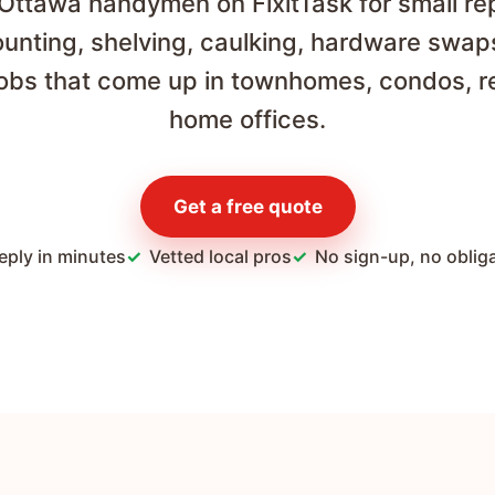
 Ottawa handymen on FixitTask for small re
unting, shelving, caulking, hardware swap
jobs that come up in townhomes, condos, r
home offices.
Get a free quote
eply in minutes
Vetted local pros
No sign-up, no oblig