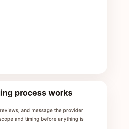
ing process works
 reviews, and message the provider
 scope and timing before anything is