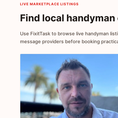
LIVE MARKETPLACE LISTINGS
Find local handyman 
Use FixitTask to browse live handyman list
message providers before booking practical