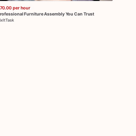
70.00
per hour
rofessional
Furniture
Assembly
You
Can
Trust
ixItTask