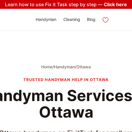
Learn how to use Fix it Task step by step —
Click here
Handyman
Cleaning
Blog
Home
/
Handyman
/
Ottawa
TRUSTED HANDYMAN HELP IN OTTAWA
ndyman Services
Ottawa