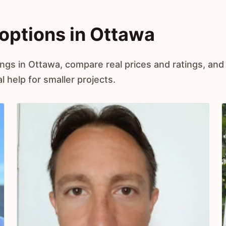
options in Ottawa
ings in Ottawa, compare real prices and ratings, and
 help for smaller projects.