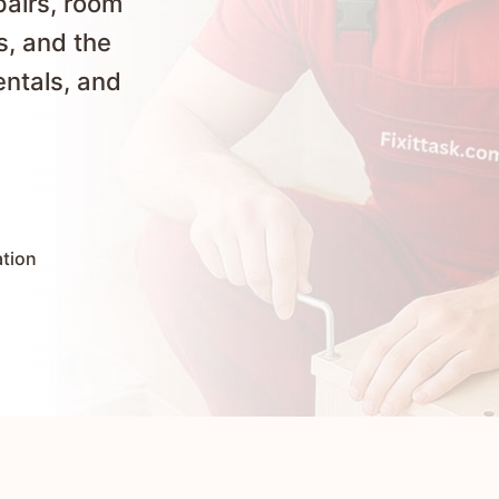
pairs, room
s, and the
entals, and
ation