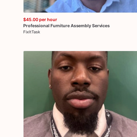
$45.00
per hour
Professional
Furniture
Assembly
Services
FixItTask