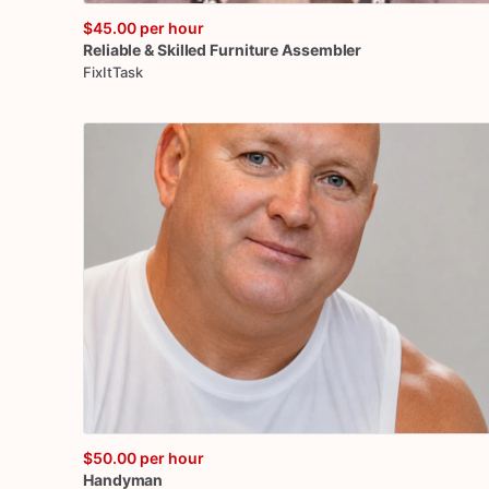
$45.00
per hour
Reliable
&
Skilled
Furniture
Assembler
FixItTask
$50.00
per hour
Handyman