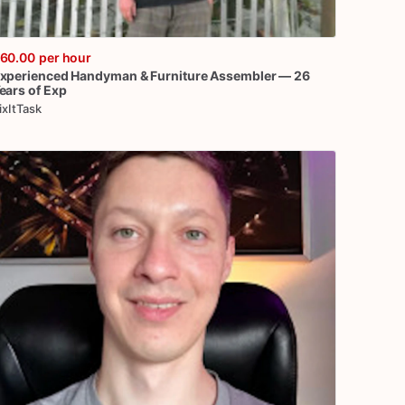
60.00
per hour
xperienced
Handyman
&
Furniture
Assembler
—
26
ears
of
Exp
ixItTask