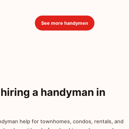
See more handymen
hiring a handyman in
ndyman help for townhomes, condos, rentals, and