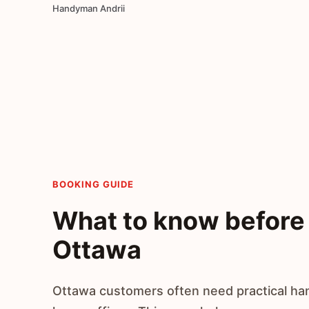
Handyman Andrii
BOOKING GUIDE
What to know before 
Ottawa
Ottawa customers often need practical ha