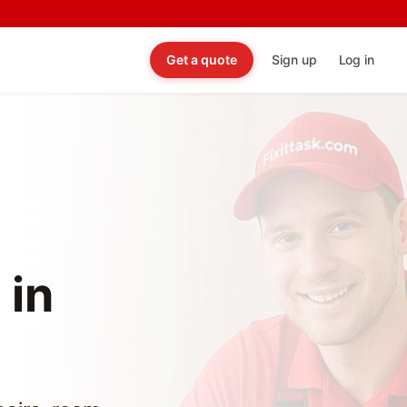
Get a quote
Sign up
Log in
 in