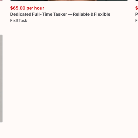
$65.00
per hour
$
Dedicated
Full-Time
Tasker
—
Reliable
&
Flexible
P
FixItTask
F