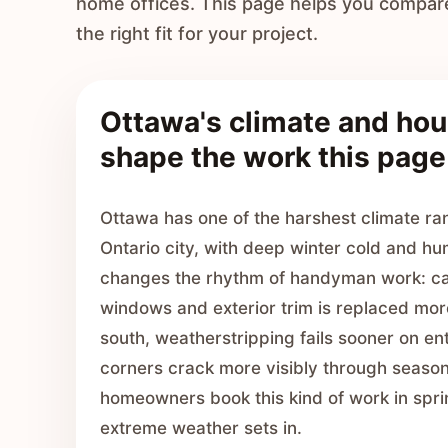
home offices. This page helps you compar
the right fit for your project.
Ottawa's climate and hou
shape the work this page
Ottawa has one of the harshest climate ra
Ontario city, with deep winter cold and h
changes the rhythm of handyman work: ca
windows and exterior trim is replaced mor
south, weatherstripping fails sooner on en
corners crack more visibly through seaso
homeowners book this kind of work in spri
extreme weather sets in.