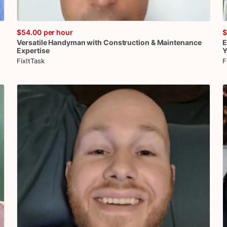
$54.00
per hour
$
Versatile
Handyman
with
Construction
&
Maintenance
E
Expertise
Y
FixItTask
F