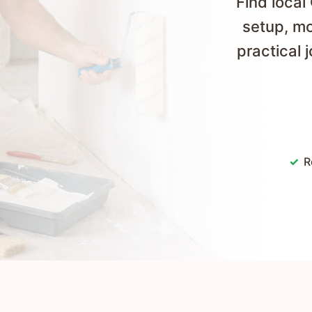
Find local
setup, mo
practical 
R