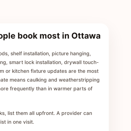
ople book most in Ottawa
ds, shelf installation, picture hanging,
ng, smart lock installation, drywall touch-
m or kitchen fixture updates are the most
ate means caulking and weatherstripping
ore frequently than in warmer parts of
ks, list them all upfront. A provider can
st in one visit.