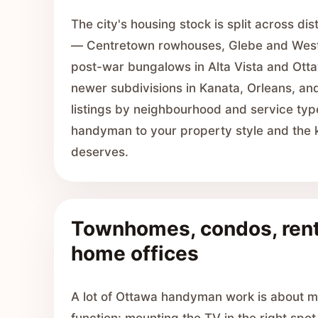
The city's housing stock is split across di
— Centretown rowhouses, Glebe and West
post-war bungalows in Alta Vista and Ott
newer subdivisions in Kanata, Orleans, and
listings by neighbourhood and service typ
handyman to your property style and the kin
deserves.
Townhomes, condos, rent
home offices
A lot of Ottawa handyman work is about m
function: mounting the TV in the right spot