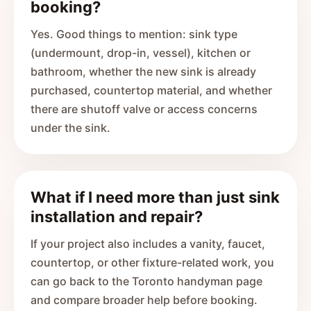
booking?
Yes. Good things to mention: sink type
(undermount, drop-in, vessel), kitchen or
bathroom, whether the new sink is already
purchased, countertop material, and whether
there are shutoff valve or access concerns
under the sink.
What if I need more than just sink
installation and repair?
If your project also includes a vanity, faucet,
countertop, or other fixture-related work, you
can go back to the Toronto handyman page
and compare broader help before booking.