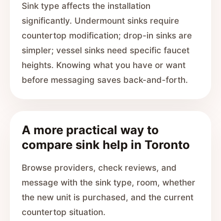
Sink type affects the installation
significantly. Undermount sinks require
countertop modification; drop-in sinks are
simpler; vessel sinks need specific faucet
heights. Knowing what you have or want
before messaging saves back-and-forth.
A more practical way to
compare sink help in Toronto
Browse providers, check reviews, and
message with the sink type, room, whether
the new unit is purchased, and the current
countertop situation.