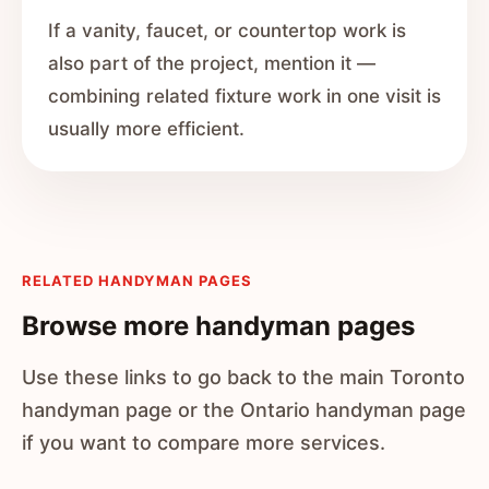
If a vanity, faucet, or countertop work is
also part of the project, mention it —
combining related fixture work in one visit is
usually more efficient.
RELATED HANDYMAN PAGES
Browse more handyman pages
Use these links to go back to the main Toronto
handyman page or the Ontario handyman page
if you want to compare more services.