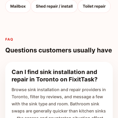
Mailbox
Shed repair / install
Toilet repair
FAQ
Questions customers usually have
Can I find sink installation and
repair in Toronto on FixitTask?
Browse sink installation and repair providers in
Toronto, filter by reviews, and message a few
with the sink type and room. Bathroom sink
swaps are generally quicker than kitchen sinks