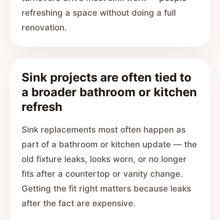
refreshing a space without doing a full
renovation.
Sink projects are often tied to
a broader bathroom or kitchen
refresh
Sink replacements most often happen as
part of a bathroom or kitchen update — the
old fixture leaks, looks worn, or no longer
fits after a countertop or vanity change.
Getting the fit right matters because leaks
after the fact are expensive.