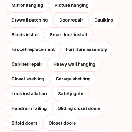
Mirror hanging
Picture hanging
Drywall patching
Door repair
Caulking
Blinds install
Smart lock install
Faucet replacement
Furniture assembly
Cabinet repair
Heavy wall hanging
Closet shelving
Garage shelving
Lock installation
Safety gate
Handrail / railing
Sliding closet doors
Bifold doors
Closet doors