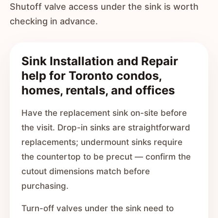
Shutoff valve access under the sink is worth
checking in advance.
Sink Installation and Repair
help for Toronto condos,
homes, rentals, and offices
Have the replacement sink on-site before
the visit. Drop-in sinks are straightforward
replacements; undermount sinks require
the countertop to be precut — confirm the
cutout dimensions match before
purchasing.
Turn-off valves under the sink need to