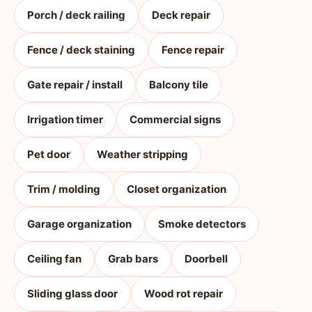
Porch / deck railing
Deck repair
Fence / deck staining
Fence repair
Gate repair / install
Balcony tile
Irrigation timer
Commercial signs
Pet door
Weather stripping
Trim / molding
Closet organization
Garage organization
Smoke detectors
Ceiling fan
Grab bars
Doorbell
Sliding glass door
Wood rot repair