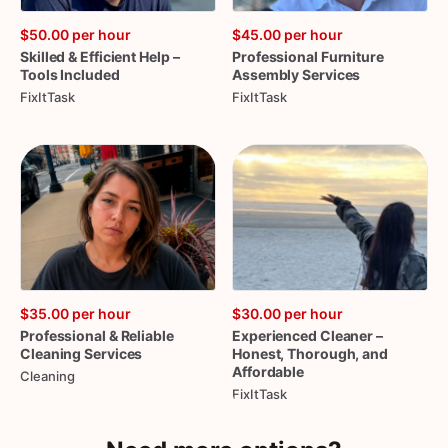
$50.00
per hour
$45.00
per hour
Skilled
&
Efficient
Help
–
Professional
Furniture
Tools
Included
Assembly
Services
FixItTask
FixItTask
$35.00
per hour
$30.00
per hour
Professional
&
Reliable
Experienced
Cleaner
–
Cleaning
Services
Honest
​,​
Thorough
​,​
and
Affordable
Cleaning
FixItTask