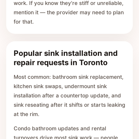
work. If you know they're stiff or unreliable,
mention it — the provider may need to plan
for that.
Popular sink installation and
repair requests in Toronto
Most common: bathroom sink replacement,
kitchen sink swaps, undermount sink
installation after a countertop update, and
sink reseating after it shifts or starts leaking
at the rim.
Condo bathroom updates and rental
turnovers drive most sink work — people