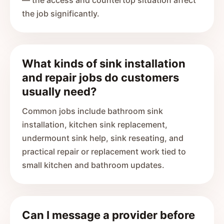
— the access and countertop situation affect
the job significantly.
What kinds of sink installation
and repair jobs do customers
usually need?
Common jobs include bathroom sink
installation, kitchen sink replacement,
undermount sink help, sink reseating, and
practical repair or replacement work tied to
small kitchen and bathroom updates.
Can I message a provider before