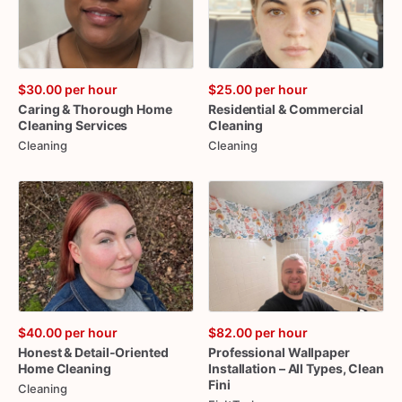
$30.00
per hour
$25.00
per hour
Caring
&
Thorough
Home
Residential
&
Commercial
Cleaning
Services
Cleaning
Cleaning
Cleaning
$40.00
per hour
$82.00
per hour
Honest
&
Detail-Oriented
Professional
Wallpaper
Home
Cleaning
Installation
–
All
Types
​,​
Clean
Fini
Cleaning