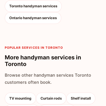
Toronto handyman services
Ontario handyman services
POPULAR SERVICES IN TORONTO
More handyman services in
Toronto
Browse other handyman services Toronto
customers often book.
TV mounting
Curtain rods
Shelf install