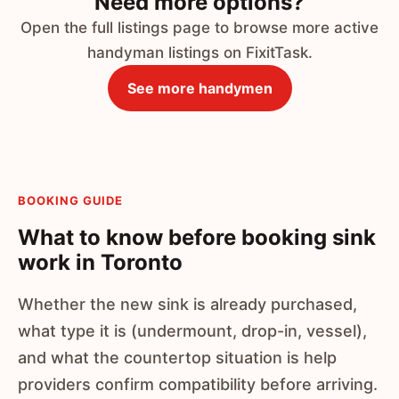
Need more options?
Open the full listings page to browse more active
handyman listings on FixitTask.
See more handymen
BOOKING GUIDE
What to know before booking sink
work in Toronto
Whether the new sink is already purchased,
what type it is (undermount, drop-in, vessel),
and what the countertop situation is help
providers confirm compatibility before arriving.