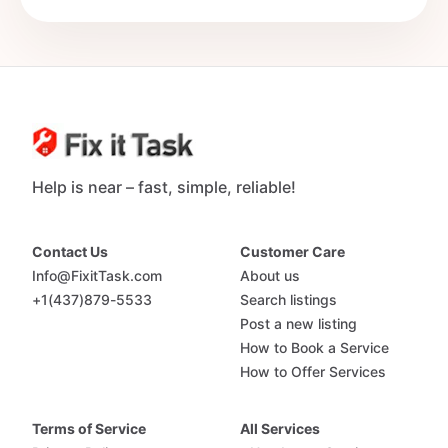
Help is near – fast, simple, reliable!
Contact Us
Customer Care
Info@FixitTask.com
About us
+1(437)879-5533
Search listings
Post a new listing
How to Book a Service
How to Offer Services
Terms of Service
All Services