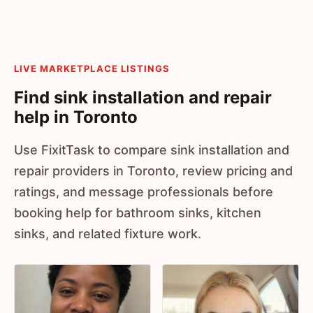
LIVE MARKETPLACE LISTINGS
Find sink installation and repair
help in Toronto
Use FixitTask to compare sink installation and
repair providers in Toronto, review pricing and
ratings, and message professionals before
booking help for bathroom sinks, kitchen
sinks, and related fixture work.