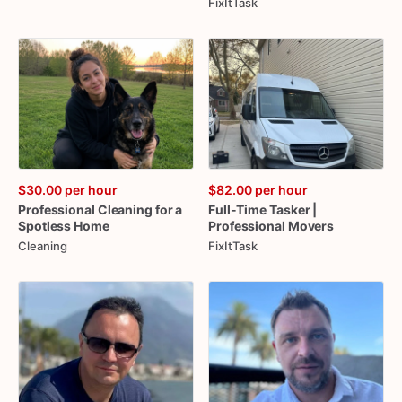
FixItTask
$30.00
per hour
$82.00
per hour
Professional
Cleaning
for
a
Full-Time
Tasker
|
Spotless
Home
Professional
Movers
Cleaning
FixItTask