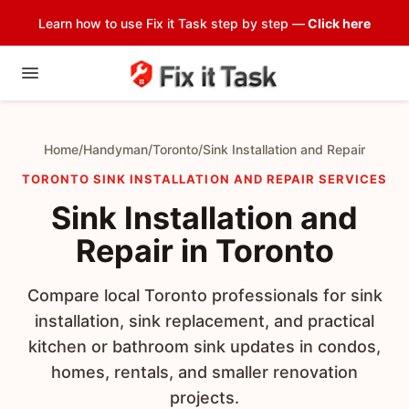
Learn how to use Fix it Task step by step —
Click here
Home
/
Handyman
/
Toronto
/
Sink Installation and Repair
TORONTO SINK INSTALLATION AND REPAIR SERVICES
Sink Installation and
Repair in Toronto
Compare local Toronto professionals for sink
installation, sink replacement, and practical
kitchen or bathroom sink updates in condos,
homes, rentals, and smaller renovation
projects.