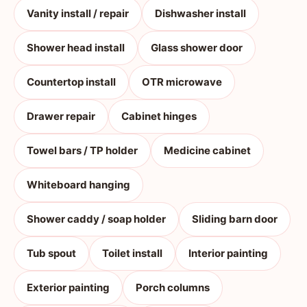
Vanity install / repair
Dishwasher install
Shower head install
Glass shower door
Countertop install
OTR microwave
Drawer repair
Cabinet hinges
Towel bars / TP holder
Medicine cabinet
Whiteboard hanging
Shower caddy / soap holder
Sliding barn door
Tub spout
Toilet install
Interior painting
Exterior painting
Porch columns