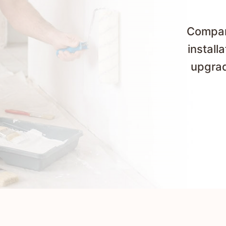
Compare
install
upgrad