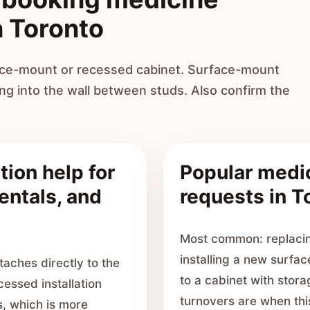
n Toronto
face-mount or recessed cabinet. Surface-mount
ing into the wall between studs. Also confirm the
tion help for
Popular medic
entals, and
requests in T
Most common: replacin
installing a new surfac
aches directly to the
to a cabinet with stor
cessed installation
turnovers are when thi
, which is more