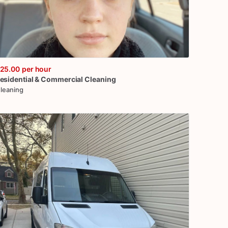
25.00
per hour
esidential
&
Commercial
Cleaning
leaning