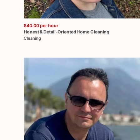
$40.00
per hour
Honest
&
Detail-Oriented
Home
Cleaning
Cleaning