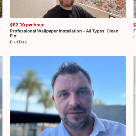
$82.00
per hour
$
Professional
Wallpaper
Installation
–
All
Types
​,​
Clean
F
Fini
F
FixItTask