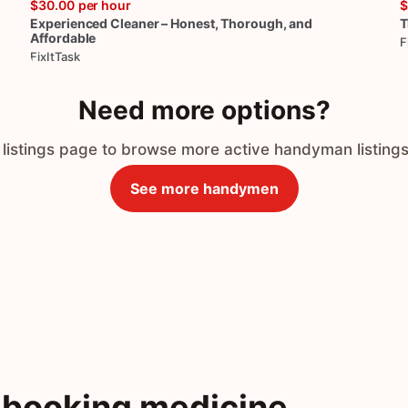
$30.00
per hour
$
Experienced
Cleaner
–
Honest
​,​
Thorough
​,​
and
T
Affordable
F
FixItTask
Need more options?
 listings page to browse more active handyman listings
See more handymen
 booking medicine