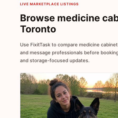
LIVE MARKETPLACE LISTINGS
Browse medicine cabin
Toronto
Use FixitTask to compare medicine cabinet i
and message professionals before booking
and storage-focused updates.