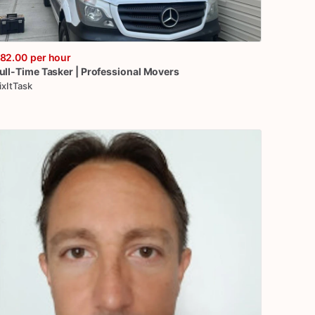
82.00
per hour
ull-Time
Tasker
|
Professional
Movers
ixItTask