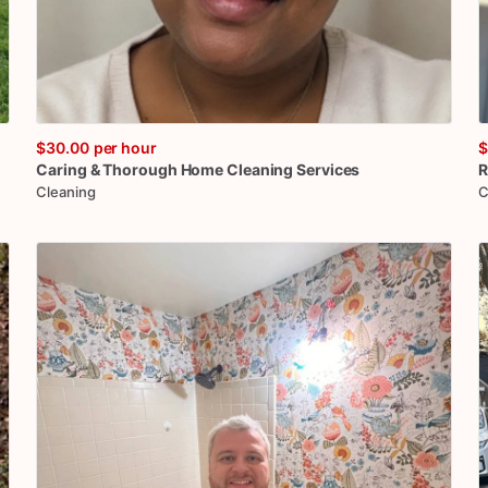
$30.00
per hour
$
Caring
&
Thorough
Home
Cleaning
Services
R
Cleaning
C