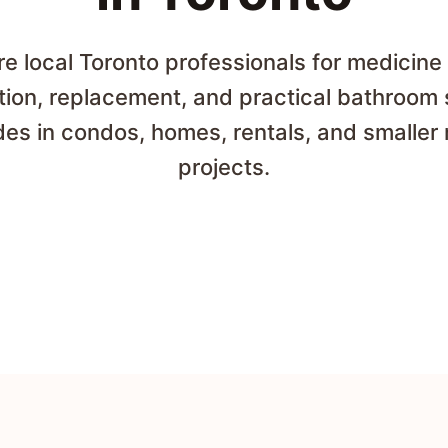
 local Toronto professionals for medicine
ation, replacement, and practical bathroom
es in condos, homes, rentals, and smaller 
projects.