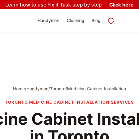
Learn how to use Fix it Task step by step —
Click here
Handyman
Cleaning
Blog
Home
/
Handyman
/
Toronto
/
Medicine Cabinet Installation
TORONTO MEDICINE CABINET INSTALLATION SERVICES
ine Cabinet Instal
in Toronto