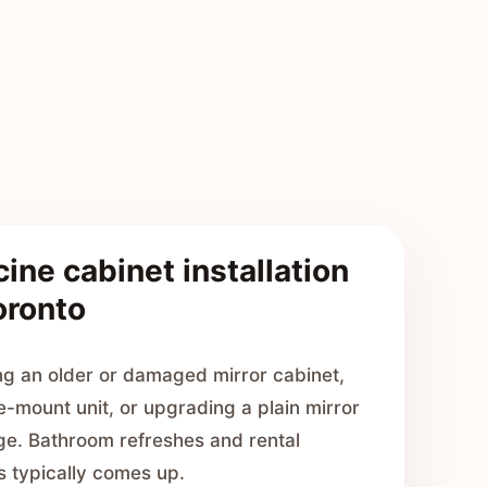
ine cabinet installation
oronto
g an older or damaged mirror cabinet,
e-mount unit, or upgrading a plain mirror
age. Bathroom refreshes and rental
s typically comes up.