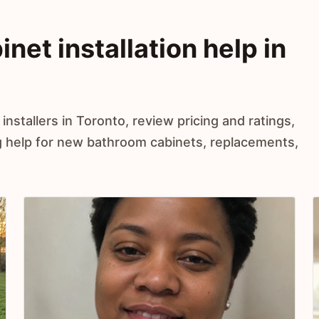
et installation help in
nstallers in Toronto, review pricing and ratings,
 help for new bathroom cabinets, replacements,