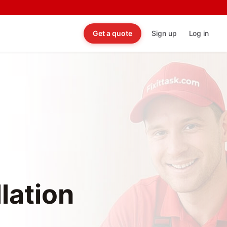
Get a quote
Sign up
Log in
lation