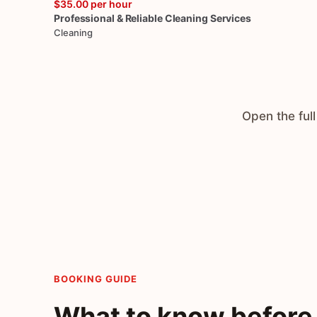
$35.00
per hour
Professional
&
Reliable
Cleaning
Services
Cleaning
Open the full
BOOKING GUIDE
What to know before