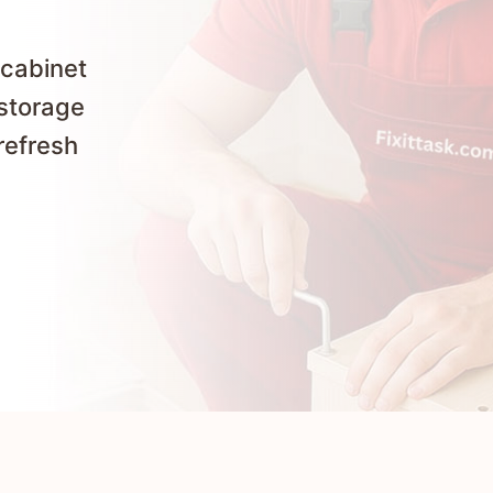
 cabinet
 storage
refresh