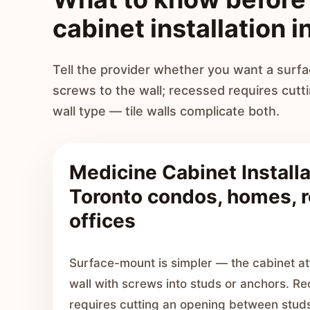
cabinet installation i
Tell the provider whether you want a sur
screws to the wall; recessed requires cutt
wall type — tile walls complicate both.
Medicine Cabinet Installa
Toronto condos, homes, r
offices
Surface-mount is simpler — the cabinet att
wall with screws into studs or anchors. Re
requires cutting an opening between studs