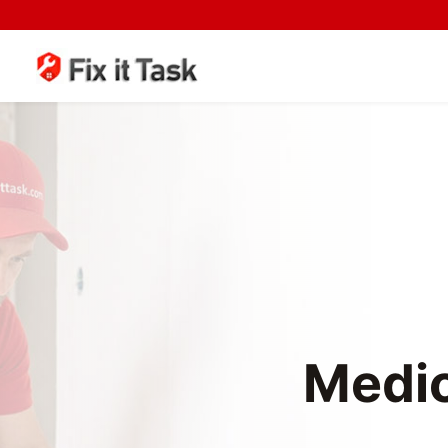
Medic