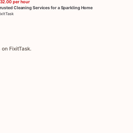
32.00
per hour
rusted
Cleaning
Services
for
a
Sparkling
Home
ixItTask
 on FixitTask.