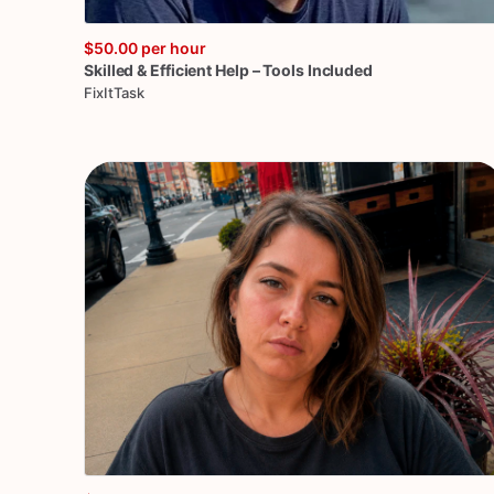
$50.00
per hour
Skilled
&
Efficient
Help
–
Tools
Included
FixItTask