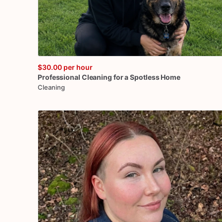
$30.00
per hour
Professional
Cleaning
for
a
Spotless
Home
Cleaning