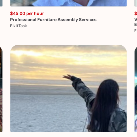
$45.00
per hour
$
Professional
Furniture
Assembly
Services
V
E
FixItTask
F