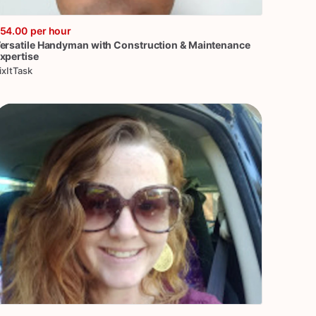
54.00
per hour
ersatile
Handyman
with
Construction
&
Maintenance
xpertise
ixItTask