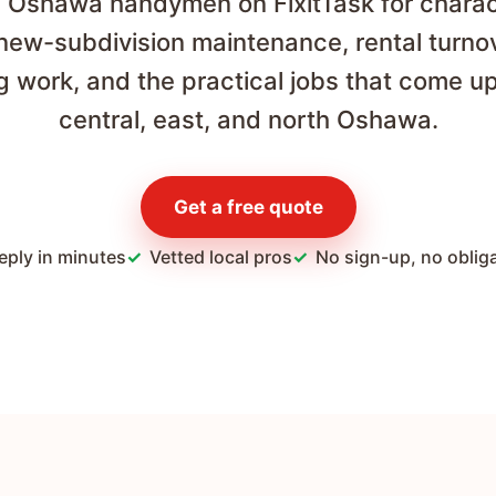
al Oshawa handymen on FixitTask for chara
 new-subdivision maintenance, rental turno
ng work, and the practical jobs that come u
central, east, and north Oshawa.
Get a free quote
eply in minutes
Vetted local pros
No sign-up, no oblig