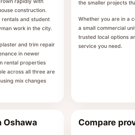
rown rapidly with
the smaller projects th
ouse construction.
Whether you are in a c
 rentals and student
a small commercial uni
man work in the city.
trusted local options 
laster and trim repair
service you need.
tenance in newer
n rental properties
le across all three are
housing mix changes
in Oshawa
Compare prov