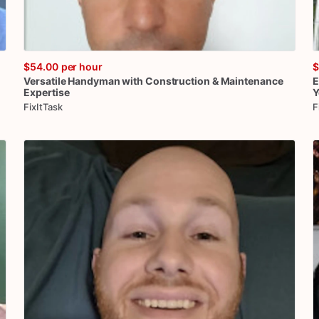
$54.00
per hour
$
Versatile
Handyman
with
Construction
&
Maintenance
E
Expertise
Y
FixItTask
F