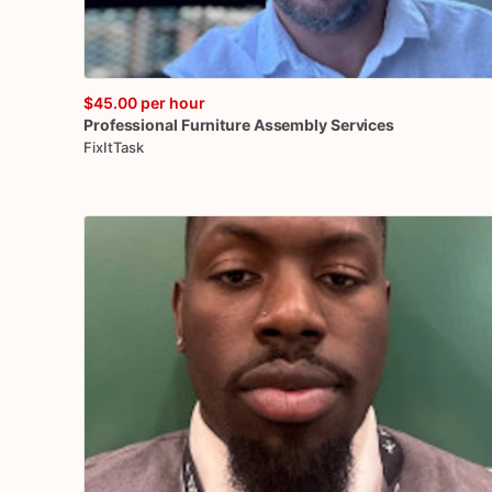
$45.00
per hour
Professional
Furniture
Assembly
Services
FixItTask