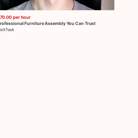
70.00
per hour
rofessional
Furniture
Assembly
You
Can
Trust
ixItTask