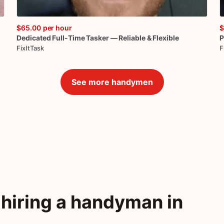
$65.00
per hour
$
Dedicated
Full-Time
Tasker
—
Reliable
&
Flexible
P
FixItTask
F
See more handymen
hiring a handyman in