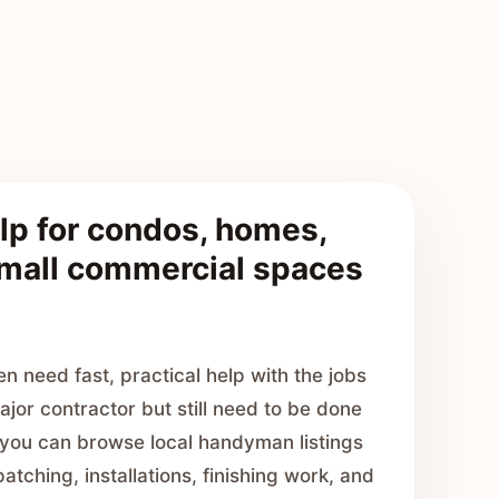
p for condos, homes,
small commercial spaces
 need fast, practical help with the jobs
ajor contractor but still need to be done
, you can browse local handyman listings
atching, installations, finishing work, and