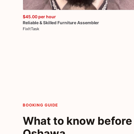
$45.00
per hour
Reliable
&
Skilled
Furniture
Assembler
FixItTask
BOOKING GUIDE
What to know before 
Oshawa