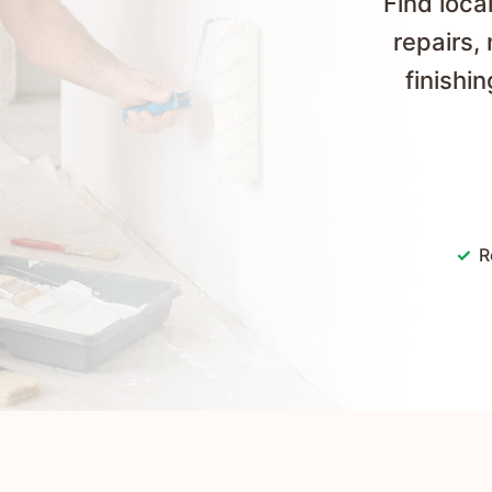
Find loc
repairs,
finishi
R