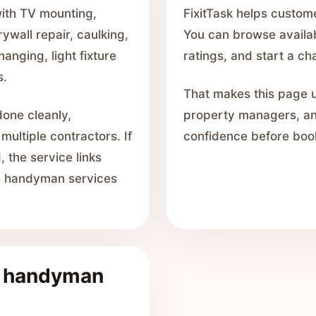
with TV mounting,
FixitTask helps custom
drywall repair, caulking,
You can browse availabl
hanging, light fixture
ratings, and start a c
s.
That makes this page u
done cleanly,
property managers, a
 multiple contractors. If
confidence before boo
 the service links
he handyman services
e handyman