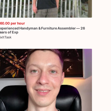
60.00
per hour
xperienced
Handyman
&
Furniture
Assembler
—
26
ears
of
Exp
ixItTask