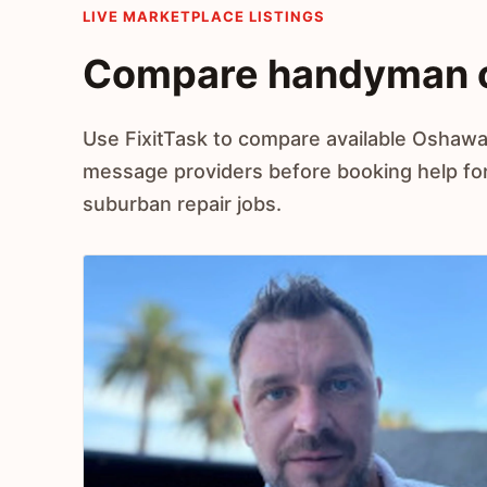
LIVE MARKETPLACE LISTINGS
Compare handyman o
Use FixitTask to compare available Oshawa
message providers before booking help fo
suburban repair jobs.