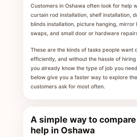
Customers in Oshawa often look for help 
curtain rod installation, shelf installation, 
blinds installation, picture hanging, mirror 
swaps, and small door or hardware repair
These are the kinds of tasks people want 
efficiently, and without the hassle of hiring
you already know the type of job you need,
below give you a faster way to explore t
customers ask for most often.
A simple way to compar
help in Oshawa