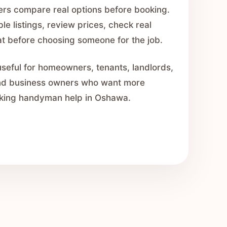
ers compare real options before booking.
e listings, review prices, check real
hat before choosing someone for the job.
seful for homeowners, tenants, landlords,
nd business owners who want more
king handyman help in Oshawa.