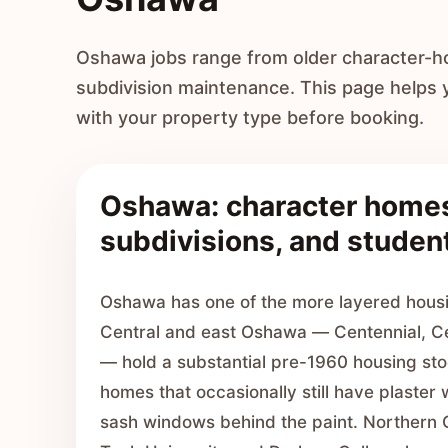
Oshawa jobs range from older character-h
subdivision maintenance. This page helps
with your property type before booking.
Oshawa: character home
subdivisions, and student
Oshawa has one of the more layered housi
Central and east Oshawa — Centennial, C
— hold a substantial pre-1960 housing sto
homes that occasionally still have plaster w
sash windows behind the paint. Northern