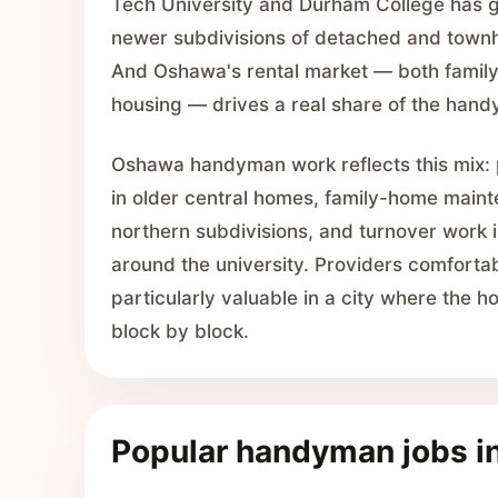
Tech University and Durham College has g
newer subdivisions of detached and townh
And Oshawa's rental market — both family
housing — drives a real share of the handy
Oshawa handyman work reflects this mix: p
in older central homes, family-home main
northern subdivisions, and turnover work i
around the university. Providers comfortab
particularly valuable in a city where the 
block by block.
Popular handyman jobs 