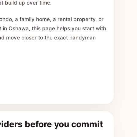
at build up over time.
ondo, a family home, a rental property, or
t in Oshawa, this page helps you start with
and move closer to the exact handyman
iders before you commit