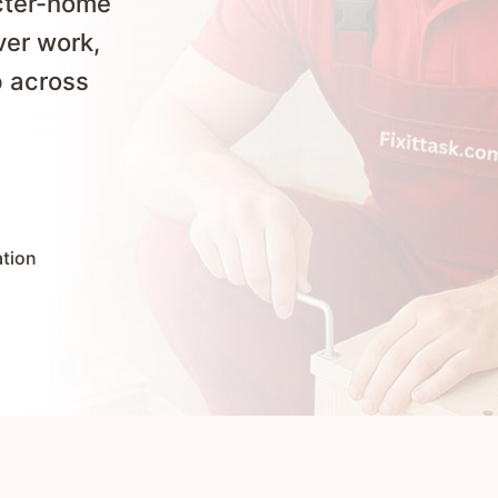
cter-home
ver work,
p across
ation