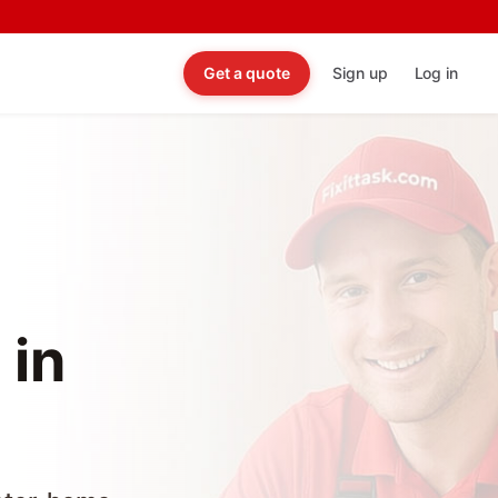
Get a quote
Sign up
Log in
 in