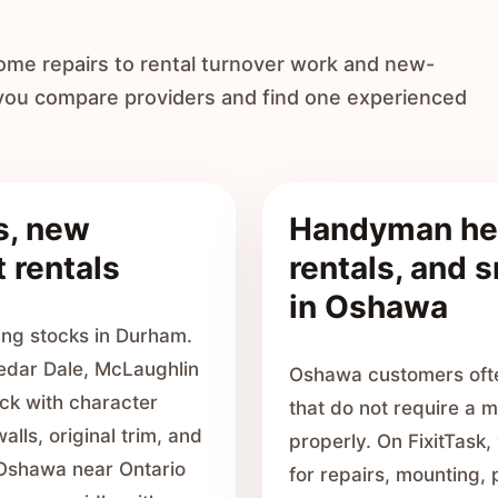
ome repairs to rental turnover work and new-
 you compare providers and find one experienced
s, new
Handyman hel
 rentals
rentals, and 
in Oshawa
ng stocks in Durham.
edar Dale, McLaughlin
Oshawa customers often
ck with character
that do not require a m
alls, original trim, and
properly. On FixitTask
 Oshawa near Ontario
for repairs, mounting, p