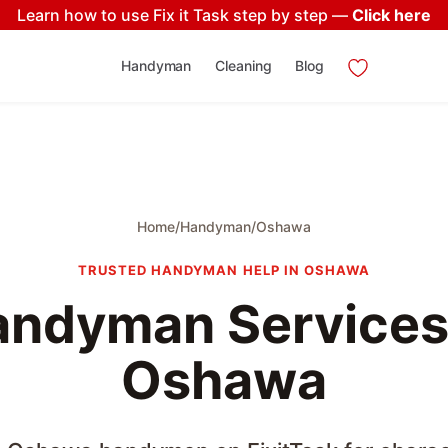
Learn how to use Fix it Task step by step —
Click here
Handyman
Cleaning
Blog
Home
/
Handyman
/
Oshawa
TRUSTED HANDYMAN HELP IN OSHAWA
ndyman Services
Oshawa