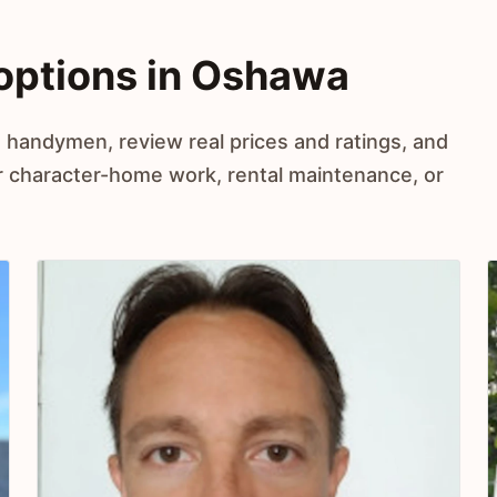
ptions in Oshawa
 handymen, review real prices and ratings, and
r character-home work, rental maintenance, or