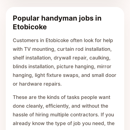
Popular handyman jobs in
Etobicoke
Customers in Etobicoke often look for help
with TV mounting, curtain rod installation,
shelf installation, drywall repair, caulking,
blinds installation, picture hanging, mirror
hanging, light fixture swaps, and small door
or hardware repairs.
These are the kinds of tasks people want
done cleanly, efficiently, and without the
hassle of hiring multiple contractors. If you
already know the type of job you need, the