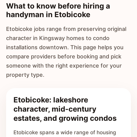
What to know before hiring a
handyman in Etobicoke
Etobicoke jobs range from preserving original
character in Kingsway homes to condo
installations downtown. This page helps you
compare providers before booking and pick
someone with the right experience for your
property type.
Etobicoke: lakeshore
character, mid-century
estates, and growing condos
Etobicoke spans a wide range of housing