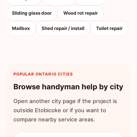
Sliding glass door
Wood rot repair
Mailbox
Shed repair / install
Toilet repair
POPULAR ONTARIO CITIES
Browse handyman help by city
Open another city page if the project is
outside
Etobicoke
or if you want to
compare nearby service areas.