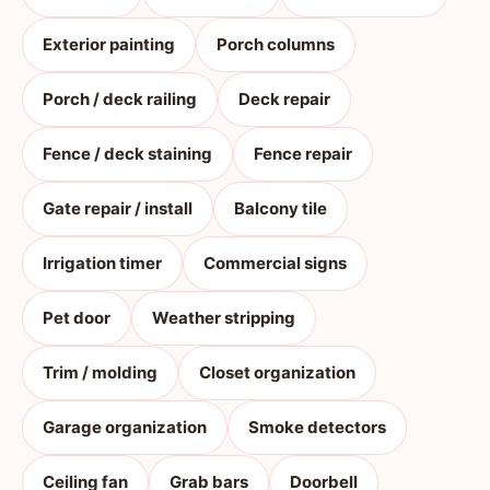
Exterior painting
Porch columns
Porch / deck railing
Deck repair
Fence / deck staining
Fence repair
Gate repair / install
Balcony tile
Irrigation timer
Commercial signs
Pet door
Weather stripping
Trim / molding
Closet organization
Garage organization
Smoke detectors
Ceiling fan
Grab bars
Doorbell