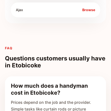
Ajax
Browse
FAQ
Questions customers usually have
in
Etobicoke
How much does a handyman
cost in Etobicoke?
Prices depend on the job and the provider.
Simple tasks like curtain rods or picture