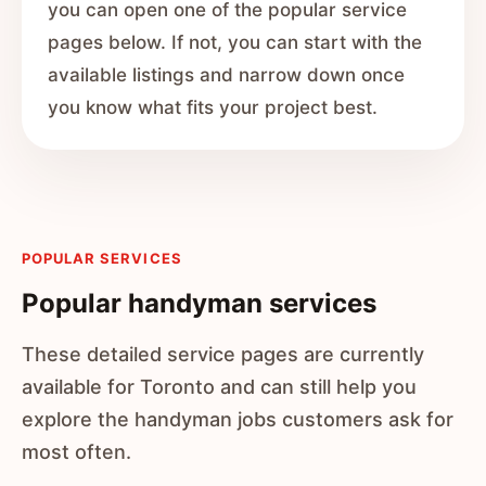
you can open one of the popular service
pages below. If not, you can start with the
available listings and narrow down once
you know what fits your project best.
POPULAR SERVICES
Popular handyman services
These detailed service pages are currently
available for Toronto and can still help you
explore the handyman jobs customers ask for
most often.