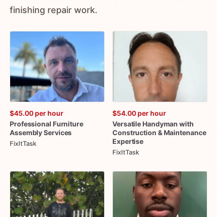
finishing repair work.
$45.00
per hour
$54.00
per hour
Professional
Furniture
Versatile
Handyman
with
Assembly
Services
Construction
&
Maintenance
Expertise
FixItTask
FixItTask