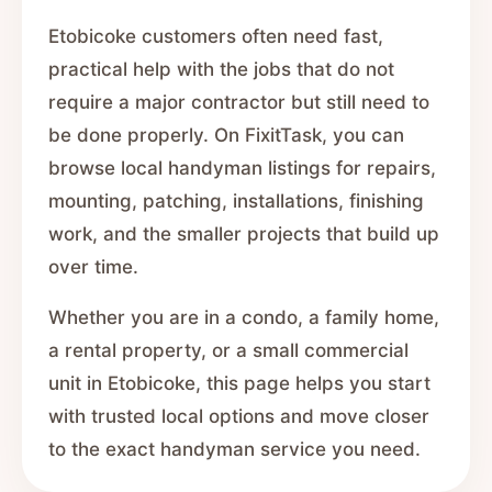
Etobicoke customers often need fast,
practical help with the jobs that do not
require a major contractor but still need to
be done properly. On FixitTask, you can
browse local handyman listings for repairs,
mounting, patching, installations, finishing
work, and the smaller projects that build up
over time.
Whether you are in a condo, a family home,
a rental property, or a small commercial
unit in Etobicoke, this page helps you start
with trusted local options and move closer
to the exact handyman service you need.