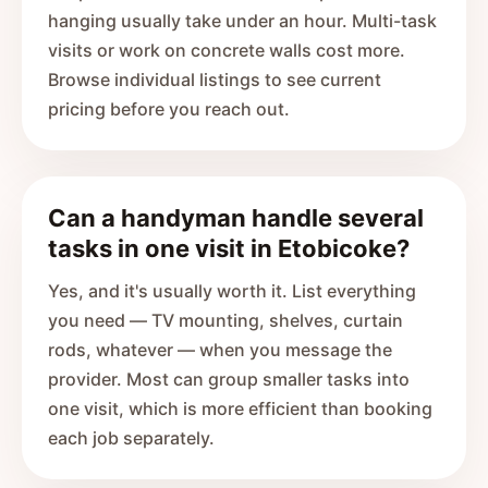
hanging usually take under an hour. Multi-task
visits or work on concrete walls cost more.
Browse individual listings to see current
pricing before you reach out.
Can a handyman handle several
tasks in one visit in Etobicoke?
Yes, and it's usually worth it. List everything
you need — TV mounting, shelves, curtain
rods, whatever — when you message the
provider. Most can group smaller tasks into
one visit, which is more efficient than booking
each job separately.