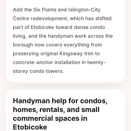
Add the Six Points and Islington-City
Centre redevelopment, which has shifted
part of Etobicoke toward dense condo
living, and the handyman work across the
borough now covers everything from
preserving original Kingsway trim to
concrete-anchor installation in twenty-
storey condo towers.
Handyman help for condos,
homes, rentals, and small
commercial spaces in
Etobicoke