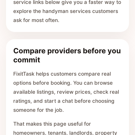
service links below give you a faster way to
explore the handyman services customers
ask for most often.
Compare providers before you
commit
FixitTask helps customers compare real
options before booking. You can browse
available listings, review prices, check real
ratings, and start a chat before choosing
someone for the job.
That makes this page useful for
homeowners, tenants, landlords, property