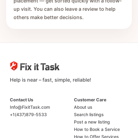
placement — get sorted quickly with a follow-
up visit. You can also leave a review to help
others make better decisions.
Help is near – fast, simple, reliable!
Contact Us
Customer Care
Info@FixitTask.com
About us
+1(437)879-5533
Search listings
Post a new listing
How to Book a Service
How to Offer Services