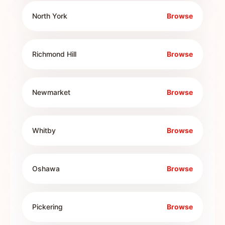
North York
Browse
Richmond Hill
Browse
Newmarket
Browse
Whitby
Browse
Oshawa
Browse
Pickering
Browse