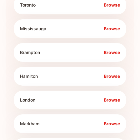
Toronto
Browse
Mississauga
Browse
Brampton
Browse
Hamilton
Browse
London
Browse
Markham
Browse