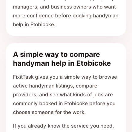
managers, and business owners who want
more confidence before booking handyman
help in Etobicoke.
A simple way to compare
handyman help in Etobicoke
FixitTask gives you a simple way to browse
active handyman listings, compare
providers, and see what kinds of jobs are
commonly booked in Etobicoke before you
choose someone for the work.
If you already know the service you need,