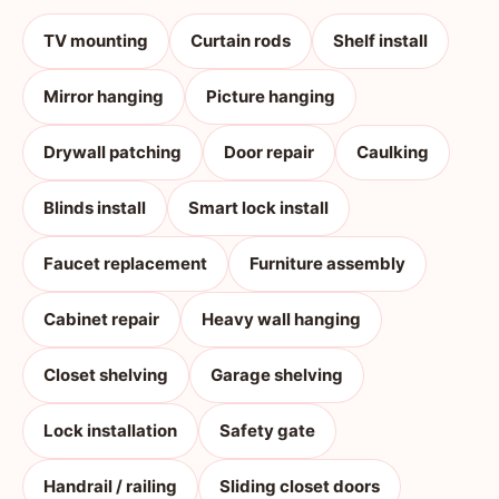
TV mounting
Curtain rods
Shelf install
Mirror hanging
Picture hanging
Drywall patching
Door repair
Caulking
Blinds install
Smart lock install
Faucet replacement
Furniture assembly
Cabinet repair
Heavy wall hanging
Closet shelving
Garage shelving
Lock installation
Safety gate
Handrail / railing
Sliding closet doors