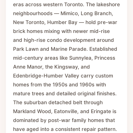
eras across western Toronto. The lakeshore
neighbourhoods — Mimico, Long Branch,
New Toronto, Humber Bay — hold pre-war
brick homes mixing with newer mid-rise
and high-rise condo development around
Park Lawn and Marine Parade. Established
mid-century areas like Sunnylea, Princess
Anne Manor, the Kingsway, and
Edenbridge-Humber Valley carry custom
homes from the 1950s and 1960s with
mature trees and detailed original finishes.
The suburban detached belt through
Markland Wood, Eatonville, and Eringate is
dominated by post-war family homes that
have aged into a consistent repair pattern.