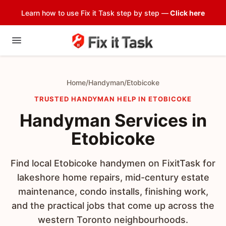
Learn how to use Fix it Task step by step —
Click here
Home
/
Handyman
/
Etobicoke
TRUSTED HANDYMAN HELP IN ETOBICOKE
Handyman Services in
Etobicoke
Find local Etobicoke handymen on FixitTask for
lakeshore home repairs, mid-century estate
maintenance, condo installs, finishing work,
and the practical jobs that come up across the
western Toronto neighbourhoods.