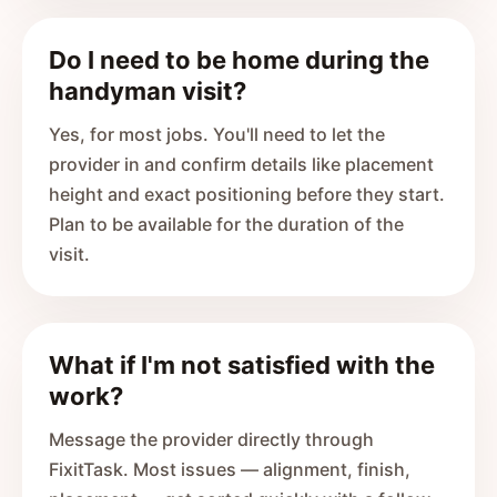
Do I need to be home during the
handyman visit?
Yes, for most jobs. You'll need to let the
provider in and confirm details like placement
height and exact positioning before they start.
Plan to be available for the duration of the
visit.
What if I'm not satisfied with the
work?
Message the provider directly through
FixitTask. Most issues — alignment, finish,