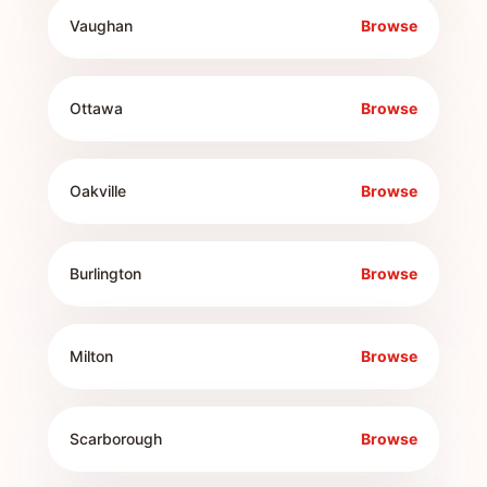
Vaughan
Browse
Ottawa
Browse
Oakville
Browse
Burlington
Browse
Milton
Browse
Scarborough
Browse