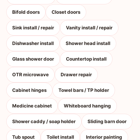
Bifold doors
Closet doors
Sink install / repair
Vanity install / repair
Dishwasher install
Shower head install
Glass shower door
Countertop install
OTR microwave
Drawer repair
Cabinet hinges
Towel bars / TP holder
Medicine cabinet
Whiteboard hanging
Shower caddy / soap holder
Sliding barn door
Tub spout
Toilet install
Interior painting