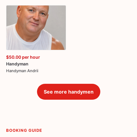
$50.00
per hour
Handyman
Handyman Andrii
See more handymen
BOOKING GUIDE