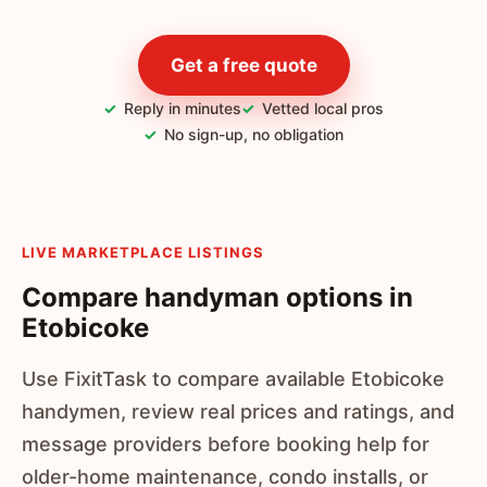
Get a free quote
Reply in minutes
Vetted local pros
No sign-up, no obligation
LIVE MARKETPLACE LISTINGS
Compare handyman options in
Etobicoke
Use FixitTask to compare available Etobicoke
handymen, review real prices and ratings, and
message providers before booking help for
older-home maintenance, condo installs, or