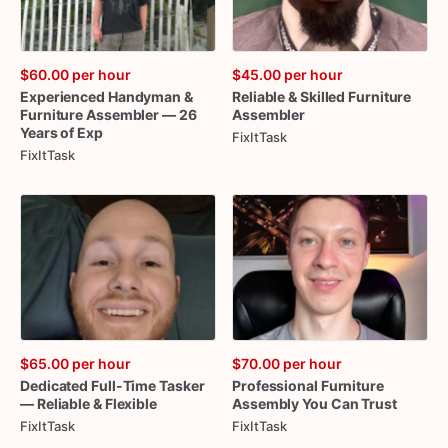
$60.00
per hour
$45.00
per hour
Experienced
Handyman
&
Reliable
&
Skilled
Furniture
Furniture
Assembler
—
26
Assembler
Years
of
Exp
FixItTask
FixItTask
$65.00
per hour
$70.00
per hour
Dedicated
Full-Time
Tasker
Professional
Furniture
—
Reliable
&
Flexible
Assembly
You
Can
Trust
FixItTask
FixItTask