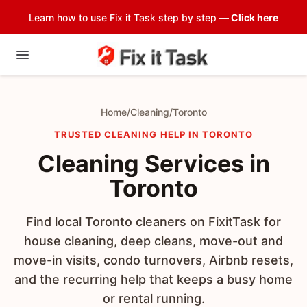
Learn how to use Fix it Task step by step —
Click here
Home
/
Cleaning
/
Toronto
TRUSTED CLEANING HELP IN TORONTO
Cleaning Services in
Toronto
Find local Toronto cleaners on FixitTask for
house cleaning, deep cleans, move-out and
move-in visits, condo turnovers, Airbnb resets,
and the recurring help that keeps a busy home
or rental running.