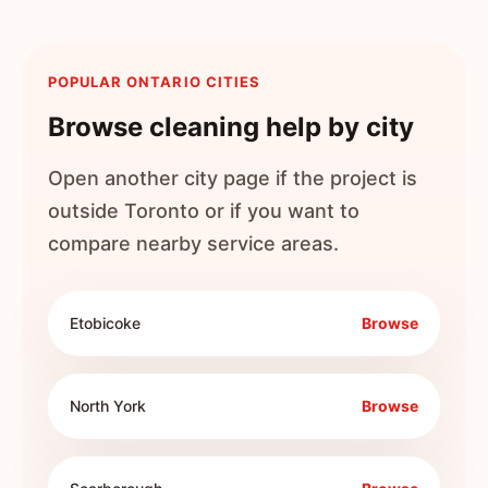
POPULAR ONTARIO CITIES
Browse cleaning help by city
Open another city page if the project is
outside
Toronto
or if you want to
compare nearby service areas.
Etobicoke
Browse
North York
Browse