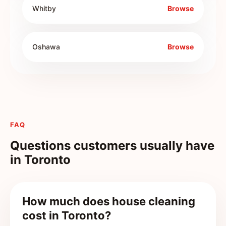
Whitby
Browse
Oshawa
Browse
FAQ
Questions customers usually have
in
Toronto
How much does house cleaning
cost in Toronto?