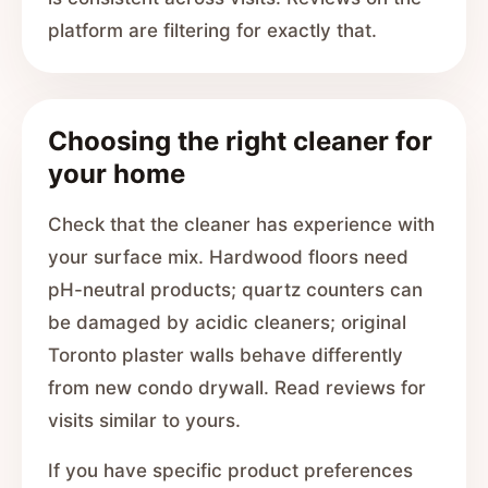
platform are filtering for exactly that.
Choosing the right cleaner for
your home
Check that the cleaner has experience with
your surface mix. Hardwood floors need
pH-neutral products; quartz counters can
be damaged by acidic cleaners; original
Toronto plaster walls behave differently
from new condo drywall. Read reviews for
visits similar to yours.
If you have specific product preferences