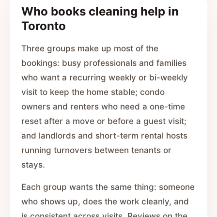
Who books cleaning help in
Toronto
Three groups make up most of the
bookings: busy professionals and families
who want a recurring weekly or bi-weekly
visit to keep the home stable; condo
owners and renters who need a one-time
reset after a move or before a guest visit;
and landlords and short-term rental hosts
running turnovers between tenants or
stays.
Each group wants the same thing: someone
who shows up, does the work cleanly, and
is consistent across visits. Reviews on the