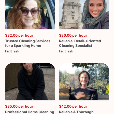
$32.00
per hour
$36.00
per hour
Trusted
Cleaning
Services
Reliable
​,​
Detail-Oriented
for
a
Sparkling
Home
Cleaning
Specialist
FixItTask
FixItTask
$35.00
per hour
$42.00
per hour
Professional
Home
Cleaning
Reliable
&
Thorough