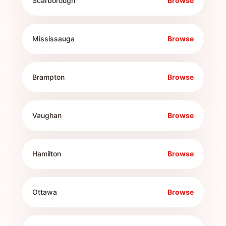
Scarborough
Browse
Mississauga
Browse
Brampton
Browse
Vaughan
Browse
Hamilton
Browse
Ottawa
Browse