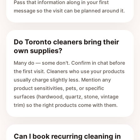
Pass that information along in your first
message so the visit can be planned around it.
Do Toronto cleaners bring their
own supplies?
Many do — some don't. Confirm in chat before
the first visit. Cleaners who use your products
usually charge slightly less. Mention any
product sensitivities, pets, or specific
surfaces (hardwood, quartz, stone, vintage
trim) so the right products come with them.
Can I book recurring cleaning in