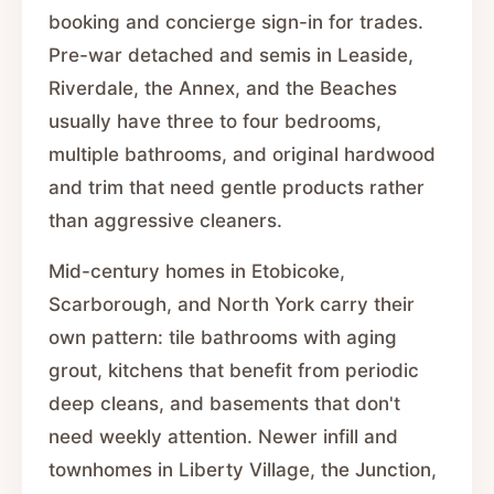
booking and concierge sign-in for trades.
Pre-war detached and semis in Leaside,
Riverdale, the Annex, and the Beaches
usually have three to four bedrooms,
multiple bathrooms, and original hardwood
and trim that need gentle products rather
than aggressive cleaners.
Mid-century homes in Etobicoke,
Scarborough, and North York carry their
own pattern: tile bathrooms with aging
grout, kitchens that benefit from periodic
deep cleans, and basements that don't
need weekly attention. Newer infill and
townhomes in Liberty Village, the Junction,