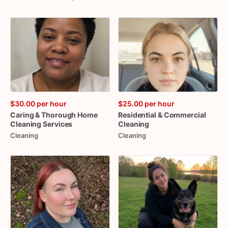
$30.00
per hour
$25.00
per hour
Caring
&
Thorough
Home
Residential
&
Commercial
Cleaning
Services
Cleaning
Cleaning
Cleaning