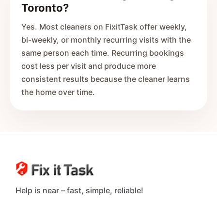
Toronto?
Yes. Most cleaners on FixitTask offer weekly,
bi-weekly, or monthly recurring visits with the
same person each time. Recurring bookings
cost less per visit and produce more
consistent results because the cleaner learns
the home over time.
Help is near – fast, simple, reliable!