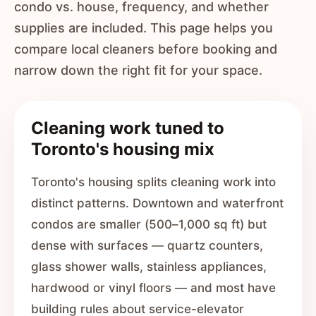
condo vs. house, frequency, and whether
supplies are included. This page helps you
compare local cleaners before booking and
narrow down the right fit for your space.
Cleaning work tuned to
Toronto's housing mix
Toronto's housing splits cleaning work into
distinct patterns. Downtown and waterfront
condos are smaller (500–1,000 sq ft) but
dense with surfaces — quartz counters,
glass shower walls, stainless appliances,
hardwood or vinyl floors — and most have
building rules about service-elevator