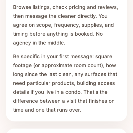
Browse listings, check pricing and reviews,
then message the cleaner directly. You
agree on scope, frequency, supplies, and
timing before anything is booked. No
agency in the middle.
Be specific in your first message: square
footage (or approximate room count), how
long since the last clean, any surfaces that
need particular products, building access
details if you live in a condo. That's the
difference between a visit that finishes on
time and one that runs over.