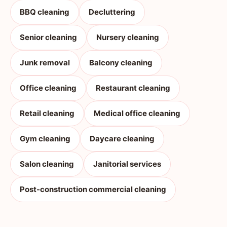
BBQ cleaning
Decluttering
Senior cleaning
Nursery cleaning
Junk removal
Balcony cleaning
Office cleaning
Restaurant cleaning
Retail cleaning
Medical office cleaning
Gym cleaning
Daycare cleaning
Salon cleaning
Janitorial services
Post-construction commercial cleaning