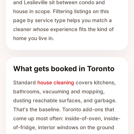
and Leslieville sit between condo and
house in scope. Filtering listings on this
page by service type helps you match a
cleaner whose experience fits the kind of
home you live in.
What gets booked in Toronto
Standard
house cleaning
covers kitchens,
bathrooms, vacuuming and mopping,
dusting reachable surfaces, and garbage.
That's the baseline. Toronto add-ons that
come up most often: inside-of-oven, inside-
of-fridge, interior windows on the ground