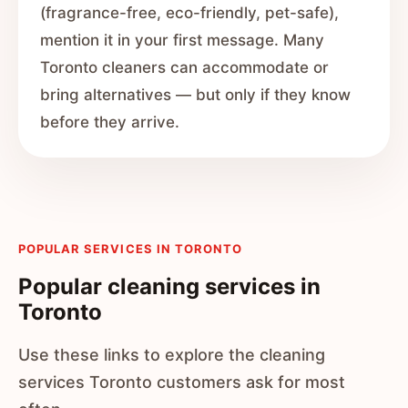
(fragrance-free, eco-friendly, pet-safe),
mention it in your first message. Many
Toronto cleaners can accommodate or
bring alternatives — but only if they know
before they arrive.
POPULAR SERVICES IN TORONTO
Popular cleaning services in
Toronto
Use these links to explore the cleaning
services Toronto customers ask for most