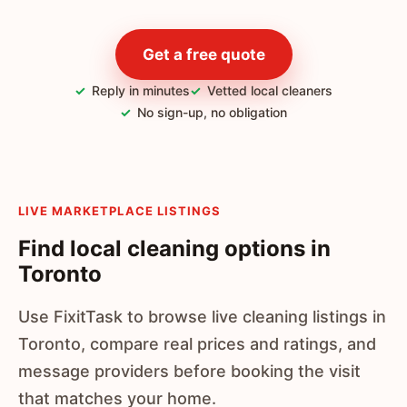
Get a free quote
Reply in minutes
Vetted local cleaners
No sign-up, no obligation
LIVE MARKETPLACE LISTINGS
Find local cleaning options in
Toronto
Use FixitTask to browse live cleaning listings in
Toronto, compare real prices and ratings, and
message providers before booking the visit
that matches your home.