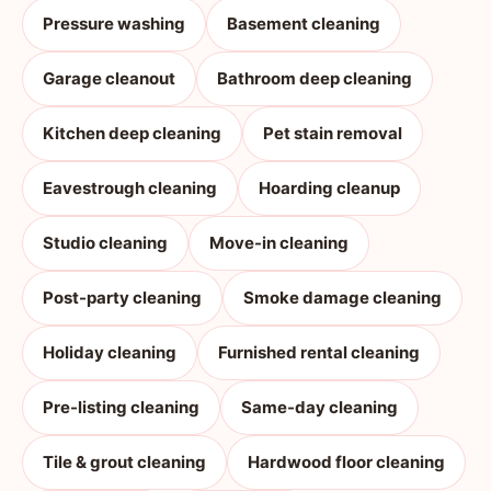
Pressure washing
Basement cleaning
Garage cleanout
Bathroom deep cleaning
Kitchen deep cleaning
Pet stain removal
Eavestrough cleaning
Hoarding cleanup
Studio cleaning
Move-in cleaning
Post-party cleaning
Smoke damage cleaning
Holiday cleaning
Furnished rental cleaning
Pre-listing cleaning
Same-day cleaning
Tile & grout cleaning
Hardwood floor cleaning