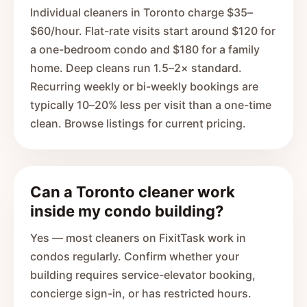
Individual cleaners in Toronto charge $35–
$60/hour. Flat-rate visits start around $120 for
a one-bedroom condo and $180 for a family
home. Deep cleans run 1.5–2× standard.
Recurring weekly or bi-weekly bookings are
typically 10–20% less per visit than a one-time
clean. Browse listings for current pricing.
Can a Toronto cleaner work
inside my condo building?
Yes — most cleaners on FixitTask work in
condos regularly. Confirm whether your
building requires service-elevator booking,
concierge sign-in, or has restricted hours.