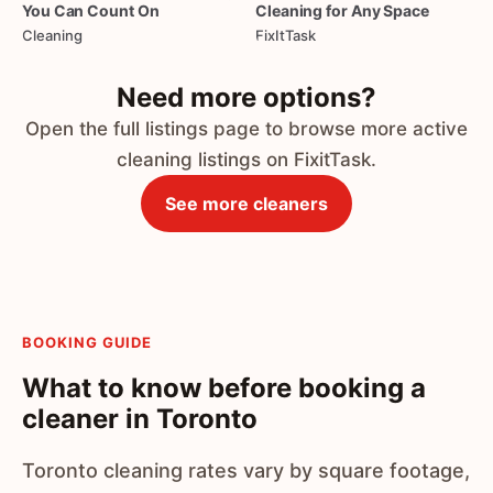
You
Can
Count
On
Cleaning
for
Any
Space
Cleaning
FixItTask
Need more options?
Open the full listings page to browse more active
cleaning listings on FixitTask.
See more cleaners
BOOKING GUIDE
What to know before booking a
cleaner in Toronto
Toronto cleaning rates vary by square footage,