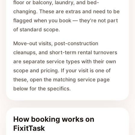
floor or balcony, laundry, and bed-
changing. These are extras and need to be
flagged when you book — they're not part
of standard scope.
Move-out visits, post-construction
cleanups, and short-term rental turnovers
are separate service types with their own
scope and pricing. If your visit is one of
these, open the matching service page
below for the specifics.
How booking works on
FixitTask