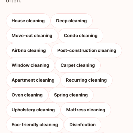
often.
House cleaning
Deep cleaning
Move-out cleaning
Condo cleaning
Airbnb cleaning
Post-construction cleaning
Window cleaning
Carpet cleaning
Apartment cleaning
Recurring cleaning
Oven cleaning
Spring cleaning
Upholstery cleaning
Mattress cleaning
Eco-friendly cleaning
Disinfection