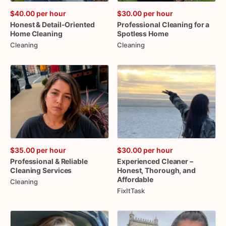
$40.00
per hour
$30.00
per hour
Honest
&
Detail-Oriented
Professional
Cleaning
for
a
Home
Cleaning
Spotless
Home
Cleaning
Cleaning
$35.00
per hour
$30.00
per hour
Professional
&
Reliable
Experienced
Cleaner
–
Cleaning
Services
Honest
​,​
Thorough
​,​
and
Affordable
Cleaning
FixItTask