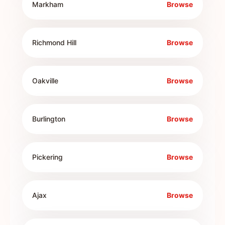
Markham
Browse
Richmond Hill
Browse
Oakville
Browse
Burlington
Browse
Pickering
Browse
Ajax
Browse