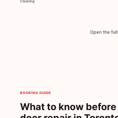
Cleaning
Open the full
BOOKING GUIDE
What to know before 
door repair in Toront