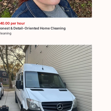
40.00
per hour
onest
&
Detail-Oriented
Home
Cleaning
leaning