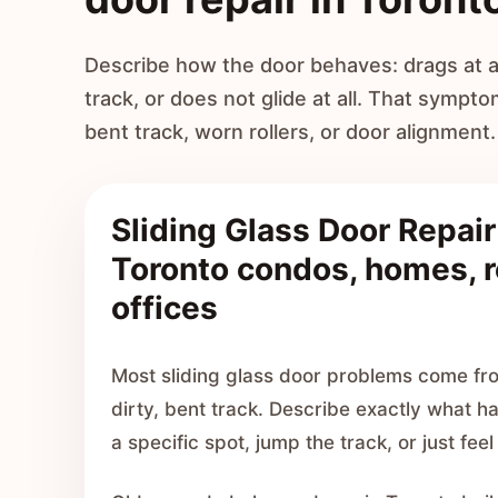
Describe how the door behaves: drags at a 
track, or does not glide at all. That sympto
bent track, worn rollers, or door alignment.
Sliding Glass Door Repair
Toronto condos, homes, r
offices
Most sliding glass door problems come fro
dirty, bent track. Describe exactly what h
a specific spot, jump the track, or just feel