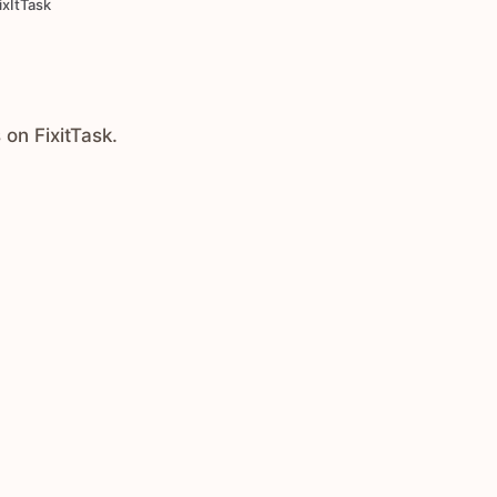
ixItTask
 on FixitTask.