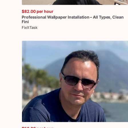
$82.00
per hour
Professional
Wallpaper
Installation
–
All
Types
​,​
Clean
Fini
FixItTask