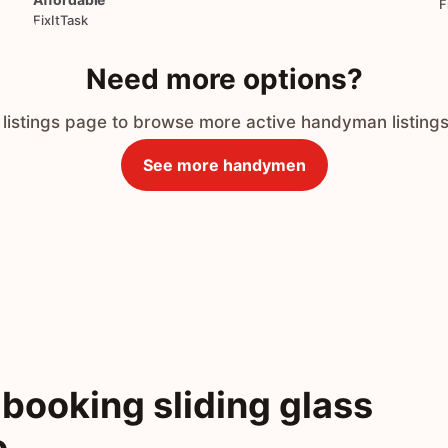
F
FixItTask
Need more options?
 listings page to browse more active handyman listings
See more handymen
booking sliding glass
o