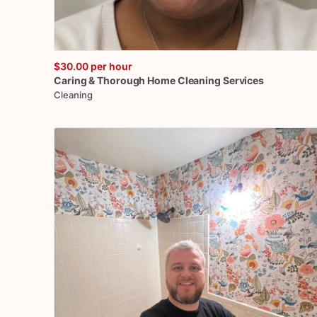
$30.00
per hour
Caring
&
Thorough
Home
Cleaning
Services
Cleaning