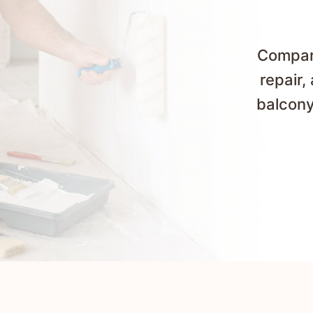
Compare
repair,
balcony