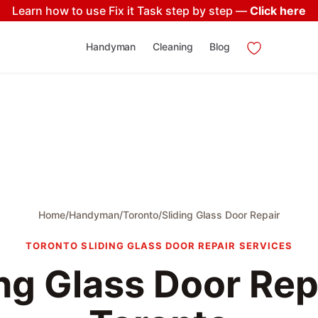
Learn how to use Fix it Task step by step —
Click here
Handyman
Cleaning
Blog
Home
/
Handyman
/
Toronto
/
Sliding Glass Door Repair
TORONTO SLIDING GLASS DOOR REPAIR SERVICES
ing Glass Door Repa