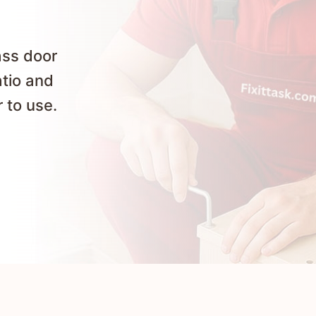
ass door
atio and
 to use.