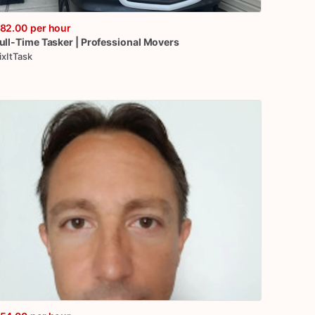
82.00
per hour
ull-Time
Tasker
|
Professional
Movers
ixItTask