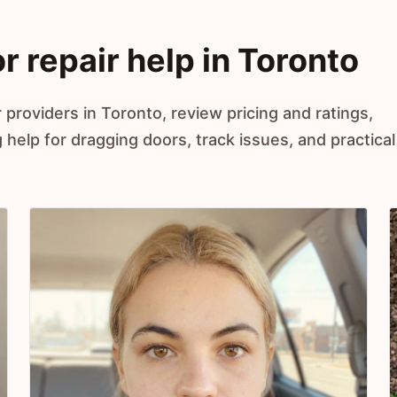
r repair help in Toronto
 providers in Toronto, review pricing and ratings,
elp for dragging doors, track issues, and practical