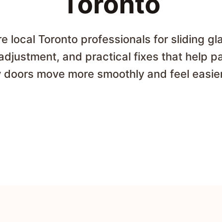
Toronto
 local Toronto professionals for sliding gl
 adjustment, and practical fixes that help p
 doors move more smoothly and feel easier