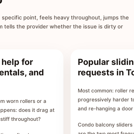
specific point, feels heavy throughout, jumps the
m tells the provider whether the issue is dirty or
 help for
Popular slidin
entals, and
requests in T
Most common: roller re
progressively harder t
m worn rollers or a
and re-hanging a door 
appens: does it drag at
 stiff throughout?
Condo balcony sliders
are the two most freque