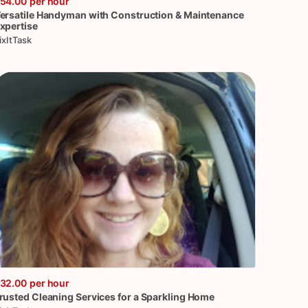
54.00
per hour
ersatile
Handyman
with
Construction
&
Maintenance
xpertise
ixItTask
32.00
per hour
rusted
Cleaning
Services
for
a
Sparkling
Home