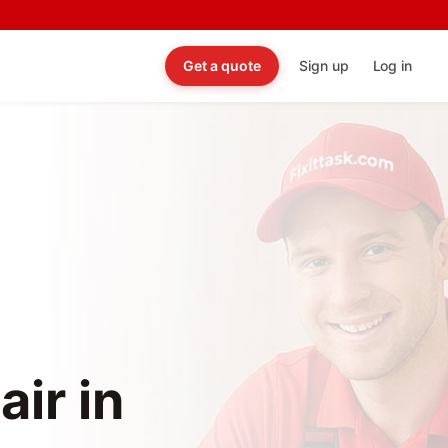
Get a quote
Sign up
Log in
ir in