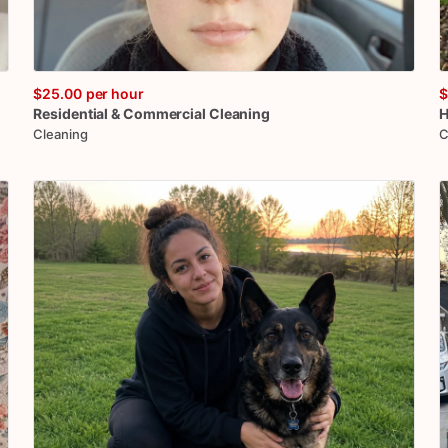
$25.00
per hour
$
Residential
&
Commercial
Cleaning
H
Cleaning
C