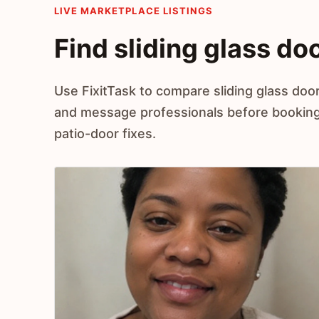
LIVE MARKETPLACE LISTINGS
Find sliding glass doo
Use FixitTask to compare sliding glass door
and message professionals before booking h
patio-door fixes.