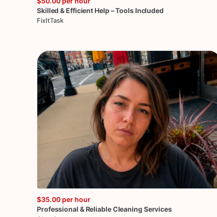
$50.00
per hour
Skilled
&
Efficient
Help
–
Tools
Included
FixItTask
$35.00
per hour
Professional
&
Reliable
Cleaning
Services