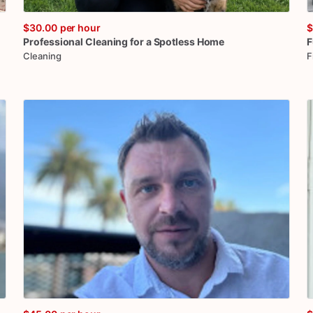
$30.00
per hour
$
Professional
Cleaning
for
a
Spotless
Home
F
Cleaning
F