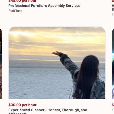
$45.00
per hour
$
Professional
Furniture
Assembly
Services
V
E
FixItTask
F
$30.00
per hour
$
Experienced
Cleaner
–
Honest
​,​
Thorough
​,​
and
T
Affordable