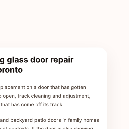
g glass door repair
oronto
placement on a door that has gotten
o open, track cleaning and adjustment,
that has come off its track.
 and backyard patio doors in family homes
nt contexts. If the door is also showing