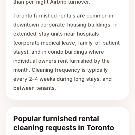
than per-night Airbnb turnover.
Toronto furnished rentals are common in
downtown corporate-housing buildings, in
extended-stay units near hospitals
(corporate medical leave, family-of-patient
stays), and in condo buildings where
individual owners rent furnished by the
month. Cleaning frequency is typically
every 2–4 weeks during long stays, and
between tenants.
Popular furnished rental
cleaning requests in Toronto