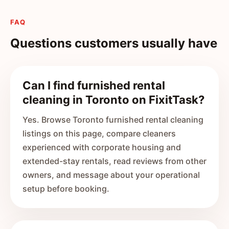
FAQ
Questions customers usually have
Can I find furnished rental
cleaning in Toronto on FixitTask?
Yes. Browse Toronto furnished rental cleaning
listings on this page, compare cleaners
experienced with corporate housing and
extended-stay rentals, read reviews from other
owners, and message about your operational
setup before booking.