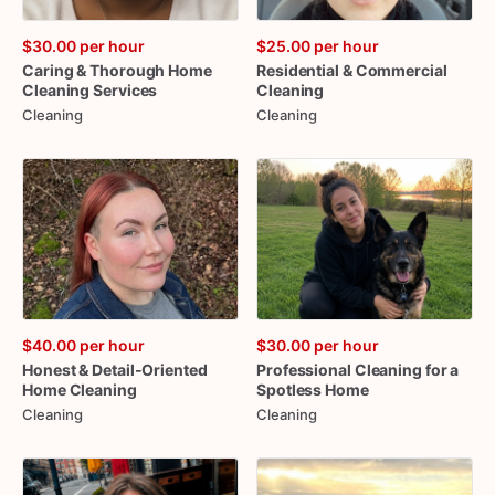
$30.00
per hour
$25.00
per hour
Caring
&
Thorough
Home
Residential
&
Commercial
Cleaning
Services
Cleaning
Cleaning
Cleaning
$40.00
per hour
$30.00
per hour
Honest
&
Detail-Oriented
Professional
Cleaning
for
a
Home
Cleaning
Spotless
Home
Cleaning
Cleaning