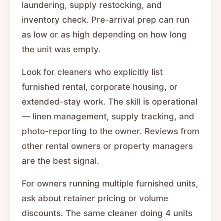
laundering, supply restocking, and
inventory check. Pre-arrival prep can run
as low or as high depending on how long
the unit was empty.
Look for cleaners who explicitly list
furnished rental, corporate housing, or
extended-stay work. The skill is operational
— linen management, supply tracking, and
photo-reporting to the owner. Reviews from
other rental owners or property managers
are the best signal.
For owners running multiple furnished units,
ask about retainer pricing or volume
discounts. The same cleaner doing 4 units