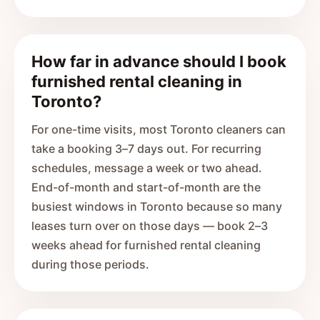
How far in advance should I book
furnished rental cleaning in
Toronto?
For one-time visits, most Toronto cleaners can
take a booking 3–7 days out. For recurring
schedules, message a week or two ahead.
End-of-month and start-of-month are the
busiest windows in Toronto because so many
leases turn over on those days — book 2–3
weeks ahead for furnished rental cleaning
during those periods.