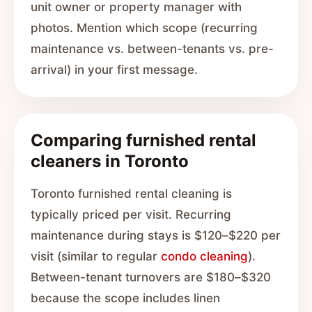
unit owner or property manager with
photos. Mention which scope (recurring
maintenance vs. between-tenants vs. pre-
arrival) in your first message.
Comparing furnished rental
cleaners in Toronto
Toronto furnished rental cleaning is
typically priced per visit. Recurring
maintenance during stays is $120–$220 per
visit (similar to regular
condo cleaning
).
Between-tenant turnovers are $180–$320
because the scope includes linen