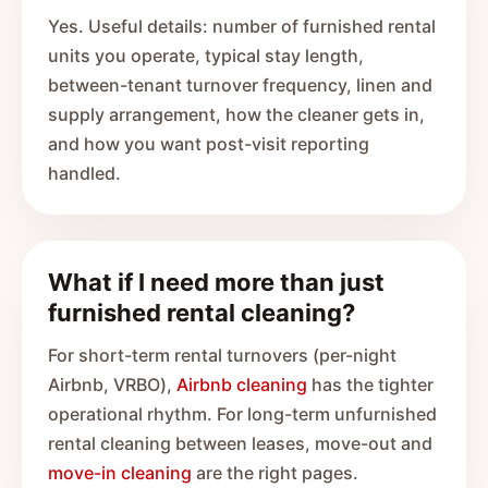
Yes. Useful details: number of furnished rental
units you operate, typical stay length,
between-tenant turnover frequency, linen and
supply arrangement, how the cleaner gets in,
and how you want post-visit reporting
handled.
What if I need more than just
furnished rental cleaning?
For short-term rental turnovers (per-night
Airbnb, VRBO),
Airbnb cleaning
has the tighter
operational rhythm. For long-term unfurnished
rental cleaning between leases, move-out and
move-in cleaning
are the right pages.