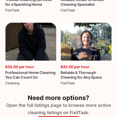
for
a
Sparkling
Home
Cleaning
Specialist
FixItTask
FixItTask
$35.00
per hour
$42.00
per hour
Professional
Home
Cleaning
Reliable
&
Thorough
You
Can
Count
On
Cleaning
for
Any
Space
Cleaning
FixItTask
Need more options?
Open the full listings page to browse more active
cleaning listings on FixitTask.