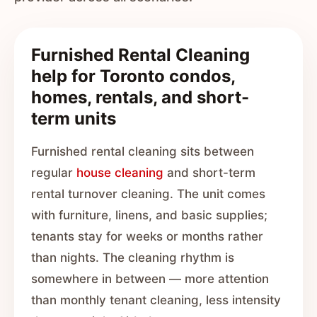
Furnished Rental Cleaning
help for Toronto condos,
homes, rentals, and short-
term units
Furnished rental cleaning sits between
regular
house cleaning
and short-term
rental turnover cleaning. The unit comes
with furniture, linens, and basic supplies;
tenants stay for weeks or months rather
than nights. The cleaning rhythm is
somewhere in between — more attention
than monthly tenant cleaning, less intensity