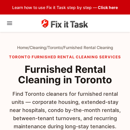
Learn how to use Fix it Task step by step —
Click here
Home
/
Cleaning
/
Toronto
/
Furnished Rental Cleaning
TORONTO FURNISHED RENTAL CLEANING SERVICES
Furnished Rental
Cleaning in Toronto
Find Toronto cleaners for furnished rental
units — corporate housing, extended-stay
near hospitals, condo by-the-month rentals,
between-tenant turnovers, and recurring
maintenance during long-stay tenancies.