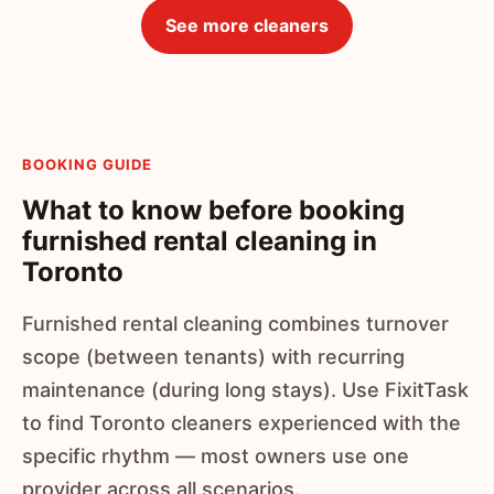
See more cleaners
BOOKING GUIDE
What to know before booking
furnished rental cleaning in
Toronto
Furnished rental cleaning combines turnover
scope (between tenants) with recurring
maintenance (during long stays). Use FixitTask
to find Toronto cleaners experienced with the
specific rhythm — most owners use one
provider across all scenarios.