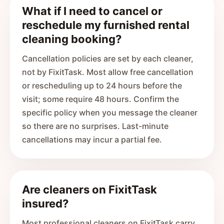
What if I need to cancel or
reschedule my furnished rental
cleaning booking?
Cancellation policies are set by each cleaner,
not by FixitTask. Most allow free cancellation
or rescheduling up to 24 hours before the
visit; some require 48 hours. Confirm the
specific policy when you message the cleaner
so there are no surprises. Last-minute
cancellations may incur a partial fee.
Are cleaners on FixitTask
insured?
Most professional cleaners on FixitTask carry