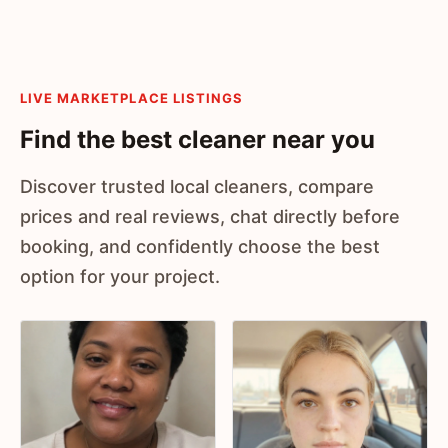
LIVE MARKETPLACE LISTINGS
Find the best cleaner near you
Discover trusted local cleaners, compare
prices and real reviews, chat directly before
booking, and confidently choose the best
option for your project.