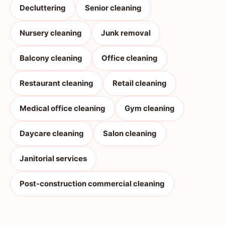
Decluttering
Senior cleaning
Nursery cleaning
Junk removal
Balcony cleaning
Office cleaning
Restaurant cleaning
Retail cleaning
Medical office cleaning
Gym cleaning
Daycare cleaning
Salon cleaning
Janitorial services
Post-construction commercial cleaning