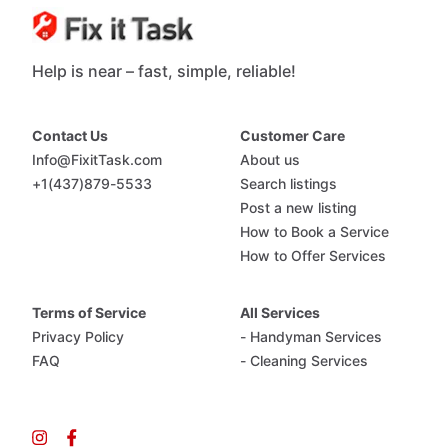
Help is near – fast, simple, reliable!
Contact Us
Customer Care
Info@FixitTask.com
About us
+1(437)879-5533
Search listings
Post a new listing
How to Book a Service
How to Offer Services
Terms of Service
All Services
Privacy Policy
- Handyman Services
FAQ
- Cleaning Services