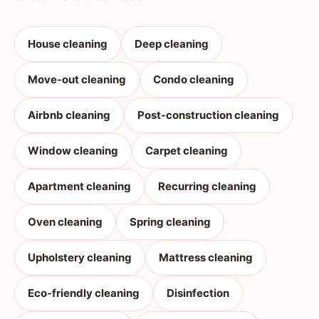
House cleaning
Deep cleaning
Move-out cleaning
Condo cleaning
Airbnb cleaning
Post-construction cleaning
Window cleaning
Carpet cleaning
Apartment cleaning
Recurring cleaning
Oven cleaning
Spring cleaning
Upholstery cleaning
Mattress cleaning
Eco-friendly cleaning
Disinfection