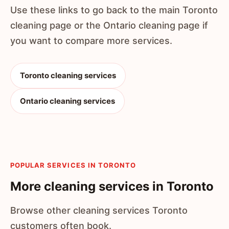
Use these links to go back to the main Toronto
cleaning page or the Ontario cleaning page if
you want to compare more services.
Toronto cleaning services
Ontario cleaning services
POPULAR SERVICES IN TORONTO
More cleaning services in Toronto
Browse other cleaning services Toronto
customers often book.