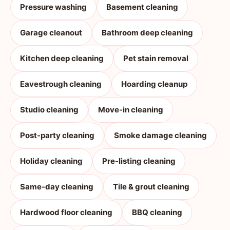
Pressure washing
Basement cleaning
Garage cleanout
Bathroom deep cleaning
Kitchen deep cleaning
Pet stain removal
Eavestrough cleaning
Hoarding cleanup
Studio cleaning
Move-in cleaning
Post-party cleaning
Smoke damage cleaning
Holiday cleaning
Pre-listing cleaning
Same-day cleaning
Tile & grout cleaning
Hardwood floor cleaning
BBQ cleaning