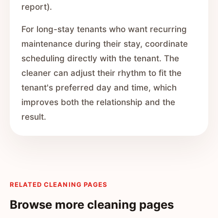
report).
For long-stay tenants who want recurring
maintenance during their stay, coordinate
scheduling directly with the tenant. The
cleaner can adjust their rhythm to fit the
tenant's preferred day and time, which
improves both the relationship and the
result.
RELATED CLEANING PAGES
Browse more cleaning pages