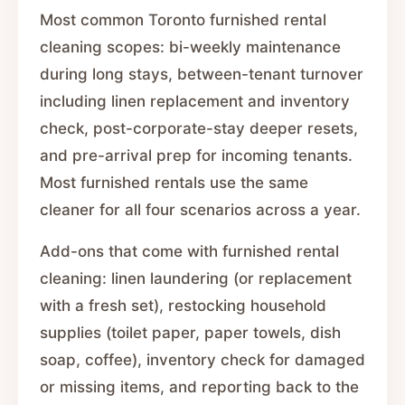
Most common Toronto furnished rental
cleaning scopes: bi-weekly maintenance
during long stays, between-tenant turnover
including linen replacement and inventory
check, post-corporate-stay deeper resets,
and pre-arrival prep for incoming tenants.
Most furnished rentals use the same
cleaner for all four scenarios across a year.
Add-ons that come with furnished rental
cleaning: linen laundering (or replacement
with a fresh set), restocking household
supplies (toilet paper, paper towels, dish
soap, coffee), inventory check for damaged
or missing items, and reporting back to the