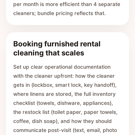
per month is more efficient than 4 separate
cleaners; bundle pricing reflects that.
Booking furnished rental
cleaning that scales
Set up clear operational documentation
with the cleaner upfront: how the cleaner
gets in (lockbox, smart lock, key handoff),
where linens are stored, the full inventory
checklist (towels, dishware, appliances),
the restock list (toilet paper, paper towels,
coffee, dish soap), and how they should
communicate post-visit (text, email, photo