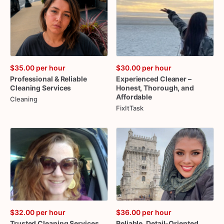
$35.00
per hour
$30.00
per hour
Professional
&
Reliable
Experienced
Cleaner
–
Cleaning
Services
Honest
​,​
Thorough
​,​
and
Affordable
Cleaning
FixItTask
$32.00
per hour
$36.00
per hour
Trusted
Cleaning
Services
Reliable
​,​
Detail-Oriented