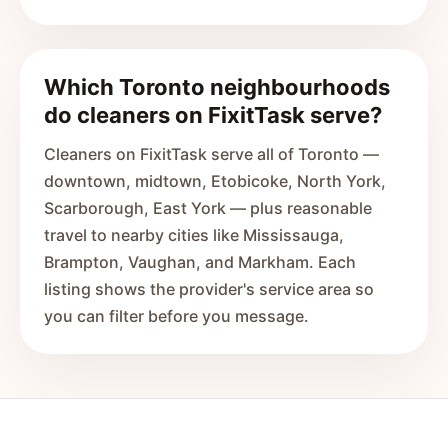
Which Toronto neighbourhoods
do cleaners on FixitTask serve?
Cleaners on FixitTask serve all of Toronto —
downtown, midtown, Etobicoke, North York,
Scarborough, East York — plus reasonable
travel to nearby cities like Mississauga,
Brampton, Vaughan, and Markham. Each
listing shows the provider's service area so
you can filter before you message.