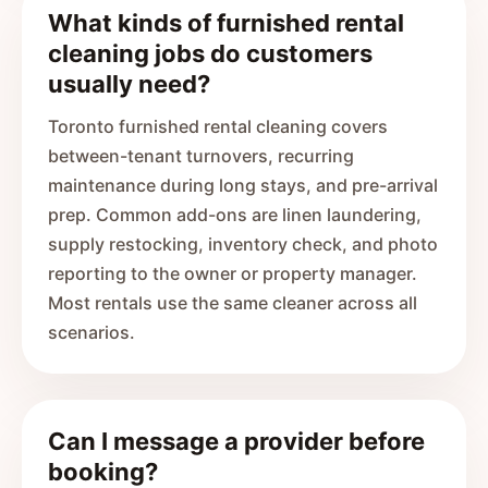
What kinds of furnished rental
cleaning jobs do customers
usually need?
Toronto furnished rental cleaning covers
between-tenant turnovers, recurring
maintenance during long stays, and pre-arrival
prep. Common add-ons are linen laundering,
supply restocking, inventory check, and photo
reporting to the owner or property manager.
Most rentals use the same cleaner across all
scenarios.
Can I message a provider before
booking?