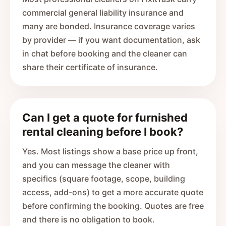
commercial general liability insurance and
many are bonded. Insurance coverage varies
by provider — if you want documentation, ask
in chat before booking and the cleaner can
share their certificate of insurance.
Can I get a quote for furnished
rental cleaning before I book?
Yes. Most listings show a base price up front,
and you can message the cleaner with
specifics (square footage, scope, building
access, add-ons) to get a more accurate quote
before confirming the booking. Quotes are free
and there is no obligation to book.