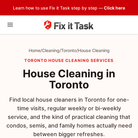
Learn how to use Fix it Task step by step —
Click here
Home
/
Cleaning
/
Toronto
/
House Cleaning
TORONTO HOUSE CLEANING SERVICES
House Cleaning in
Toronto
Find local house cleaners in Toronto for one-
time visits, regular weekly or bi-weekly
service, and the kind of practical cleaning that
condos, semis, and family homes actually need
between bigger refreshes.