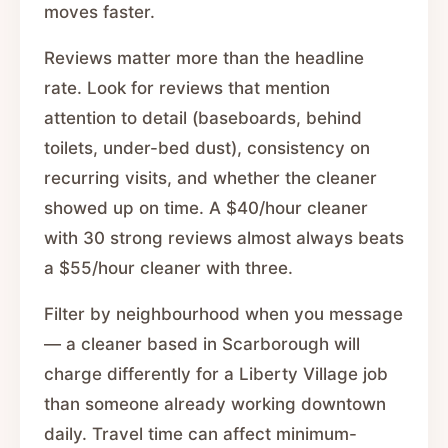
moves faster.
Reviews matter more than the headline
rate. Look for reviews that mention
attention to detail (baseboards, behind
toilets, under-bed dust), consistency on
recurring visits, and whether the cleaner
showed up on time. A $40/hour cleaner
with 30 strong reviews almost always beats
a $55/hour cleaner with three.
Filter by neighbourhood when you message
— a cleaner based in Scarborough will
charge differently for a Liberty Village job
than someone already working downtown
daily. Travel time can affect minimum-