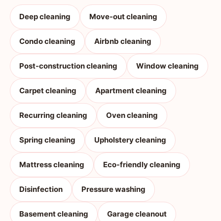
Deep cleaning
Move-out cleaning
Condo cleaning
Airbnb cleaning
Post-construction cleaning
Window cleaning
Carpet cleaning
Apartment cleaning
Recurring cleaning
Oven cleaning
Spring cleaning
Upholstery cleaning
Mattress cleaning
Eco-friendly cleaning
Disinfection
Pressure washing
Basement cleaning
Garage cleanout