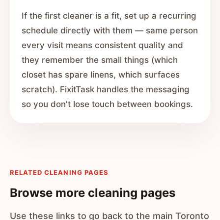
If the first cleaner is a fit, set up a recurring
schedule directly with them — same person
every visit means consistent quality and
they remember the small things (which
closet has spare linens, which surfaces
scratch). FixitTask handles the messaging
so you don't lose touch between bookings.
RELATED CLEANING PAGES
Browse more cleaning pages
Use these links to go back to the main Toronto