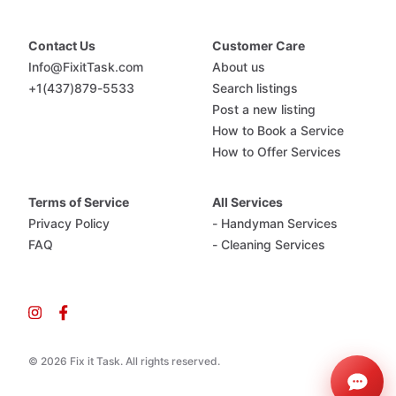
Contact Us
Customer Care
Info@FixitTask.com
About us
+1(437)879-5533
Search listings
Post a new listing
How to Book a Service
How to Offer Services
Terms of Service
All Services
Privacy Policy
- Handyman Services
FAQ
- Cleaning Services
© 2026 Fix it Task. All rights reserved.