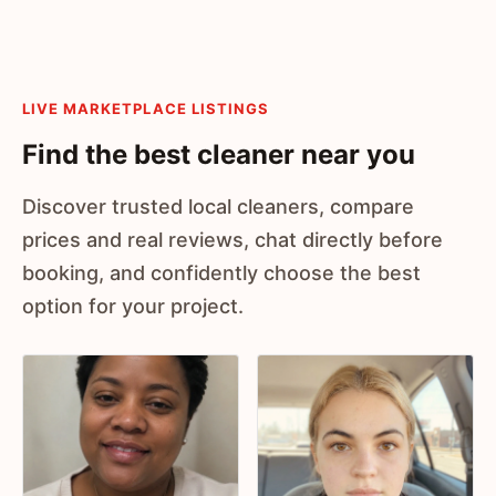
LIVE MARKETPLACE LISTINGS
Find the best cleaner near you
Discover trusted local cleaners, compare
prices and real reviews, chat directly before
booking, and confidently choose the best
option for your project.