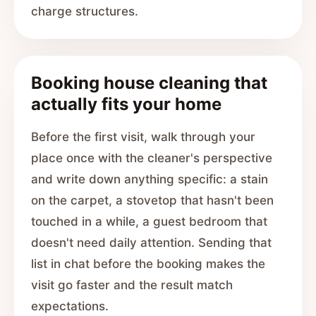
charge structures.
Booking house cleaning that
actually fits your home
Before the first visit, walk through your
place once with the cleaner's perspective
and write down anything specific: a stain
on the carpet, a stovetop that hasn't been
touched in a while, a guest bedroom that
doesn't need daily attention. Sending that
list in chat before the booking makes the
visit go faster and the result match
expectations.