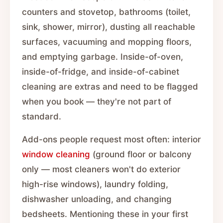
counters and stovetop, bathrooms (toilet,
sink, shower, mirror), dusting all reachable
surfaces, vacuuming and mopping floors,
and emptying garbage. Inside-of-oven,
inside-of-fridge, and inside-of-cabinet
cleaning are extras and need to be flagged
when you book — they're not part of
standard.
Add-ons people request most often: interior
window cleaning
(ground floor or balcony
only — most cleaners won't do exterior
high-rise windows), laundry folding,
dishwasher unloading, and changing
bedsheets. Mentioning these in your first