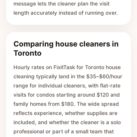
message lets the cleaner plan the visit
length accurately instead of running over.
Comparing house cleaners in
Toronto
Hourly rates on FixitTask for Toronto house
cleaning typically land in the $35–$60/hour
range for individual cleaners, with flat-rate
visits for condos starting around $120 and
family homes from $180. The wide spread
reflects experience, whether supplies are
included, and whether the cleaner is a solo
professional or part of a small team that