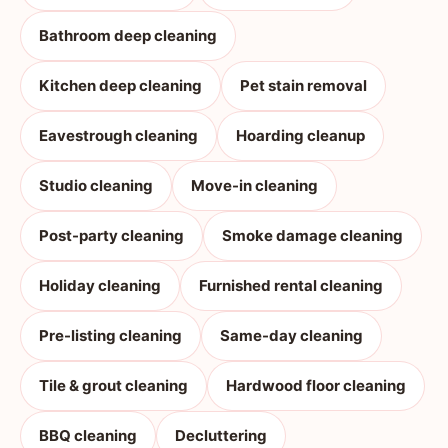
Bathroom deep cleaning
Kitchen deep cleaning
Pet stain removal
Eavestrough cleaning
Hoarding cleanup
Studio cleaning
Move-in cleaning
Post-party cleaning
Smoke damage cleaning
Holiday cleaning
Furnished rental cleaning
Pre-listing cleaning
Same-day cleaning
Tile & grout cleaning
Hardwood floor cleaning
BBQ cleaning
Decluttering