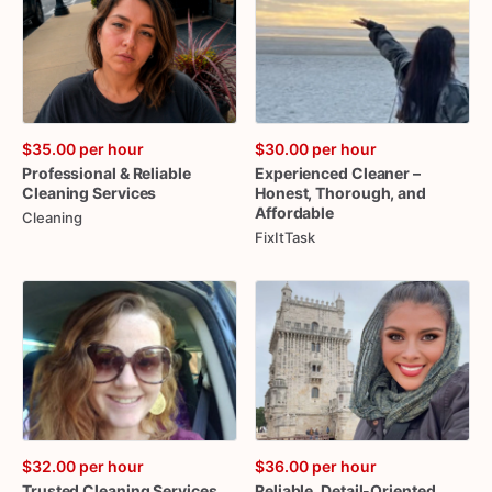
$35.00
per hour
$30.00
per hour
Professional
&
Reliable
Experienced
Cleaner
–
Cleaning
Services
Honest
​,​
Thorough
​,​
and
Affordable
Cleaning
FixItTask
$32.00
per hour
$36.00
per hour
Trusted
Cleaning
Services
Reliable
​,​
Detail-Oriented