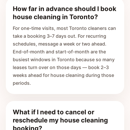
How far in advance should I book
house cleaning in Toronto?
For one-time visits, most Toronto cleaners can
take a booking 3–7 days out. For recurring
schedules, message a week or two ahead.
End-of-month and start-of-month are the
busiest windows in Toronto because so many
leases turn over on those days — book 2–3
weeks ahead for house cleaning during those
periods.
What if I need to cancel or
reschedule my house cleaning
booking?