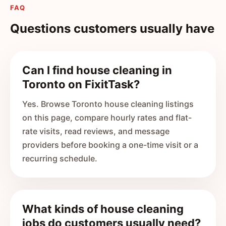
FAQ
Questions customers usually have
Can I find house cleaning in
Toronto on FixitTask?
Yes. Browse Toronto house cleaning listings
on this page, compare hourly rates and flat-
rate visits, read reviews, and message
providers before booking a one-time visit or a
recurring schedule.
What kinds of house cleaning
jobs do customers usually need?