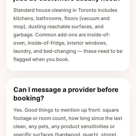
Standard house cleaning in Toronto includes
kitchens, bathrooms, floors (vacuum and
mop), dusting reachable surfaces, and
garbage. Common add-ons are inside-of-
oven, inside-of-fridge, interior windows,
laundry, and bed-changing — these need to be
flagged when you book.
Can I message a provider before
booking?
Yes. Good things to mention up front: square
footage or room count, how long since the last
clean, any pets, any product sensitivities or
specific surfaces (hardwood, quartz, stone),