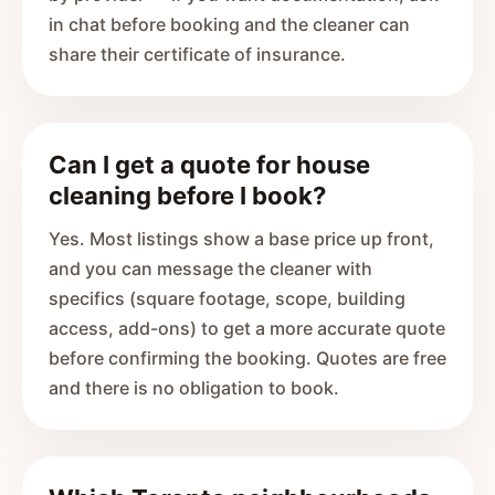
in chat before booking and the cleaner can
share their certificate of insurance.
Can I get a quote for house
cleaning before I book?
Yes. Most listings show a base price up front,
and you can message the cleaner with
specifics (square footage, scope, building
access, add-ons) to get a more accurate quote
before confirming the booking. Quotes are free
and there is no obligation to book.