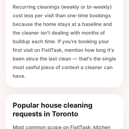
Recurring cleanings (weekly or bi-weekly)
cost less per visit than one-time bookings
because the home stays at a baseline and
the cleaner isn't dealing with months of
buildup each time. If you're booking your
first visit on FixitTask, mention how long it's
been since the last clean — that's the single
most useful piece of context a cleaner can
have.
Popular house cleaning
requests in Toronto
Most common scope on FixitTask: kitchen