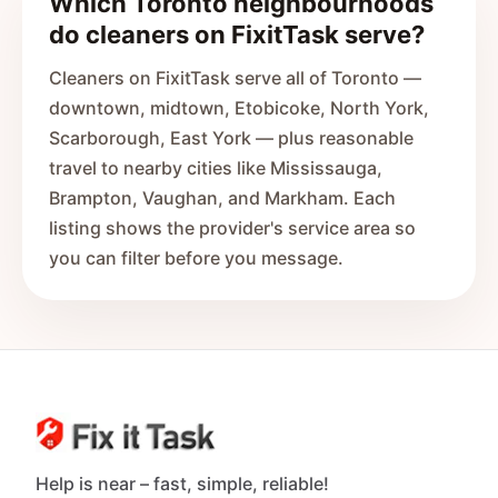
Which Toronto neighbourhoods
do cleaners on FixitTask serve?
Cleaners on FixitTask serve all of Toronto —
downtown, midtown, Etobicoke, North York,
Scarborough, East York — plus reasonable
travel to nearby cities like Mississauga,
Brampton, Vaughan, and Markham. Each
listing shows the provider's service area so
you can filter before you message.
Help is near – fast, simple, reliable!