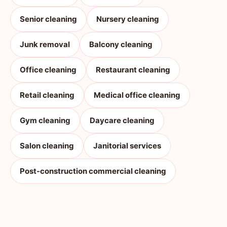
Senior cleaning
Nursery cleaning
Junk removal
Balcony cleaning
Office cleaning
Restaurant cleaning
Retail cleaning
Medical office cleaning
Gym cleaning
Daycare cleaning
Salon cleaning
Janitorial services
Post-construction commercial cleaning