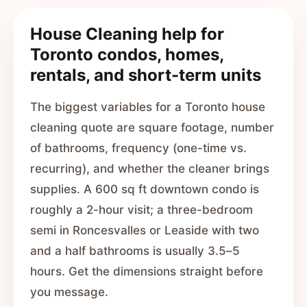
House Cleaning help for
Toronto condos, homes,
rentals, and short-term units
The biggest variables for a Toronto house
cleaning quote are square footage, number
of bathrooms, frequency (one-time vs.
recurring), and whether the cleaner brings
supplies. A 600 sq ft downtown condo is
roughly a 2-hour visit; a three-bedroom
semi in Roncesvalles or Leaside with two
and a half bathrooms is usually 3.5–5
hours. Get the dimensions straight before
you message.