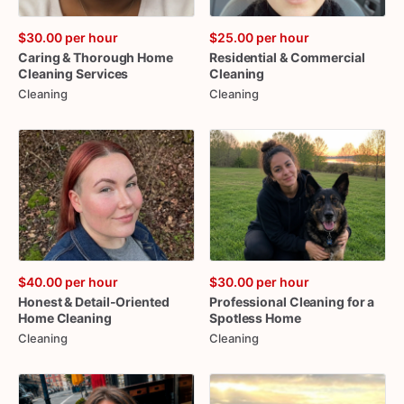
$30.00
per hour
$25.00
per hour
Caring
&
Thorough
Home
Residential
&
Commercial
Cleaning
Services
Cleaning
Cleaning
Cleaning
$40.00
per hour
$30.00
per hour
Honest
&
Detail-Oriented
Professional
Cleaning
for
a
Home
Cleaning
Spotless
Home
Cleaning
Cleaning