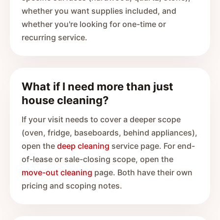
whether you want supplies included, and
whether you're looking for one-time or
recurring service.
What if I need more than just
house cleaning?
If your visit needs to cover a deeper scope
(oven, fridge, baseboards, behind appliances),
open the
deep cleaning
service page. For end-
of-lease or sale-closing scope, open the
move-out cleaning
page. Both have their own
pricing and scoping notes.