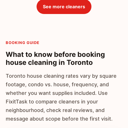
See more cleaners
BOOKING GUIDE
What to know before booking
house cleaning in Toronto
Toronto house cleaning rates vary by square
footage, condo vs. house, frequency, and
whether you want supplies included. Use
FixitTask to compare cleaners in your
neighbourhood, check real reviews, and
message about scope before the first visit.