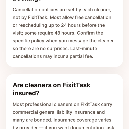
Cancellation policies are set by each cleaner,
not by FixitTask. Most allow free cancellation
or rescheduling up to 24 hours before the
visit; some require 48 hours. Confirm the
specific policy when you message the cleaner
so there are no surprises. Last-minute
cancellations may incur a partial fee.
Are cleaners on FixitTask
insured?
Most professional cleaners on FixitTask carry
commercial general liability insurance and
many are bonded. Insurance coverage varies
by provider — if you want documentation, ask