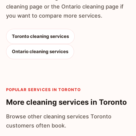
cleaning page or the Ontario cleaning page if
you want to compare more services.
Toronto cleaning services
Ontario cleaning services
POPULAR SERVICES IN TORONTO
More cleaning services in Toronto
Browse other cleaning services Toronto
customers often book.