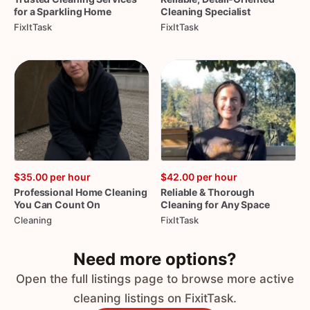
for
a
Sparkling
Home
Cleaning
Specialist
FixItTask
FixItTask
$35.00
per hour
$42.00
per hour
Professional
Home
Cleaning
Reliable
&
Thorough
You
Can
Count
On
Cleaning
for
Any
Space
Cleaning
FixItTask
Need more options?
Open the full listings page to browse more active
cleaning listings on FixitTask.