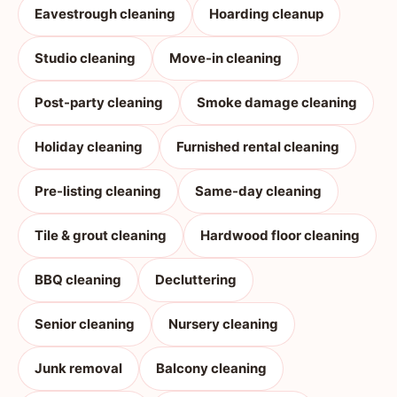
Eavestrough cleaning
Hoarding cleanup
Studio cleaning
Move-in cleaning
Post-party cleaning
Smoke damage cleaning
Holiday cleaning
Furnished rental cleaning
Pre-listing cleaning
Same-day cleaning
Tile & grout cleaning
Hardwood floor cleaning
BBQ cleaning
Decluttering
Senior cleaning
Nursery cleaning
Junk removal
Balcony cleaning