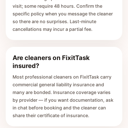
visit; some require 48 hours. Confirm the
specific policy when you message the cleaner
so there are no surprises. Last-minute
cancellations may incur a partial fee.
Are cleaners on FixitTask
insured?
Most professional cleaners on FixitTask carry
commercial general liability insurance and
many are bonded. Insurance coverage varies
by provider — if you want documentation, ask
in chat before booking and the cleaner can
share their certificate of insurance.