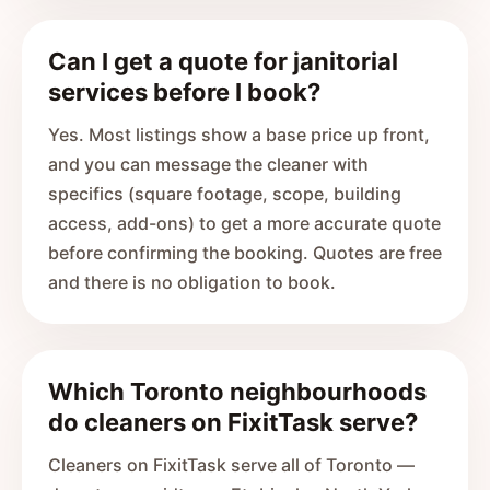
Can I get a quote for janitorial
services before I book?
Yes. Most listings show a base price up front,
and you can message the cleaner with
specifics (square footage, scope, building
access, add-ons) to get a more accurate quote
before confirming the booking. Quotes are free
and there is no obligation to book.
Which Toronto neighbourhoods
do cleaners on FixitTask serve?
Cleaners on FixitTask serve all of Toronto —