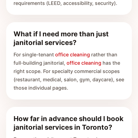
requirements (LEED, accessibility, security).
What if I need more than just
janitorial services?
For single-tenant
office cleaning
rather than
full-building janitorial,
office cleaning
has the
right scope. For specialty commercial scopes
(restaurant, medical, salon, gym, daycare), see
those individual pages.
How far in advance should I book
janitorial services in Toronto?