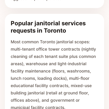
Popular janitorial services
requests in Toronto
Most common Toronto janitorial scopes:
multi-tenant office tower contracts (nightly
cleaning of each tenant suite plus common
areas), warehouse and light-industrial
facility maintenance (floors, washrooms,
lunch rooms, loading docks), multi-floor
educational facility contracts, mixed-use
building janitorial (retail at ground floor,
offices above), and government or
municipal facility contracts.