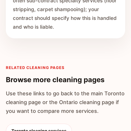
often sub-contract specialty services (floor
stripping, carpet shampooing); your
contract should specify how this is handled
and who is liable.
RELATED CLEANING PAGES
Browse more cleaning pages
Use these links to go back to the main Toronto
cleaning page or the Ontario cleaning page if
you want to compare more services.
Toronto cleaning services