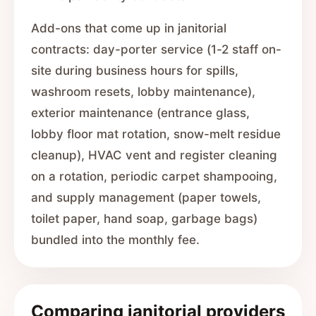
Add-ons that come up in janitorial
contracts: day-porter service (1-2 staff on-
site during business hours for spills,
washroom resets, lobby maintenance),
exterior maintenance (entrance glass,
lobby floor mat rotation, snow-melt residue
cleanup), HVAC vent and register cleaning
on a rotation, periodic carpet shampooing,
and supply management (paper towels,
toilet paper, hand soap, garbage bags)
bundled into the monthly fee.
Comparing janitorial providers