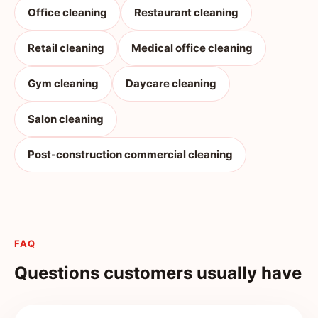
Office cleaning
Restaurant cleaning
Retail cleaning
Medical office cleaning
Gym cleaning
Daycare cleaning
Salon cleaning
Post-construction commercial cleaning
FAQ
Questions customers usually have