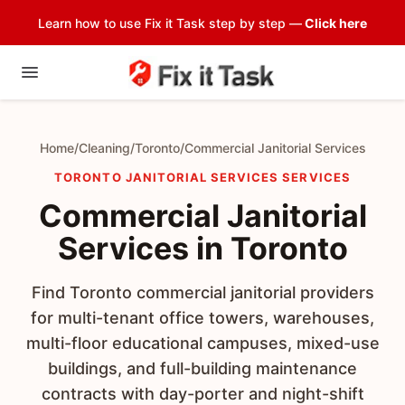
Learn how to use Fix it Task step by step —
Click here
Home
/
Cleaning
/
Toronto
/
Commercial Janitorial Services
TORONTO JANITORIAL SERVICES SERVICES
Commercial Janitorial
Services in Toronto
Find Toronto commercial janitorial providers
for multi-tenant office towers, warehouses,
multi-floor educational campuses, mixed-use
buildings, and full-building maintenance
contracts with day-porter and night-shift