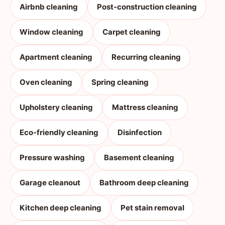
Airbnb cleaning
Post-construction cleaning
Window cleaning
Carpet cleaning
Apartment cleaning
Recurring cleaning
Oven cleaning
Spring cleaning
Upholstery cleaning
Mattress cleaning
Eco-friendly cleaning
Disinfection
Pressure washing
Basement cleaning
Garage cleanout
Bathroom deep cleaning
Kitchen deep cleaning
Pet stain removal