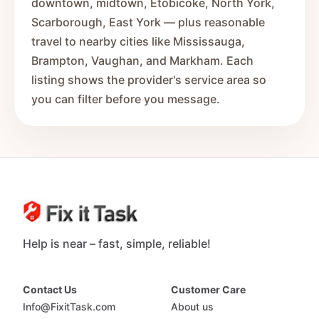
downtown, midtown, Etobicoke, North York,
Scarborough, East York — plus reasonable
travel to nearby cities like Mississauga,
Brampton, Vaughan, and Markham. Each
listing shows the provider's service area so
you can filter before you message.
Help is near – fast, simple, reliable!
Contact Us
Customer Care
Info@FixitTask.com
About us