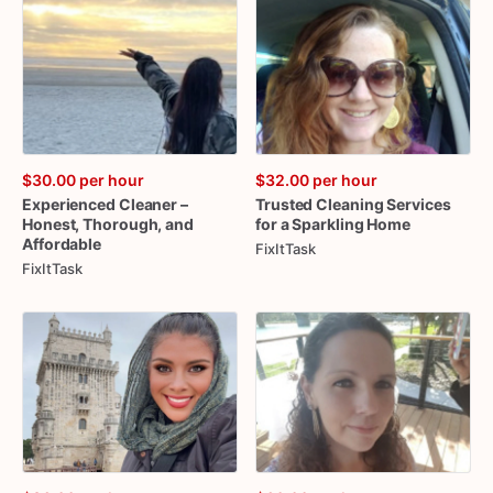
$30.00
per hour
$32.00
per hour
Experienced
Cleaner
–
Trusted
Cleaning
Services
Honest
​,​
Thorough
​,​
and
for
a
Sparkling
Home
Affordable
FixItTask
FixItTask