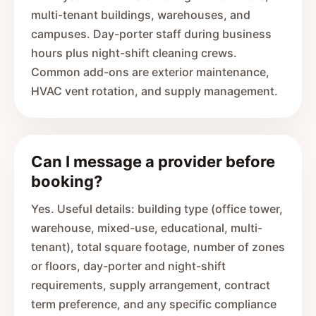
multi-tenant buildings, warehouses, and
campuses. Day-porter staff during business
hours plus night-shift cleaning crews.
Common add-ons are exterior maintenance,
HVAC vent rotation, and supply management.
Can I message a provider before
booking?
Yes. Useful details: building type (office tower,
warehouse, mixed-use, educational, multi-
tenant), total square footage, number of zones
or floors, day-porter and night-shift
requirements, supply arrangement, contract
term preference, and any specific compliance