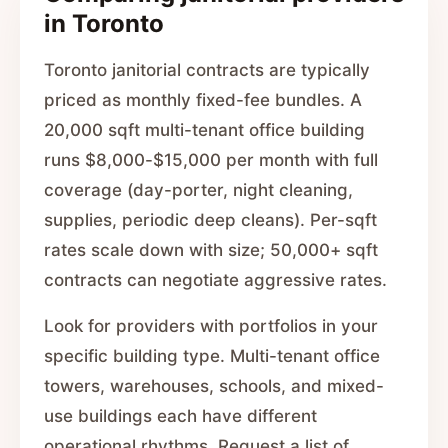
in Toronto
Toronto janitorial contracts are typically
priced as monthly fixed-fee bundles. A
20,000 sqft multi-tenant office building
runs $8,000-$15,000 per month with full
coverage (day-porter, night cleaning,
supplies, periodic deep cleans). Per-sqft
rates scale down with size; 50,000+ sqft
contracts can negotiate aggressive rates.
Look for providers with portfolios in your
specific building type. Multi-tenant office
towers, warehouses, schools, and mixed-
use buildings each have different
operational rhythms. Request a list of