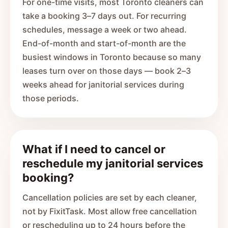
For one-time visits, most Toronto cleaners can
take a booking 3–7 days out. For recurring
schedules, message a week or two ahead.
End-of-month and start-of-month are the
busiest windows in Toronto because so many
leases turn over on those days — book 2–3
weeks ahead for janitorial services during
those periods.
What if I need to cancel or
reschedule my janitorial services
booking?
Cancellation policies are set by each cleaner,
not by FixitTask. Most allow free cancellation
or rescheduling up to 24 hours before the