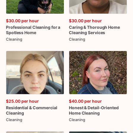
$30.00
per hour
$30.00
per hour
Professional
Cleaning
for
a
Caring
&
Thorough
Home
Spotless
Home
Cleaning
Services
Cleaning
Cleaning
$25.00
per hour
$40.00
per hour
Residential
&
Commercial
Honest
&
Detail-Oriented
Cleaning
Home
Cleaning
Cleaning
Cleaning