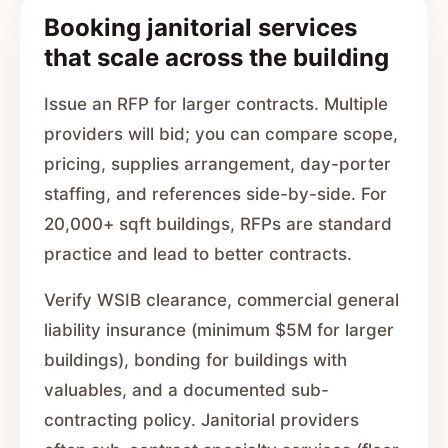
Booking janitorial services
that scale across the building
Issue an RFP for larger contracts. Multiple
providers will bid; you can compare scope,
pricing, supplies arrangement, day-porter
staffing, and references side-by-side. For
20,000+ sqft buildings, RFPs are standard
practice and lead to better contracts.
Verify WSIB clearance, commercial general
liability insurance (minimum $5M for larger
buildings), bonding for buildings with
valuables, and a documented sub-
contracting policy. Janitorial providers