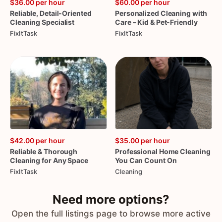
$36.00
per hour
$60.00
per hour
Reliable
​,​
Detail-Oriented
Personalized
Cleaning
with
Cleaning
Specialist
Care
–
Kid
&
Pet-Friendly
FixItTask
FixItTask
$42.00
per hour
$35.00
per hour
Reliable
&
Thorough
Professional
Home
Cleaning
Cleaning
for
Any
Space
You
Can
Count
On
FixItTask
Cleaning
Need more options?
Open the full listings page to browse more active