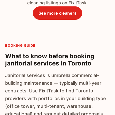
cleaning listings on FixitTask.
See more cleaners
BOOKING GUIDE
What to know before booking
janitorial services in Toronto
Janitorial services is umbrella commercial-
building maintenance — typically multi-year
contracts. Use FixitTask to find Toronto
providers with portfolios in your building type
(office tower, multi-tenant, warehouse,
educational) and request detailed proposals