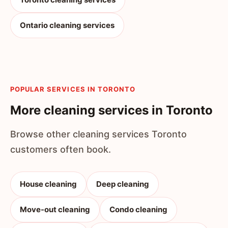
Ontario cleaning services
POPULAR SERVICES IN TORONTO
More cleaning services in Toronto
Browse other cleaning services Toronto
customers often book.
House cleaning
Deep cleaning
Move-out cleaning
Condo cleaning