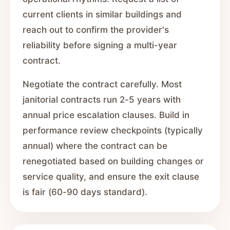
current clients in similar buildings and
reach out to confirm the provider's
reliability before signing a multi-year
contract.
Negotiate the contract carefully. Most
janitorial contracts run 2-5 years with
annual price escalation clauses. Build in
performance review checkpoints (typically
annual) where the contract can be
renegotiated based on building changes or
service quality, and ensure the exit clause
is fair (60-90 days standard).