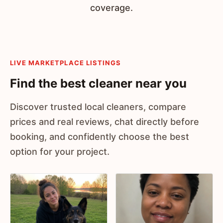
coverage.
LIVE MARKETPLACE LISTINGS
Find the best cleaner near you
Discover trusted local cleaners, compare
prices and real reviews, chat directly before
booking, and confidently choose the best
option for your project.