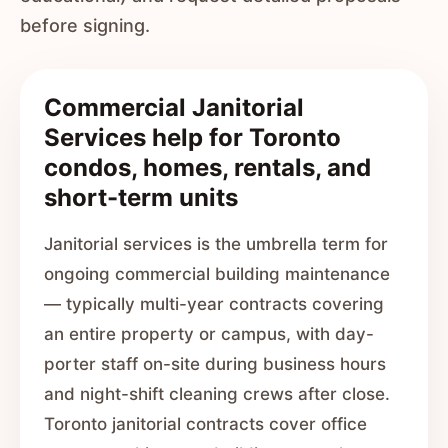
before signing.
Commercial Janitorial
Services help for Toronto
condos, homes, rentals, and
short-term units
Janitorial services is the umbrella term for
ongoing commercial building maintenance
— typically multi-year contracts covering
an entire property or campus, with day-
porter staff on-site during business hours
and night-shift cleaning crews after close.
Toronto janitorial contracts cover office