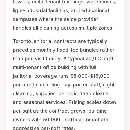
towers, multi-tenant buildings, warehouses,
light-industrial facilities, and educational
campuses where the same provider
handles all cleaning across multiple zones.
Toronto janitorial contracts are typically
priced as monthly fixed-fee bundles rather
than per-visit hourly. A typical 20,000 sqft
multi-tenant office building with full
janitorial coverage runs $8,000-$15,000
per month including day-porter staff, night
cleaning, supplies, periodic deep cleans,
and seasonal services. Pricing scales down
per sqft as the contract grows; building
owners with 50,000+ sqft can negotiate
aggressive per-sqft rates.