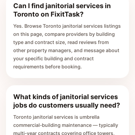
Can I find janitorial services in
Toronto on FixitTask?
Yes. Browse Toronto janitorial services listings
on this page, compare providers by building
type and contract size, read reviews from
other property managers, and message about
your specific building and contract
requirements before booking.
What kinds of janitorial services
jobs do customers usually need?
Toronto janitorial services is umbrella
commercial-building maintenance — typically
multi-year contracts covering office towers,