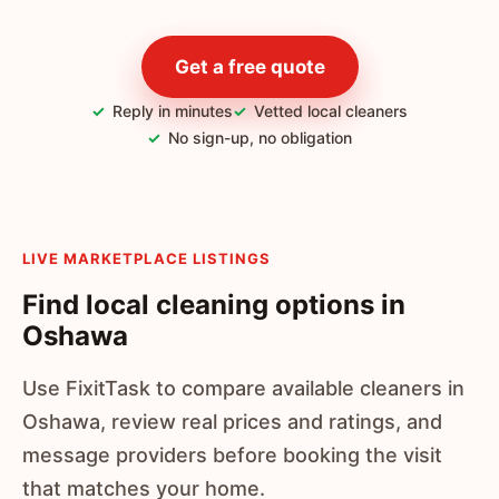
Get a free quote
Reply in minutes
Vetted local cleaners
No sign-up, no obligation
LIVE MARKETPLACE LISTINGS
Find local cleaning options in
Oshawa
Use FixitTask to compare available cleaners in
Oshawa, review real prices and ratings, and
message providers before booking the visit
that matches your home.