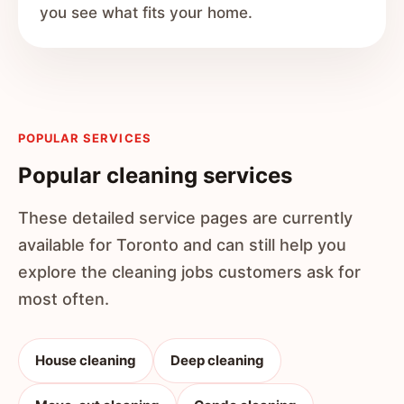
you see what fits your home.
POPULAR SERVICES
Popular cleaning services
These detailed service pages are currently
available for Toronto and can still help you
explore the cleaning jobs customers ask for
most often.
House cleaning
Deep cleaning