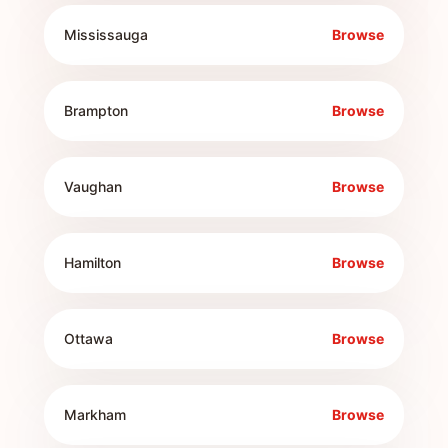
Mississauga
Browse
Brampton
Browse
Vaughan
Browse
Hamilton
Browse
Ottawa
Browse
Markham
Browse