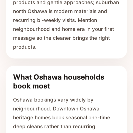
products and gentle approaches; suburban
north Oshawa is modern materials and
recurring bi-weekly visits. Mention
neighbourhood and home era in your first
message so the cleaner brings the right
products.
What Oshawa households
book most
Oshawa bookings vary widely by
neighbourhood. Downtown Oshawa
heritage homes book seasonal one-time
deep cleans rather than recurring