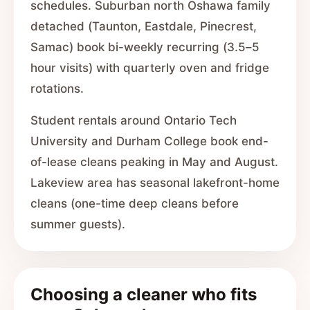
schedules. Suburban north Oshawa family
detached (Taunton, Eastdale, Pinecrest,
Samac) book bi-weekly recurring (3.5–5
hour visits) with quarterly oven and fridge
rotations.
Student rentals around Ontario Tech
University and Durham College book end-
of-lease cleans peaking in May and August.
Lakeview area has seasonal lakefront-home
cleans (one-time deep cleans before
summer guests).
Choosing a cleaner who fits