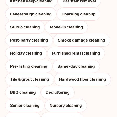
Kitchen deep cleaning
Pet stain removal
Eavestrough cleaning
Hoarding cleanup
Studio cleaning
Move-in cleaning
Post-party cleaning
Smoke damage cleaning
Holiday cleaning
Furnished rental cleaning
Pre-listing cleaning
Same-day cleaning
Tile & grout cleaning
Hardwood floor cleaning
BBQ cleaning
Decluttering
Senior cleaning
Nursery cleaning