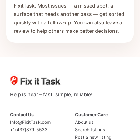
FixitTask. Most issues — a missed spot, a
surface that needs another pass — get sorted
quickly with a follow-up. You can also leave a
review to help others make better decisions.
Help is near – fast, simple, reliable!
Contact Us
Customer Care
Info@FixitTask.com
About us
+1(437)879-5533
Search listings
Post a new listing