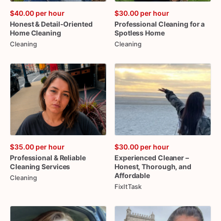
$40.00
per hour
$30.00
per hour
Honest
&
Detail-Oriented
Professional
Cleaning
for
a
Home
Cleaning
Spotless
Home
Cleaning
Cleaning
$35.00
per hour
$30.00
per hour
Professional
&
Reliable
Experienced
Cleaner
–
Cleaning
Services
Honest
​,​
Thorough
​,​
and
Affordable
Cleaning
FixItTask