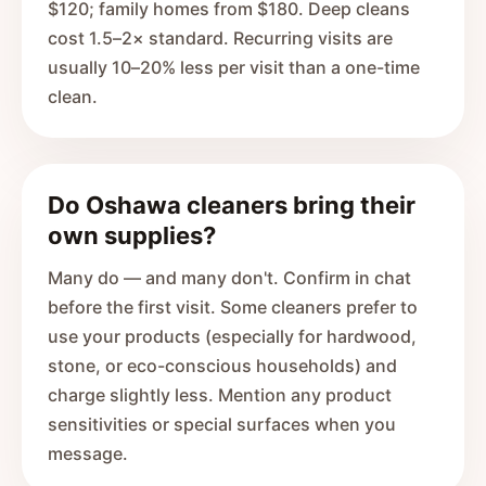
$120; family homes from $180. Deep cleans
cost 1.5–2× standard. Recurring visits are
usually 10–20% less per visit than a one-time
clean.
Do Oshawa cleaners bring their
own supplies?
Many do — and many don't. Confirm in chat
before the first visit. Some cleaners prefer to
use your products (especially for hardwood,
stone, or eco-conscious households) and
charge slightly less. Mention any product
sensitivities or special surfaces when you
message.