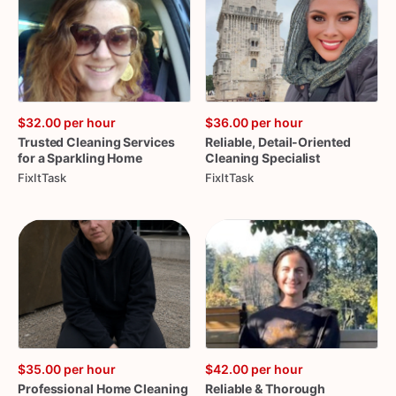
$32.00
per hour
$36.00
per hour
Trusted
Cleaning
Services
Reliable
​,​
Detail-Oriented
for
a
Sparkling
Home
Cleaning
Specialist
FixItTask
FixItTask
$35.00
per hour
$42.00
per hour
Professional
Home
Cleaning
Reliable
&
Thorough