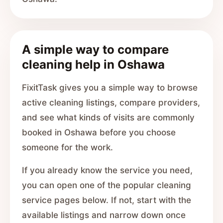
A simple way to compare
cleaning help in Oshawa
FixitTask gives you a simple way to browse
active cleaning listings, compare providers,
and see what kinds of visits are commonly
booked in Oshawa before you choose
someone for the work.
If you already know the service you need,
you can open one of the popular cleaning
service pages below. If not, start with the
available listings and narrow down once