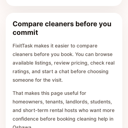
Compare cleaners before you
commit
FixitTask makes it easier to compare
cleaners before you book. You can browse
available listings, review pricing, check real
ratings, and start a chat before choosing
someone for the visit.
That makes this page useful for
homeowners, tenants, landlords, students,
and short-term rental hosts who want more
confidence before booking cleaning help in
Oshawa.