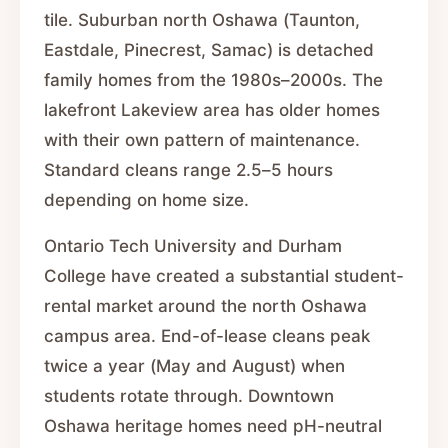
tile. Suburban north Oshawa (Taunton,
Eastdale, Pinecrest, Samac) is detached
family homes from the 1980s–2000s. The
lakefront Lakeview area has older homes
with their own pattern of maintenance.
Standard cleans range 2.5–5 hours
depending on home size.
Ontario Tech University and Durham
College have created a substantial student-
rental market around the north Oshawa
campus area. End-of-lease cleans peak
twice a year (May and August) when
students rotate through. Downtown
Oshawa heritage homes need pH-neutral