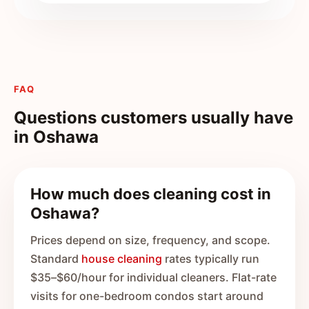
FAQ
Questions customers usually have
in
Oshawa
How much does cleaning cost in
Oshawa?
Prices depend on size, frequency, and scope.
Standard
house cleaning
rates typically run
$35–$60/hour for individual cleaners. Flat-rate
visits for one-bedroom condos start around