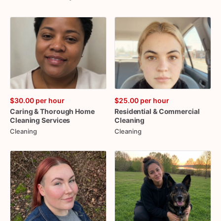
$30.00
per hour
$25.00
per hour
Caring
&
Thorough
Home
Residential
&
Commercial
Cleaning
Services
Cleaning
Cleaning
Cleaning