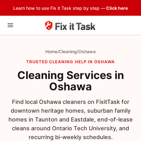
Learn how to use Fix it Task step by step —
Click here
Home
/
Cleaning
/
Oshawa
TRUSTED CLEANING HELP IN OSHAWA
Cleaning Services in
Oshawa
Find local Oshawa cleaners on FixitTask for
downtown heritage homes, suburban family
homes in Taunton and Eastdale, end-of-lease
cleans around Ontario Tech University, and
recurring bi-weekly schedules.