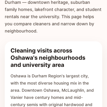
Durham — downtown heritage, suburban
family homes, lakefront character, and student
rentals near the university. This page helps
you compare cleaners and narrow down by
neighbourhood.
Cleaning visits across
Oshawa's neighbourhoods
and university area
Oshawa is Durham Region's largest city,
with the most diverse housing mix in the
area. Downtown Oshawa, McLaughlin, and
Vanier have century homes and mid-
century semis with original hardwood and