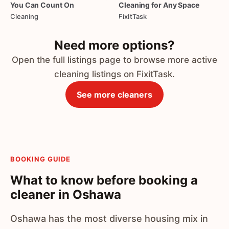
You
Can
Count
On
Cleaning
for
Any
Space
Cleaning
FixItTask
Need more options?
Open the full listings page to browse more active
cleaning listings on FixitTask.
See more cleaners
BOOKING GUIDE
What to know before booking a
cleaner in Oshawa
Oshawa has the most diverse housing mix in