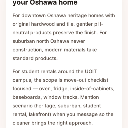
your Oshawa home
For downtown Oshawa heritage homes with
original hardwood and tile, gentler pH-
neutral products preserve the finish. For
suburban north Oshawa newer
construction, modern materials take
standard products.
For student rentals around the UOIT
campus, the scope is move-out checklist
focused — oven, fridge, inside-of-cabinets,
baseboards, window tracks. Mention
scenario (heritage, suburban, student
rental, lakefront) when you message so the
cleaner brings the right approach.