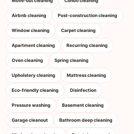
Move-out cleaning
Condo cleaning
Airbnb cleaning
Post-construction cleaning
Window cleaning
Carpet cleaning
Apartment cleaning
Recurring cleaning
Oven cleaning
Spring cleaning
Upholstery cleaning
Mattress cleaning
Eco-friendly cleaning
Disinfection
Pressure washing
Basement cleaning
Garage cleanout
Bathroom deep cleaning