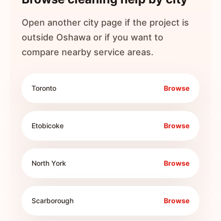
Open another city page if the project is
outside
Oshawa
or if you want to
compare nearby service areas.
Toronto
Browse
Etobicoke
Browse
North York
Browse
Scarborough
Browse