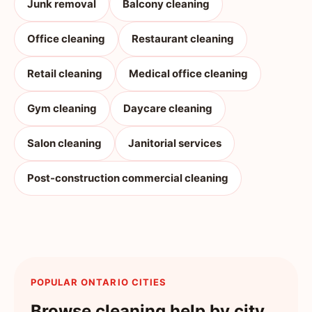
Junk removal
Balcony cleaning
Office cleaning
Restaurant cleaning
Retail cleaning
Medical office cleaning
Gym cleaning
Daycare cleaning
Salon cleaning
Janitorial services
Post-construction commercial cleaning
POPULAR ONTARIO CITIES
Browse cleaning help by city