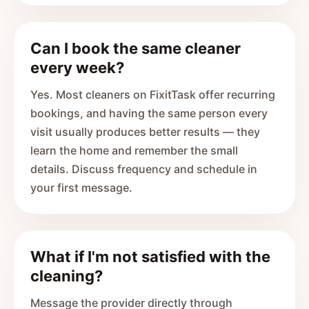
Can I book the same cleaner
every week?
Yes. Most cleaners on FixitTask offer recurring
bookings, and having the same person every
visit usually produces better results — they
learn the home and remember the small
details. Discuss frequency and schedule in
your first message.
What if I'm not satisfied with the
cleaning?
Message the provider directly through