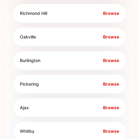
Richmond Hill
Browse
Oakville
Browse
Burlington
Browse
Pickering
Browse
Ajax
Browse
Whitby
Browse