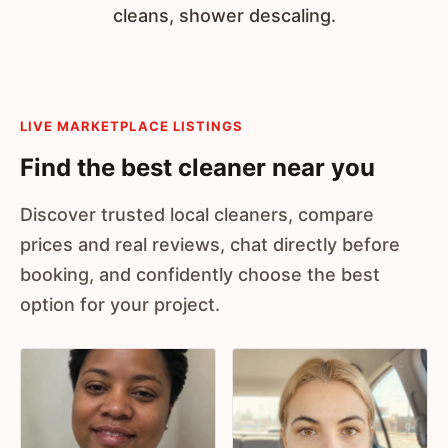
cleans, shower descaling.
LIVE MARKETPLACE LISTINGS
Find the best cleaner near you
Discover trusted local cleaners, compare
prices and real reviews, chat directly before
booking, and confidently choose the best
option for your project.