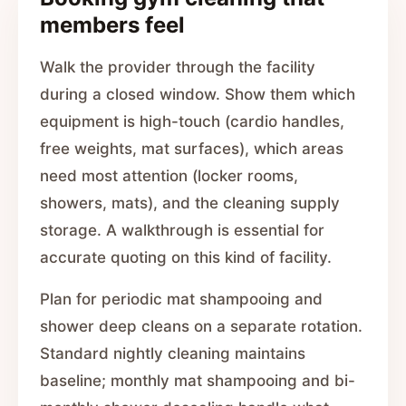
members feel
Walk the provider through the facility
during a closed window. Show them which
equipment is high-touch (cardio handles,
free weights, mat surfaces), which areas
need most attention (locker rooms,
showers, mats), and the cleaning supply
storage. A walkthrough is essential for
accurate quoting on this kind of facility.
Plan for periodic mat shampooing and
shower deep cleans on a separate rotation.
Standard nightly cleaning maintains
baseline; monthly mat shampooing and bi-