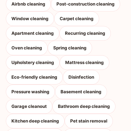
Airbnb cleaning
Post-construction cleaning
Window cleaning
Carpet cleaning
Apartment cleaning
Recurring cleaning
Oven cleaning
Spring cleaning
Upholstery cleaning
Mattress cleaning
Eco-friendly cleaning
Disinfection
Pressure washing
Basement cleaning
Garage cleanout
Bathroom deep cleaning
Kitchen deep cleaning
Pet stain removal