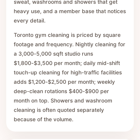
sweat, washrooms and showers that get
heavy use, and a member base that notices
every detail.
Toronto gym cleaning is priced by square
footage and frequency. Nightly cleaning for
a 3,000-5,000 sqft studio runs
$1,800-$3,500 per month; daily mid-shift
touch-up cleaning for high-traffic facilities
adds $1,200-$2,500 per month; weekly
deep-clean rotations $400-$900 per
month on top. Showers and washroom
cleaning is often quoted separately
because of the volume.