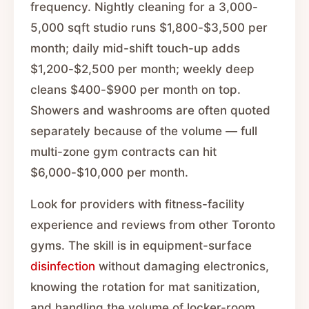
frequency. Nightly cleaning for a 3,000-
5,000 sqft studio runs $1,800-$3,500 per
month; daily mid-shift touch-up adds
$1,200-$2,500 per month; weekly deep
cleans $400-$900 per month on top.
Showers and washrooms are often quoted
separately because of the volume — full
multi-zone gym contracts can hit
$6,000-$10,000 per month.
Look for providers with fitness-facility
experience and reviews from other Toronto
gyms. The skill is in equipment-surface
disinfection
without damaging electronics,
knowing the rotation for mat sanitization,
and handling the volume of locker-room