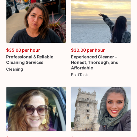
$35.00
per hour
$30.00
per hour
Professional
&
Reliable
Experienced
Cleaner
–
Cleaning
Services
Honest
​,​
Thorough
​,​
and
Affordable
Cleaning
FixItTask