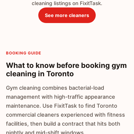
cleaning listings on FixitTask.
See more cleaners
BOOKING GUIDE
What to know before booking gym
cleaning in Toronto
Gym cleaning combines bacterial-load
management with high-traffic appearance
maintenance. Use FixitTask to find Toronto
commercial cleaners experienced with fitness
facilities, then build a contract that hits both
nightly and mid-shift windows.