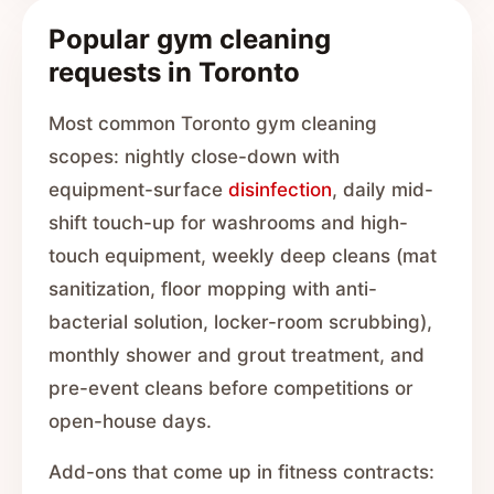
Popular gym cleaning
requests in Toronto
Most common Toronto gym cleaning
scopes: nightly close-down with
equipment-surface
disinfection
, daily mid-
shift touch-up for washrooms and high-
touch equipment, weekly deep cleans (mat
sanitization, floor mopping with anti-
bacterial solution, locker-room scrubbing),
monthly shower and grout treatment, and
pre-event cleans before competitions or
open-house days.
Add-ons that come up in fitness contracts: