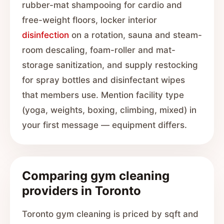
rubber-mat shampooing for cardio and
free-weight floors, locker interior
disinfection
on a rotation, sauna and steam-
room descaling, foam-roller and mat-
storage sanitization, and supply restocking
for spray bottles and disinfectant wipes
that members use. Mention facility type
(yoga, weights, boxing, climbing, mixed) in
your first message — equipment differs.
Comparing gym cleaning
providers in Toronto
Toronto gym cleaning is priced by sqft and