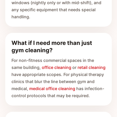
windows (nightly only or with mid-shift), and
any specific equipment that needs special
handling.
What if I need more than just
gym cleaning?
For non-fitness commercial spaces in the
same building,
office cleaning
or
retail cleaning
have appropriate scopes. For physical therapy
clinics that blur the line between gym and
medical,
medical office cleaning
has infection-
control protocols that may be required.