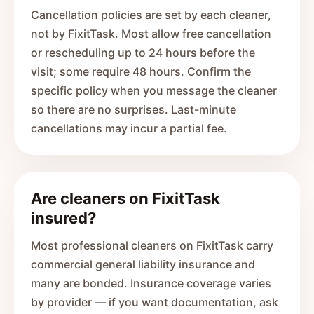
Cancellation policies are set by each cleaner,
not by FixitTask. Most allow free cancellation
or rescheduling up to 24 hours before the
visit; some require 48 hours. Confirm the
specific policy when you message the cleaner
so there are no surprises. Last-minute
cancellations may incur a partial fee.
Are cleaners on FixitTask
insured?
Most professional cleaners on FixitTask carry
commercial general liability insurance and
many are bonded. Insurance coverage varies
by provider — if you want documentation, ask