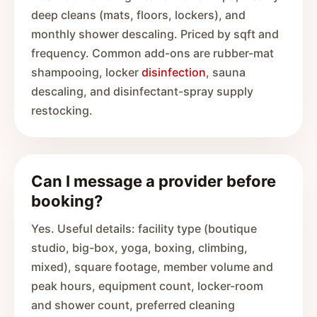
deep cleans (mats, floors, lockers), and
monthly shower descaling. Priced by sqft and
frequency. Common add-ons are rubber-mat
shampooing, locker
disinfection
, sauna
descaling, and disinfectant-spray supply
restocking.
Can I message a provider before
booking?
Yes. Useful details: facility type (boutique
studio, big-box, yoga, boxing, climbing,
mixed), square footage, member volume and
peak hours, equipment count, locker-room
and shower count, preferred cleaning