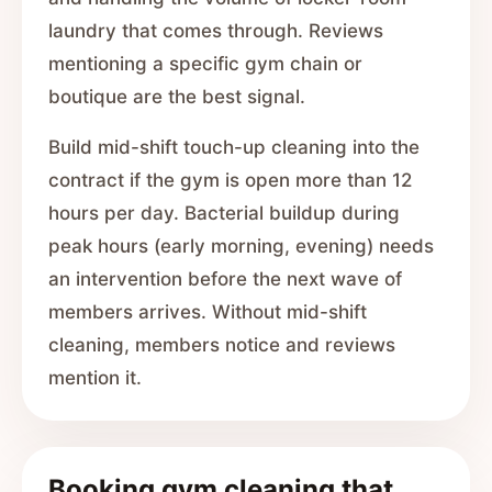
laundry that comes through. Reviews
mentioning a specific gym chain or
boutique are the best signal.
Build mid-shift touch-up cleaning into the
contract if the gym is open more than 12
hours per day. Bacterial buildup during
peak hours (early morning, evening) needs
an intervention before the next wave of
members arrives. Without mid-shift
cleaning, members notice and reviews
mention it.
Booking gym cleaning that