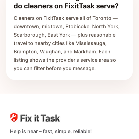
do cleaners on FixitTask serve?
Cleaners on FixitTask serve all of Toronto —
downtown, midtown, Etobicoke, North York,
Scarborough, East York — plus reasonable
travel to nearby cities like Mississauga,
Brampton, Vaughan, and Markham. Each
listing shows the provider's service area so
you can filter before you message.
Help is near – fast, simple, reliable!