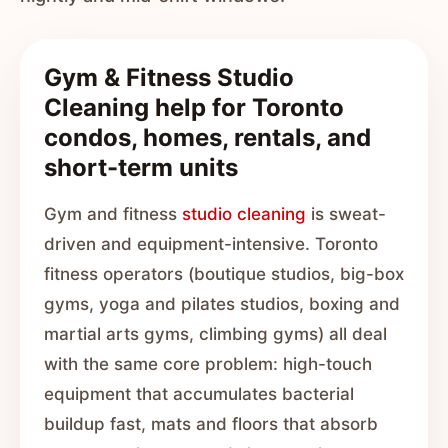
Gym & Fitness Studio
Cleaning help for Toronto
condos, homes, rentals, and
short-term units
Gym and fitness
studio cleaning
is sweat-
driven and equipment-intensive. Toronto
fitness operators (boutique studios, big-box
gyms, yoga and pilates studios, boxing and
martial arts gyms, climbing gyms) all deal
with the same core problem: high-touch
equipment that accumulates bacterial
buildup fast, mats and floors that absorb