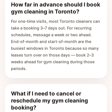
How far in advance should I book
gym cleaning in Toronto?
For one-time visits, most Toronto cleaners can
take a booking 3–7 days out. For recurring
schedules, message a week or two ahead.
End-of-month and start-of-month are the
busiest windows in Toronto because so many
leases turn over on those days — book 2–3
weeks ahead for gym cleaning during those
periods.
What if I need to cancel or
reschedule my gym cleaning
booking?