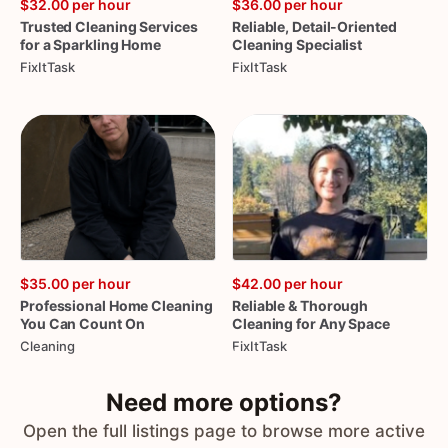
$32.00
per hour
$36.00
per hour
Trusted
Cleaning
Services
Reliable
​,​
Detail-Oriented
for
a
Sparkling
Home
Cleaning
Specialist
FixItTask
FixItTask
$35.00
per hour
$42.00
per hour
Professional
Home
Cleaning
Reliable
&
Thorough
You
Can
Count
On
Cleaning
for
Any
Space
Cleaning
FixItTask
Need more options?
Open the full listings page to browse more active