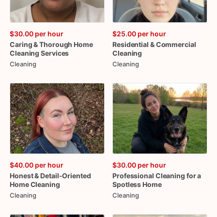
$30.00
per hour
$25.00
per hour
Caring
&
Thorough
Home
Residential
&
Commercial
Cleaning
Services
Cleaning
Cleaning
Cleaning
$40.00
per hour
$30.00
per hour
Honest
&
Detail-Oriented
Professional
Cleaning
for
a
Home
Cleaning
Spotless
Home
Cleaning
Cleaning