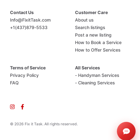
Contact Us
Customer Care
Info@FixitTask.com
About us
+1(437)879-5533
Search listings
Post a new listing
How to Book a Service
How to Offer Services
Terms of Service
All Services
Privacy Policy
- Handyman Services
FAQ
- Cleaning Services
© 2026 Fix it Task. All rights reserved.