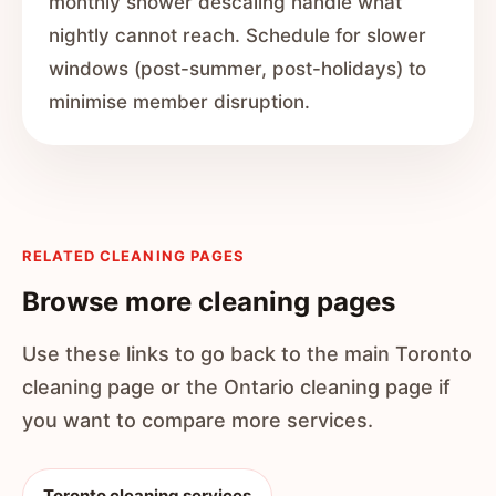
monthly shower descaling handle what
nightly cannot reach. Schedule for slower
windows (post-summer, post-holidays) to
minimise member disruption.
RELATED CLEANING PAGES
Browse more cleaning pages
Use these links to go back to the main Toronto
cleaning page or the Ontario cleaning page if
you want to compare more services.
Toronto cleaning services