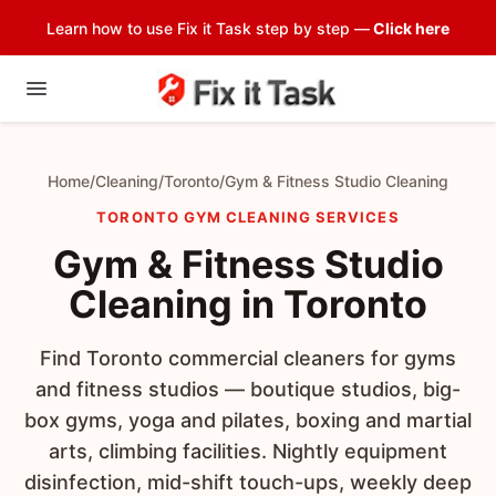
Learn how to use Fix it Task step by step —
Click here
Home
/
Cleaning
/
Toronto
/
Gym & Fitness Studio Cleaning
TORONTO GYM CLEANING SERVICES
Gym & Fitness Studio
Cleaning in Toronto
Find Toronto commercial cleaners for gyms
and fitness studios — boutique studios, big-
box gyms, yoga and pilates, boxing and martial
arts, climbing facilities. Nightly equipment
disinfection, mid-shift touch-ups, weekly deep