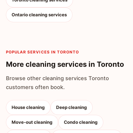
Ontario cleaning services
POPULAR SERVICES IN TORONTO
More cleaning services in Toronto
Browse other cleaning services Toronto
customers often book.
House cleaning
Deep cleaning
Move-out cleaning
Condo cleaning