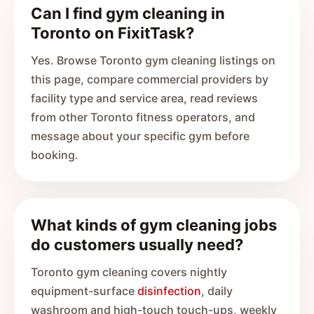
Can I find gym cleaning in
Toronto on FixitTask?
Yes. Browse Toronto gym cleaning listings on
this page, compare commercial providers by
facility type and service area, read reviews
from other Toronto fitness operators, and
message about your specific gym before
booking.
What kinds of gym cleaning jobs
do customers usually need?
Toronto gym cleaning covers nightly
equipment-surface
disinfection
, daily
washroom and high-touch touch-ups, weekly