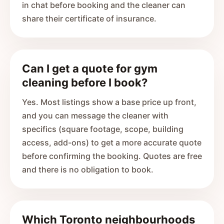
in chat before booking and the cleaner can
share their certificate of insurance.
Can I get a quote for gym
cleaning before I book?
Yes. Most listings show a base price up front,
and you can message the cleaner with
specifics (square footage, scope, building
access, add-ons) to get a more accurate quote
before confirming the booking. Quotes are free
and there is no obligation to book.
Which Toronto neighbourhoods