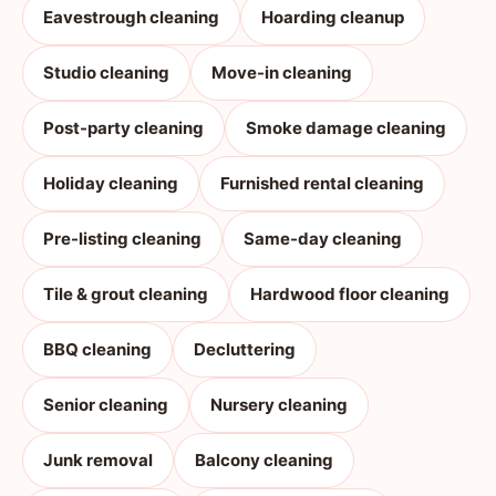
Eavestrough cleaning
Hoarding cleanup
Studio cleaning
Move-in cleaning
Post-party cleaning
Smoke damage cleaning
Holiday cleaning
Furnished rental cleaning
Pre-listing cleaning
Same-day cleaning
Tile & grout cleaning
Hardwood floor cleaning
BBQ cleaning
Decluttering
Senior cleaning
Nursery cleaning
Junk removal
Balcony cleaning