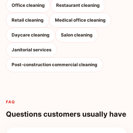
Office cleaning
Restaurant cleaning
Retail cleaning
Medical office cleaning
Daycare cleaning
Salon cleaning
Janitorial services
Post-construction commercial cleaning
FAQ
Questions customers usually have