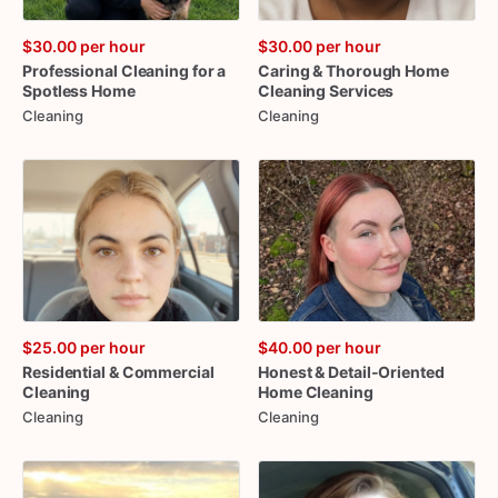
$30.00
per hour
$30.00
per hour
Professional
Cleaning
for
a
Caring
&
Thorough
Home
Spotless
Home
Cleaning
Services
Cleaning
Cleaning
$25.00
per hour
$40.00
per hour
Residential
&
Commercial
Honest
&
Detail-Oriented
Cleaning
Home
Cleaning
Cleaning
Cleaning