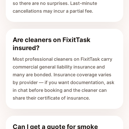
so there are no surprises. Last-minute
cancellations may incur a partial fee.
Are cleaners on FixitTask
insured?
Most professional cleaners on FixitTask carry
commercial general liability insurance and
many are bonded. Insurance coverage varies
by provider — if you want documentation, ask
in chat before booking and the cleaner can
share their certificate of insurance.
Can I get a quote for smoke