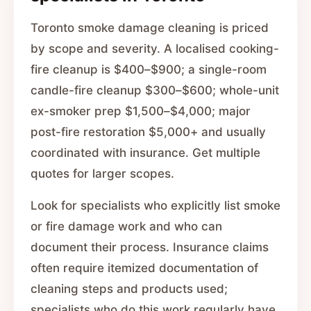
Toronto smoke damage cleaning is priced
by scope and severity. A localised cooking-
fire cleanup is $400–$900; a single-room
candle-fire cleanup $300–$600; whole-unit
ex-smoker prep $1,500–$4,000; major
post-fire restoration $5,000+ and usually
coordinated with insurance. Get multiple
quotes for larger scopes.
Look for specialists who explicitly list smoke
or fire damage work and who can
document their process. Insurance claims
often require itemized documentation of
cleaning steps and products used;
specialists who do this work regularly have