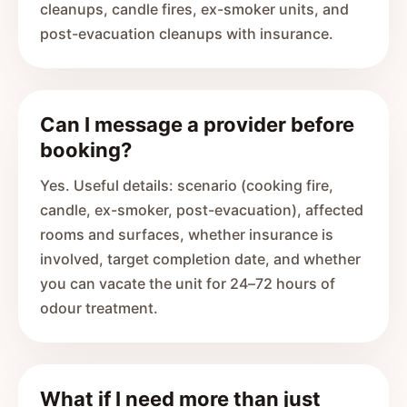
cleanups, candle fires, ex-smoker units, and
post-evacuation cleanups with insurance.
Can I message a provider before
booking?
Yes. Useful details: scenario (cooking fire,
candle, ex-smoker, post-evacuation), affected
rooms and surfaces, whether insurance is
involved, target completion date, and whether
you can vacate the unit for 24–72 hours of
odour treatment.
What if I need more than just