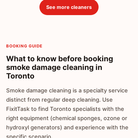
See more cleaners
BOOKING GUIDE
What to know before booking
smoke damage cleaning in
Toronto
Smoke damage cleaning is a specialty service
distinct from regular deep cleaning. Use
FixitTask to find Toronto specialists with the
right equipment (chemical sponges, ozone or
hydroxyl generators) and experience with the
specific scenario.