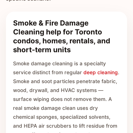
Smoke & Fire Damage
Cleaning help for Toronto
condos, homes, rentals, and
short-term units
Smoke damage cleaning is a specialty
service distinct from regular
deep cleaning
.
Smoke and soot particles penetrate fabric,
wood, drywall, and HVAC systems —
surface wiping does not remove them. A
real smoke damage clean uses dry
chemical sponges, specialized solvents,
and HEPA air scrubbers to lift residue from