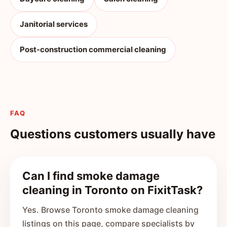
Janitorial services
Post-construction commercial cleaning
FAQ
Questions customers usually have
Can I find smoke damage
cleaning in Toronto on FixitTask?
Yes. Browse Toronto smoke damage cleaning
listings on this page, compare specialists by