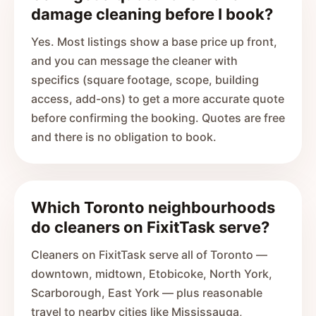
damage cleaning before I book?
Yes. Most listings show a base price up front,
and you can message the cleaner with
specifics (square footage, scope, building
access, add-ons) to get a more accurate quote
before confirming the booking. Quotes are free
and there is no obligation to book.
Which Toronto neighbourhoods
do cleaners on FixitTask serve?
Cleaners on FixitTask serve all of Toronto —
downtown, midtown, Etobicoke, North York,
Scarborough, East York — plus reasonable
travel to nearby cities like Mississauga,