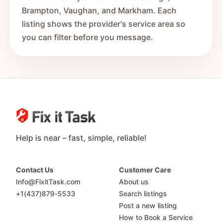
Brampton, Vaughan, and Markham. Each
listing shows the provider's service area so
you can filter before you message.
Help is near – fast, simple, reliable!
Contact Us
Customer Care
Info@FixitTask.com
About us
+1(437)879-5533
Search listings
Post a new listing
How to Book a Service