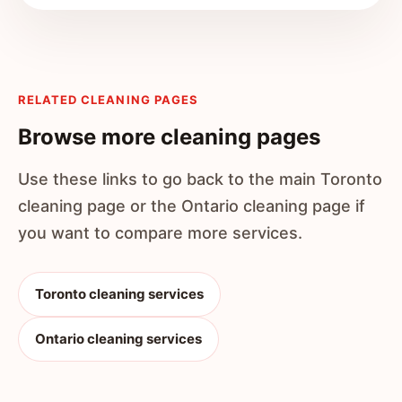
RELATED CLEANING PAGES
Browse more cleaning pages
Use these links to go back to the main Toronto
cleaning page or the Ontario cleaning page if
you want to compare more services.
Toronto cleaning services
Ontario cleaning services