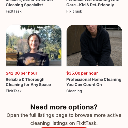
Cleaning
Specialist
Care
–
Kid
&
Pet-Friendly
FixItTask
FixItTask
$42.00
per hour
$35.00
per hour
Reliable
&
Thorough
Professional
Home
Cleaning
Cleaning
for
Any
Space
You
Can
Count
On
FixItTask
Cleaning
Need more options?
Open the full listings page to browse more active
cleaning listings on FixitTask.