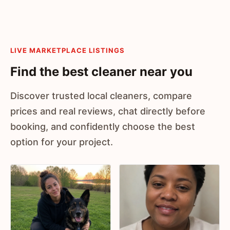
LIVE MARKETPLACE LISTINGS
Find the best cleaner near you
Discover trusted local cleaners, compare
prices and real reviews, chat directly before
booking, and confidently choose the best
option for your project.