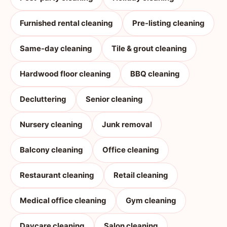
Furnished rental cleaning
Pre-listing cleaning
Same-day cleaning
Tile & grout cleaning
Hardwood floor cleaning
BBQ cleaning
Decluttering
Senior cleaning
Nursery cleaning
Junk removal
Balcony cleaning
Office cleaning
Restaurant cleaning
Retail cleaning
Medical office cleaning
Gym cleaning
Daycare cleaning
Salon cleaning