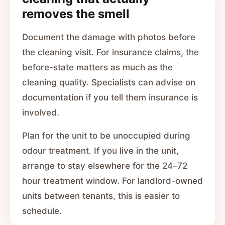
removes the smell
Document the damage with photos before
the cleaning visit. For insurance claims, the
before-state matters as much as the
cleaning quality. Specialists can advise on
documentation if you tell them insurance is
involved.
Plan for the unit to be unoccupied during
odour treatment. If you live in the unit,
arrange to stay elsewhere for the 24–72
hour treatment window. For landlord-owned
units between tenants, this is easier to
schedule.