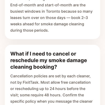
End-of-month and start-of-month are the
busiest windows in Toronto because so many
leases turn over on those days — book 2–3
weeks ahead for smoke damage cleaning
during those periods.
What if I need to cancel or
reschedule my smoke damage
cleaning booking?
Cancellation policies are set by each cleaner,
not by FixitTask. Most allow free cancellation
or rescheduling up to 24 hours before the
visit; some require 48 hours. Confirm the
specific policy when you message the cleaner