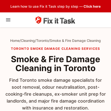
Learn how to use Fix it Task step by step —
Click here
Home
/
Cleaning
/
Toronto
/
Smoke & Fire Damage Cleaning
TORONTO SMOKE DAMAGE CLEANING SERVICES
Smoke & Fire Damage
Cleaning in Toronto
Find Toronto smoke damage specialists for
soot removal, odour neutralisation, post-
cooking-fire cleanups, ex-smoker unit prep for
landlords, and major fire damage coordination
with insurance and restoration.