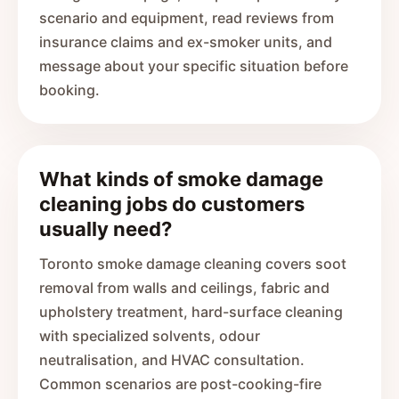
scenario and equipment, read reviews from
insurance claims and ex-smoker units, and
message about your specific situation before
booking.
What kinds of smoke damage
cleaning jobs do customers
usually need?
Toronto smoke damage cleaning covers soot
removal from walls and ceilings, fabric and
upholstery treatment, hard-surface cleaning
with specialized solvents, odour
neutralisation, and HVAC consultation.
Common scenarios are post-cooking-fire