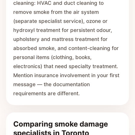
cleaning: HVAC and duct cleaning to
remove smoke from the air system
(separate specialist service), ozone or
hydroxyl treatment for persistent odour,
upholstery and mattress treatment for
absorbed smoke, and content-cleaning for
personal items (clothing, books,
electronics) that need specialty treatment.
Mention insurance involvement in your first
message — the documentation
requirements are different.
Comparing smoke damage
specialists in Toronto