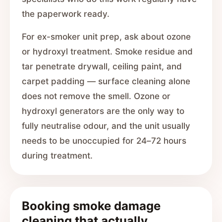
the paperwork ready.
For ex-smoker unit prep, ask about ozone
or hydroxyl treatment. Smoke residue and
tar penetrate drywall, ceiling paint, and
carpet padding — surface cleaning alone
does not remove the smell. Ozone or
hydroxyl generators are the only way to
fully neutralise odour, and the unit usually
needs to be unoccupied for 24–72 hours
during treatment.
Booking smoke damage
cleaning that actually