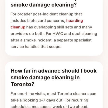
smoke damage cleaning?
For broader post-incident cleanup that
includes biohazard concerns,
hoarding
cleanup
has overlapping skill sets and many
providers do both. For HVAC and duct cleaning
after a smoke incident, a separate specialist
service handles that scope.
How far in advance should I book
smoke damage cleaning in
Toronto?
For one-time visits, most Toronto cleaners can
take a booking 3–7 days out. For recurring
schedules, message a week or two ahead.