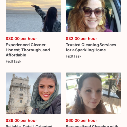
$30.00
per hour
$32.00
per hour
Experienced
Cleaner
–
Trusted
Cleaning
Services
Honest
​,​
Thorough
​,​
and
for
a
Sparkling
Home
Affordable
FixItTask
FixItTask
$36.00
per hour
$60.00
per hour
Reliable
​,​
Detail-Oriented
Personalized
Cleaning
with