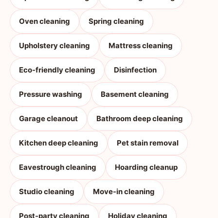
Oven cleaning
Spring cleaning
Upholstery cleaning
Mattress cleaning
Eco-friendly cleaning
Disinfection
Pressure washing
Basement cleaning
Garage cleanout
Bathroom deep cleaning
Kitchen deep cleaning
Pet stain removal
Eavestrough cleaning
Hoarding cleanup
Studio cleaning
Move-in cleaning
Post-party cleaning
Holiday cleaning