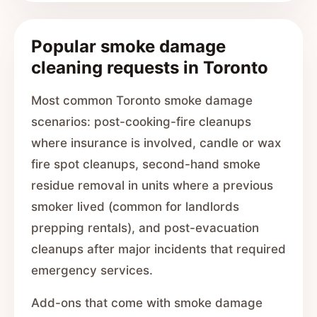
Popular smoke damage
cleaning requests in Toronto
Most common Toronto smoke damage
scenarios: post-cooking-fire cleanups
where insurance is involved, candle or wax
fire spot cleanups, second-hand smoke
residue removal in units where a previous
smoker lived (common for landlords
prepping rentals), and post-evacuation
cleanups after major incidents that required
emergency services.
Add-ons that come with smoke damage