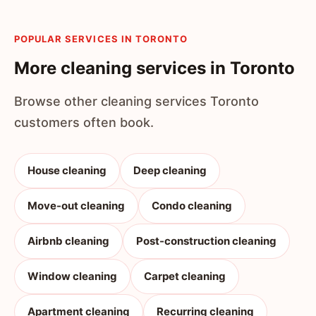
POPULAR SERVICES IN TORONTO
More cleaning services in Toronto
Browse other cleaning services Toronto
customers often book.
House cleaning
Deep cleaning
Move-out cleaning
Condo cleaning
Airbnb cleaning
Post-construction cleaning
Window cleaning
Carpet cleaning
Apartment cleaning
Recurring cleaning