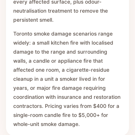
every affected surface, plus odour-
neutralisation treatment to remove the
persistent smell.
Toronto smoke damage scenarios range
widely: a small kitchen fire with localised
damage to the range and surrounding
walls, a candle or appliance fire that
affected one room, a cigarette-residue
cleanup in a unit a smoker lived in for
years, or major fire damage requiring
coordination with insurance and restoration
contractors. Pricing varies from $400 for a
single-room candle fire to $5,000+ for
whole-unit smoke damage.