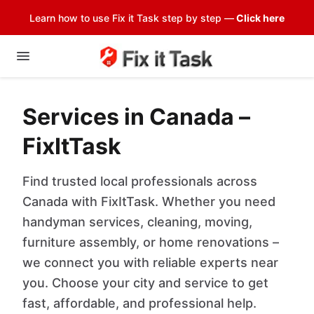
Learn how to use Fix it Task step by step —
Click here
Services in Canada –
FixItTask
Find trusted local professionals across
Canada with FixItTask. Whether you need
handyman services, cleaning, moving,
furniture assembly, or home renovations –
we connect you with reliable experts near
you. Choose your city and service to get
fast, affordable, and professional help.