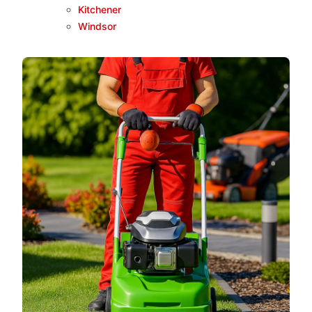
Kitchener
Windsor