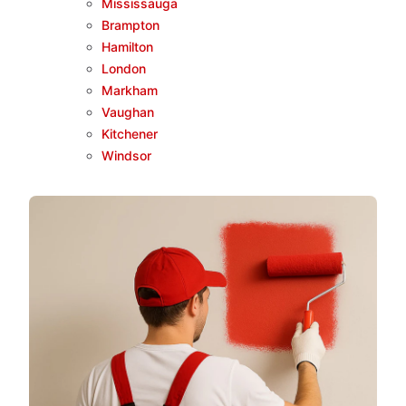
Mississauga
Brampton
Hamilton
London
Markham
Vaughan
Kitchener
Windsor