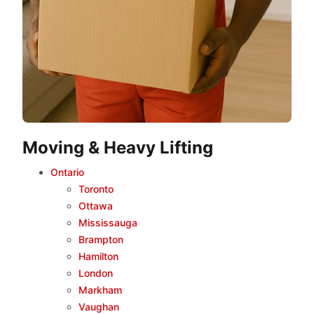
Moving & Heavy Lifting
Ontario
Toronto
Ottawa
Mississauga
Brampton
Hamilton
London
Markham
Vaughan