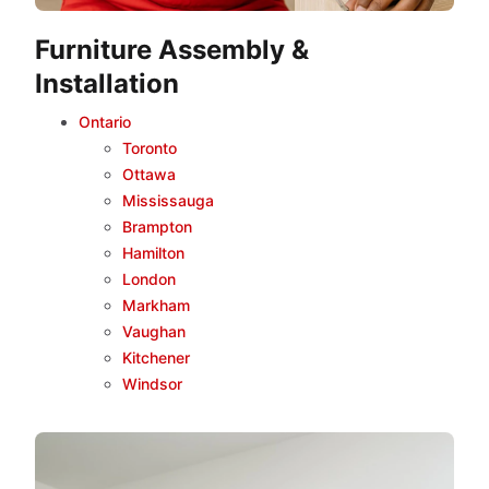
Furniture Assembly &
Installation
Ontario
Toronto
Ottawa
Mississauga
Brampton
Hamilton
London
Markham
Vaughan
Kitchener
Windsor