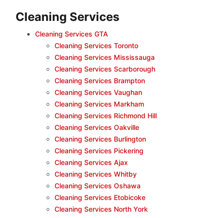
Cleaning Services
Cleaning Services GTA
Cleaning Services Toronto
Cleaning Services Mississauga
Cleaning Services Scarborough
Cleaning Services Brampton
Cleaning Services Vaughan
Cleaning Services Markham
Cleaning Services Richmond Hill
Cleaning Services Oakville
Cleaning Services Burlington
Cleaning Services Pickering
Cleaning Services Ajax
Cleaning Services Whitby
Cleaning Services Oshawa
Cleaning Services Etobicoke
Cleaning Services North York