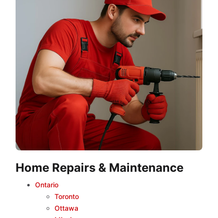
Home Repairs & Maintenance
Ontario
Toronto
Ottawa