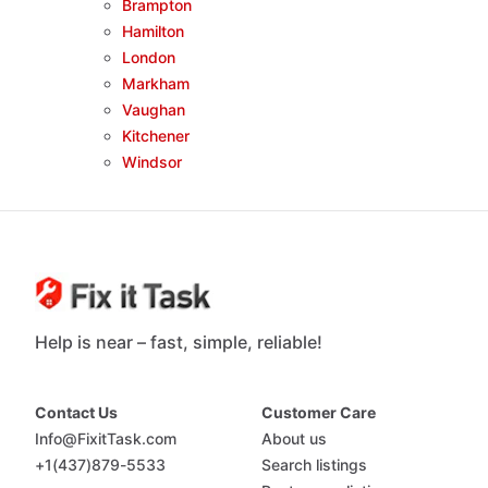
Brampton
Hamilton
London
Markham
Vaughan
Kitchener
Windsor
Help is near – fast, simple, reliable!
Contact Us
Customer Care
Info@FixitTask.com
About us
+1(437)879-5533
Search listings