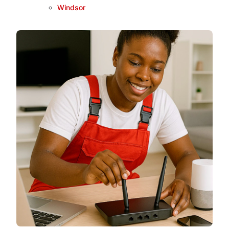
Windsor