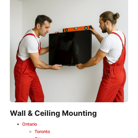
Wall & Ceiling Mounting
Ontario
Toronto