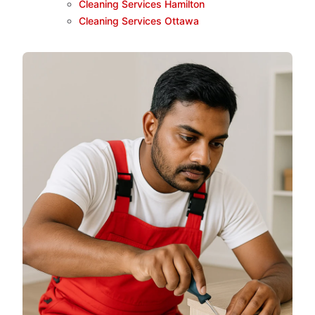
Cleaning Services Hamilton
Cleaning Services Ottawa