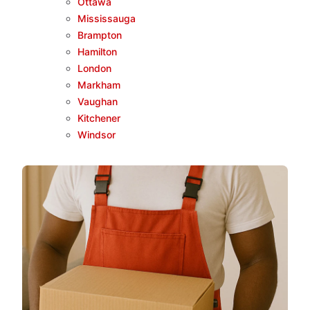
Ottawa
Mississauga
Brampton
Hamilton
London
Markham
Vaughan
Kitchener
Windsor