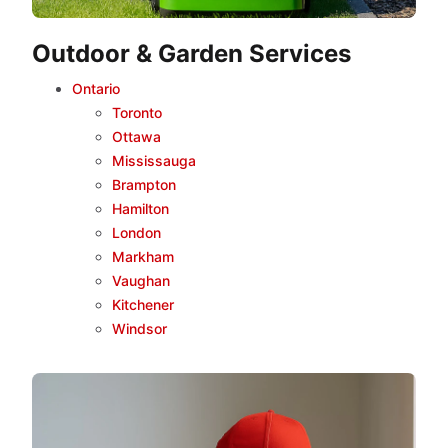
Outdoor & Garden Services
Ontario
Toronto
Ottawa
Mississauga
Brampton
Hamilton
London
Markham
Vaughan
Kitchener
Windsor