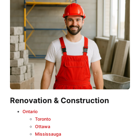
Renovation & Construction
Ontario
Toronto
Ottawa
Mississauga