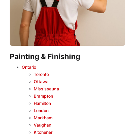
Painting & Finishing
Ontario
Toronto
Ottawa
Mississauga
Brampton
Hamilton
London
Markham
Vaughan
Kitchener