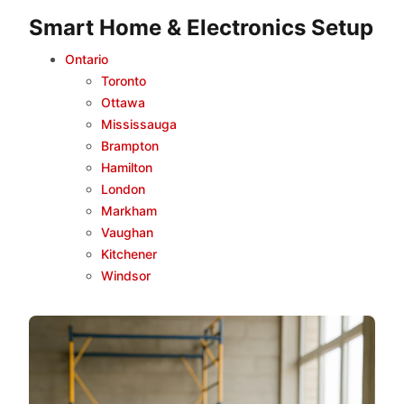
Smart Home & Electronics Setup
Ontario
Toronto
Ottawa
Mississauga
Brampton
Hamilton
London
Markham
Vaughan
Kitchener
Windsor