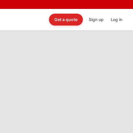
Get a quote
Sign up
Log in