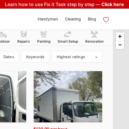
Learn how to use Fix it Task step by step —
Click here
Handyman
Cleaning
Blog
utdoor
Repairs
Painting
Smart Setup
Renovation
Dates
Keywords
Highest ratings
$120.00
per hour