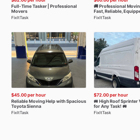
Full-Time
Tasker
|
Professional
🚚
Professional
Movi
Movers
Fast
​,​
Reliable
​,​
Equipp
FixItTask
FixItTask
$45.00
per hour
$72.00
per hour
Reliable
Moving
Help
with
Spacious
🚐
High
Roof
Sprinter
Toyota
Sienna
for
Any
Task!
🚐
FixItTask
FixItTask