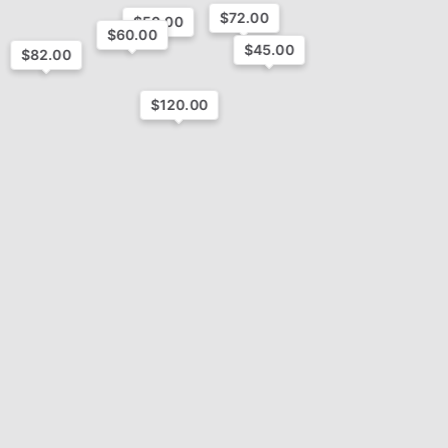
$72.00
$50.00
$60.00
$45.00
$82.00
$120.00