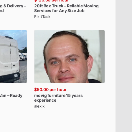
ng
&
Delivery
–
20ft
Box
Truck
–
Reliable
Moving
ed
Services
for
Any
Size
Job
FixItTask
$50.00
per hour
Van
–
Ready
movig
furniture
15
years
experience
alex k