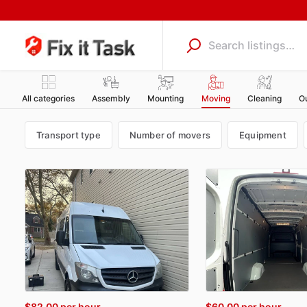
All categories
Assembly
Mounting
Moving
Cleaning
O
Transport type
Number of movers
Equipment
$82.00
per hour
$60.00
per hour