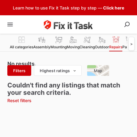
Learn how to use Fix it Task step by step —
Click here
>
All categories
Assembly
Mounting
Moving
Cleaning
Outdoor
Repairs
Painting
No results.
Filters
Highest ratings
Map
Couldn't find any listings that match
your search criteria.
Reset filters