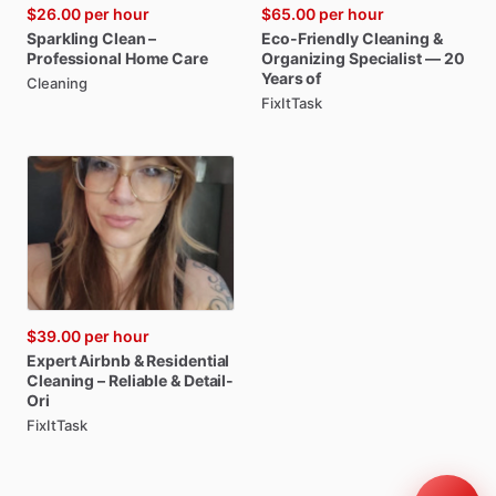
$26.00
per hour
$65.00
per hour
Sparkling
Clean
–
Eco-Friendly
Cleaning
&
Professional
Home
Care
Organizing
Specialist
—
20
Years
of
Cleaning
FixItTask
$39.00
per hour
Expert
Airbnb
&
Residential
Cleaning
–
Reliable
&
Detail-
Ori
FixItTask