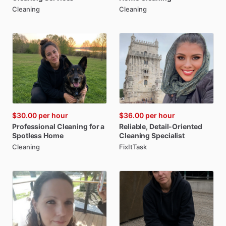
Cleaning
Cleaning
$30.00
per hour
$36.00
per hour
Professional
Cleaning
for
a
Reliable
​,​
Detail-Oriented
Spotless
Home
Cleaning
Specialist
Cleaning
FixItTask