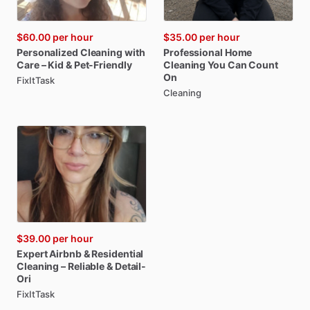
$60.00
per hour
$35.00
per hour
Personalized
Cleaning
with
Professional
Home
Care
–
Kid
&
Pet-Friendly
Cleaning
You
Can
Count
On
FixItTask
Cleaning
$39.00
per hour
Expert
Airbnb
&
Residential
Cleaning
–
Reliable
&
Detail-
Ori
FixItTask