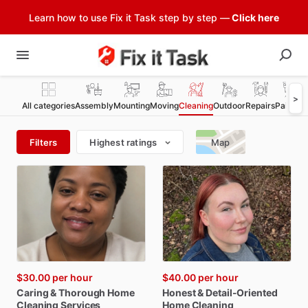
Learn how to use Fix it Task step by step —
Click here
>
All categories
Assembly
Mounting
Moving
Cleaning
Outdoor
Repairs
Painting
Filters
Highest ratings
Map
$30.00
per hour
$40.00
per hour
Caring
&
Thorough
Home
Honest
&
Detail-Oriented
Cleaning
Services
Home
Cleaning