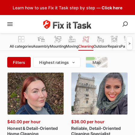
Learn how to use Fix it Task step by step —
Click here
>
All categories
Assembly
Mounting
Moving
Cleaning
Outdoor
Repairs
Painting
Filters
Highest ratings
Map
$40.00
per hour
$36.00
per hour
Honest
&
Detail-Oriented
Reliable
​,​
Detail-Oriented
Home
Cleaning
Cleaning
Specialist