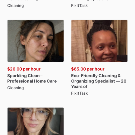
Cleaning
FixItTask
$26.00
per hour
$65.00
per hour
Sparkling
Clean
–
Eco-Friendly
Cleaning
&
Professional
Home
Care
Organizing
Specialist
—
20
Years
of
Cleaning
FixItTask